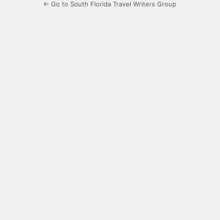
← Go to South Florida Travel Writers Group