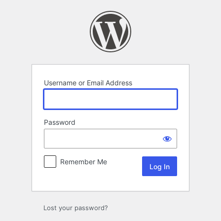
Log
In
Username or Email Address
Password
Remember Me
Lost your password?