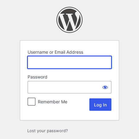
Log
In
Username or Email Address
Password
Remember Me
Lost your password?