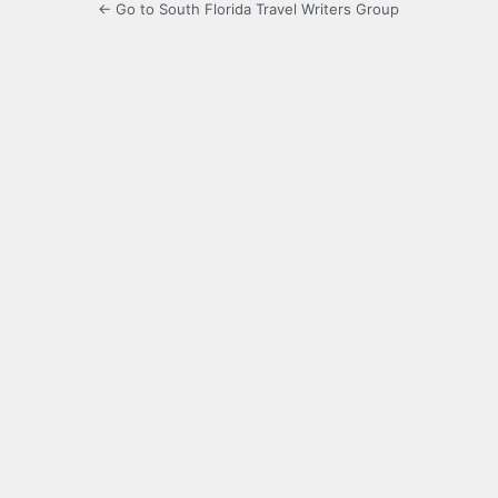
← Go to South Florida Travel Writers Group