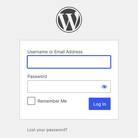
Log
In
Username or Email Address
Password
Remember Me
Lost your password?