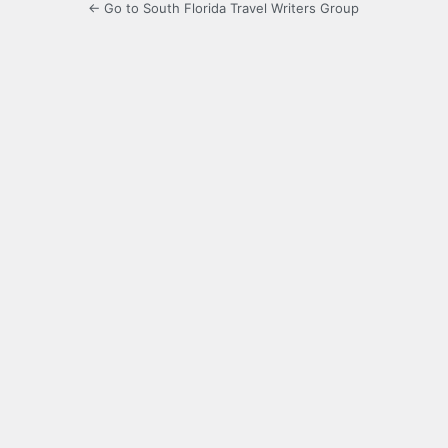
← Go to South Florida Travel Writers Group