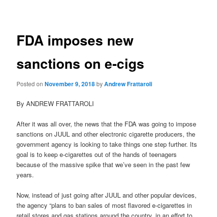
navigation
FDA imposes new
sanctions on e-cigs
Posted on
November 9, 2018
by
Andrew Frattaroli
By ANDREW FRATTAROLI
After it was all over, the news that the FDA was going to impose
sanctions on JUUL and other electronic cigarette producers, the
government agency is looking to take things one step further. Its
goal is to keep e-cigarettes out of the hands of teenagers
because of the massive spike that we’ve seen in the past few
years.
Now, instead of just going after JUUL and other popular devices,
the agency “plans to ban sales of most flavored e-cigarettes in
retail stores and gas stations around the country, in an effort to