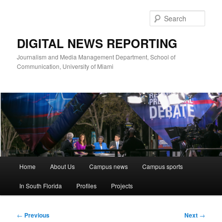
Skip
to
Sear
primary
content
DIGITAL NEWS REPORTING
Journalism and Media Management Department, School of
Communication, University of Miami
Main
Home
About Us
Campus news
Campus sports
menu
In South Florida
Profiles
Projects
Post
←
Previous
Next
→