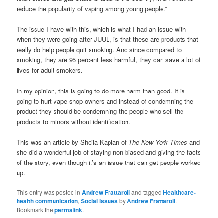
reduce the popularity of vaping among young people.”
The issue I have with this, which is what I had an issue with
when they were going after JUUL, is that these are products that
really do help people quit smoking. And since compared to
smoking, they are 95 percent less harmful, they can save a lot of
lives for adult smokers.
In my opinion, this is going to do more harm than good. It is
going to hurt vape shop owners and instead of condemning the
product they should be condemning the people who sell the
products to minors without identification.
This was an article by Sheila Kaplan of
The New York Times
and
she did a wonderful job of staying non-biased and giving the facts
of the story, even though it’s an issue that can get people worked
up.
This entry was posted in
Andrew Frattaroli
and tagged
Healthcare-
health communication
,
Social issues
by
Andrew Frattaroli
.
Bookmark the
permalink
.