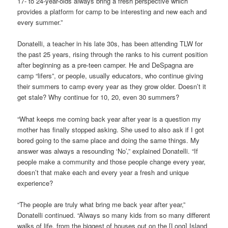
17- to 24-year-olds always bring a fresh perspective which
provides a platform for camp to be interesting and new each and
every summer.”
Donatelli, a teacher in his late 30s, has been attending TLW for
the past 25 years, rising through the ranks to his current position
after beginning as a pre-teen camper. He and DeSpagna are
camp “lifers”, or people, usually educators, who continue giving
their summers to camp every year as they grow older. Doesn’t it
get stale? Why continue for 10, 20, even 30 summers?
“What keeps me coming back year after year is a question my
mother has finally stopped asking. She used to also ask if I got
bored going to the same place and doing the same things. My
answer was always a resounding ‘No’,” explained Donatelli. “If
people make a community and those people change every year,
doesn’t that make each and every year a fresh and unique
experience?
“The people are truly what bring me back year after year,”
Donatelli continued. “Always so many kids from so many different
walks of life, from the biggest of houses out on the [Long] Island