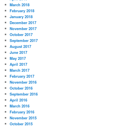
March 2018
February 2018
January 2018
December 2017
November 2017
October 2017
September 2017
August 2017
June 2017
May 2017
April 2017
March 2017
February 2017
November 2016
October 2016
September 2016
April 2016
March 2016
February 2016
November 2015
October 2015