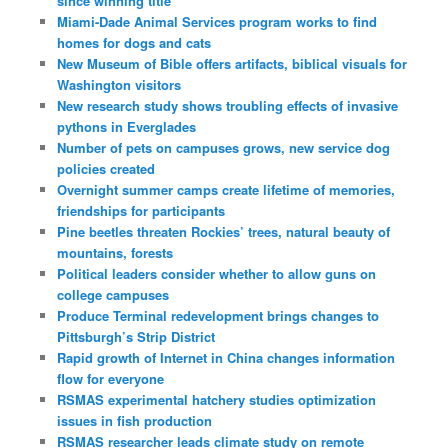
since winning title
Miami-Dade Animal Services program works to find
homes for dogs and cats
New Museum of Bible offers artifacts, biblical visuals for
Washington visitors
New research study shows troubling effects of invasive
pythons in Everglades
Number of pets on campuses grows, new service dog
policies created
Overnight summer camps create lifetime of memories,
friendships for participants
Pine beetles threaten Rockies’ trees, natural beauty of
mountains, forests
Political leaders consider whether to allow guns on
college campuses
Produce Terminal redevelopment brings changes to
Pittsburgh’s Strip District
Rapid growth of Internet in China changes information
flow for everyone
RSMAS experimental hatchery studies optimization
issues in fish production
RSMAS researcher leads climate study on remote