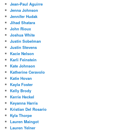
Jean-Paul Aguirre
Jenna Johnson
Jennifer Hudak
Jihad Shatara
John Rioux
Joshua White
Justin Sobelman
Justin Stevens
Kacie Nelson
Karli Feinstein
Kate Johnson
Katherine Ceravolo
Katie Hovan
Kayla Foster
Kelly Brody
Kerrie Heckel
Keyanna Harris
Kristian Del Rosario
Kyla Thorpe
Lauren Maingot
Lauren Yelner