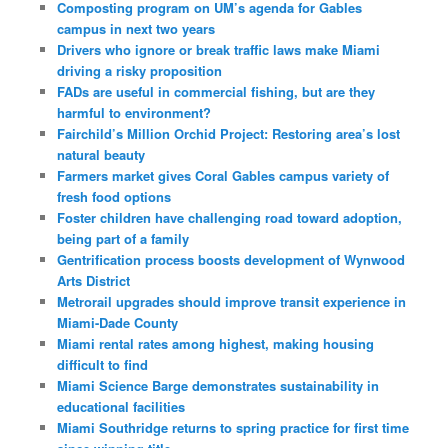
Composting program on UM’s agenda for Gables
campus in next two years
Drivers who ignore or break traffic laws make Miami
driving a risky proposition
FADs are useful in commercial fishing, but are they
harmful to environment?
Fairchild’s Million Orchid Project: Restoring area’s lost
natural beauty
Farmers market gives Coral Gables campus variety of
fresh food options
Foster children have challenging road toward adoption,
being part of a family
Gentrification process boosts development of Wynwood
Arts District
Metrorail upgrades should improve transit experience in
Miami-Dade County
Miami rental rates among highest, making housing
difficult to find
Miami Science Barge demonstrates sustainability in
educational facilities
Miami Southridge returns to spring practice for first time