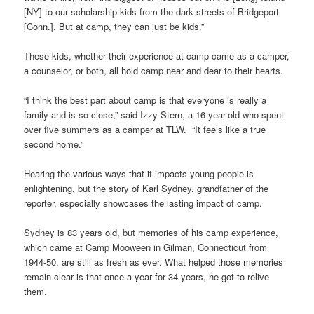
[NY] to our scholarship kids from the dark streets of Bridgeport
[Conn.]. But at camp, they can just be kids.”
These kids, whether their experience at camp came as a camper,
a counselor, or both, all hold camp near and dear to their hearts.
“I think the best part about camp is that everyone is really a
family and is so close,” said Izzy Stern, a 16-year-old who spent
over five summers as a camper at TLW. “It feels like a true
second home.”
Hearing the various ways that it impacts young people is
enlightening, but the story of Karl Sydney, grandfather of the
reporter, especially showcases the lasting impact of camp.
Sydney is 83 years old, but memories of his camp experience,
which came at Camp Mooween in Gilman, Connecticut from
1944-50, are still as fresh as ever. What helped those memories
remain clear is that once a year for 34 years, he got to relive
them.