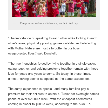
Campers are welcomed into camp on their first day.
“The importance of speaking to each other while looking in each
other’s eyes, physically playing games outside, and interacting
with Mother Nature are mostly forgotten in our busy,
overprotected lives,” said Donatelli.
“The true friendships forged by living together in a single cabin,
eating together, and solving problems together remain with these
kids for years and years to come. So today, in these times,
almost nothing seems as special as the camp experience.”
The camp experience is special, and many families pay a
premium for their children to obtain it. Tuition for overnight camps
peaks at over $2,000 a week, with the cheapest alternatives
coming in closer to $600 a week, according to the ACA. To