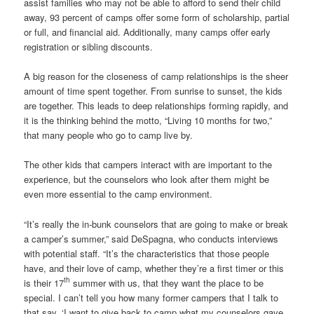
assist families who may not be able to afford to send their child
away, 93 percent of camps offer some form of scholarship, partial
or full, and financial aid. Additionally, many camps offer early
registration or sibling discounts.
A big reason for the closeness of camp relationships is the sheer
amount of time spent together. From sunrise to sunset, the kids
are together. This leads to deep relationships forming rapidly, and
it is the thinking behind the motto, “Living 10 months for two,”
that many people who go to camp live by.
The other kids that campers interact with are important to the
experience, but the counselors who look after them might be
even more essential to the camp environment.
“It’s really the in-bunk counselors that are going to make or break
a camper’s summer,” said DeSpagna, who conducts interviews
with potential staff. “It’s the characteristics that those people
have, and their love of camp, whether they’re a first timer or this
th
is their 17
summer with us, that they want the place to be
special. I can’t tell you how many former campers that I talk to
that say, ‘I want to give back to camp what my counselors gave