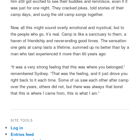
him still got excited to see their buddies and reminisce, even if it
was just for one night. They cracked jokes, told stories of their
camp days, and sung the old camp songs together.
Now, all this might sound overly emotional and mystical, but to
the people who go, it’s real. Camp is like a sanctuary to them, a
haven of friendship and never-ending good times. The sensation
one gets at camp lasts a lifetime, summed up no better than by a
man who last experienced it more than 60 years ago:
“It was a very strong feeling that this was where you belonged,”
remembered Sydney. “That was the feeling, and it just drove you
right back to it each time. Some of us saw each other after camp
over the years, others did not, but there was always that bond
that this is where I came from, this is what I am.”
SITE TOOLS
Log in
Entries feed