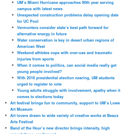
UM’s Miami Hurricane approaches 90th year serving
campus with latest news
Unexpected construction problems delay opening date
for UC Pool
Vermonters consider state’s best path forward for
alternative energy in future
Water conservation is key in desert urban regions of
American West
Weekend athletes cope with over-use and traumatic
injuries from sports
When it comes to politics, can social media really get
young people involved?
With 2016 presidential election nearing, UM students
urged to register to vote
Young adults struggle with involvement, apathy when it
comes to elections today
Art festival brings fun to community, support to UM’s Lowe
Art Museum
Art lovers drawn to wide variety of creative works at Beaux
Arts Festival
Band of the Hour’s new director brings intensity, high