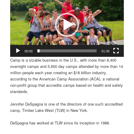
Player
00:00
01:36
Camp is a sizable business in the U.S., with more than 8,400
overnight camps and 5,600 day camps attended by more than 14
million people each year creating an $18 billion industry,
according to the American Camp Association (ACA), a national
non-profit group that accredits camps based on health and safety
standards.
Jennifer DeSpagna is one of the directors of one such accredited
camp, Timber Lake West (TLW) in New York.
DeSpagna has worked at TLW since its inception in 1988.