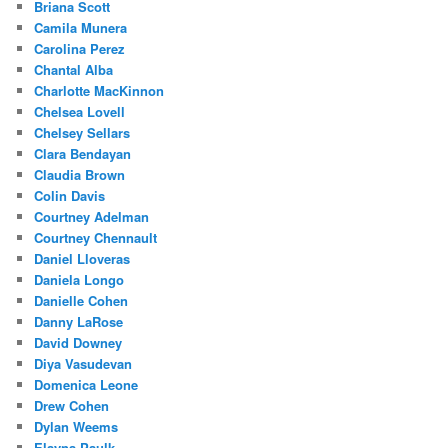
Briana Scott
Camila Munera
Carolina Perez
Chantal Alba
Charlotte MacKinnon
Chelsea Lovell
Chelsey Sellars
Clara Bendayan
Claudia Brown
Colin Davis
Courtney Adelman
Courtney Chennault
Daniel Lloveras
Daniela Longo
Danielle Cohen
Danny LaRose
David Downey
Diya Vasudevan
Domenica Leone
Drew Cohen
Dylan Weems
Elayna Paulk