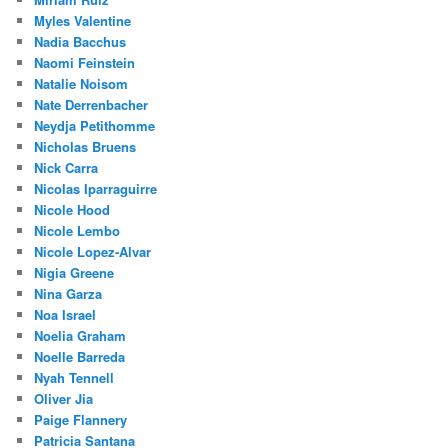
Myles Valentine
Nadia Bacchus
Naomi Feinstein
Natalie Noisom
Nate Derrenbacher
Neydja Petithomme
Nicholas Bruens
Nick Carra
Nicolas Iparraguirre
Nicole Hood
Nicole Lembo
Nicole Lopez-Alvar
Nigia Greene
Nina Garza
Noa Israel
Noelia Graham
Noelle Barreda
Nyah Tennell
Oliver Jia
Paige Flannery
Patricia Santana