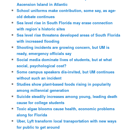
Ascension Island in Atlantic
School uniforms make contribution, some say, as age-
old debate continues
Sea level rise in South Florida may erase connection
with region’s historic sites
Sea level rise threatens developed areas of South Florida
with increased flooding
Shooting incidents are growing concern, but UM is
ready, emergency officials say
Social media dominate lives of students, but at what
social, psychological cost?
Some campus speakers dis-invited, but UM continues
without such an incident
Studies show plant-based foods rising in popularity
among millennial generation
Suicide steadily increases among young, leading death
cause for college students
Toxic algae blooms cause health, economic problems
along for Florida
Uber, Lyft transform local transportation with new ways
for public to get around