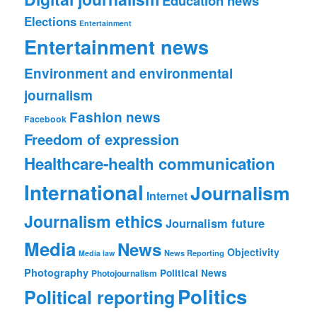
Education news
Elections
Entertainment
Entertainment news
Environment and environmental
journalism
Fashion news
Facebook
Freedom of expression
Healthcare-health communication
International
Journalism
Internet
Journalism ethics
Journalism future
Media
News
Objectivity
News Reporting
Media law
Photography
Political News
Photojournalism
Politics
Political reporting