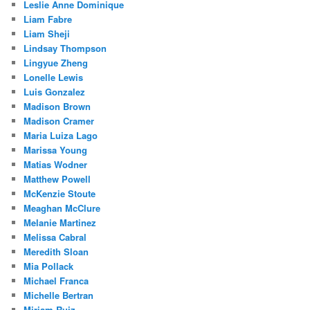
Leslie Anne Dominique
Liam Fabre
Liam Sheji
Lindsay Thompson
Lingyue Zheng
Lonelle Lewis
Luis Gonzalez
Madison Brown
Madison Cramer
Maria Luiza Lago
Marissa Young
Matias Wodner
Matthew Powell
McKenzie Stoute
Meaghan McClure
Melanie Martinez
Melissa Cabral
Meredith Sloan
Mia Pollack
Michael Franca
Michelle Bertran
Miriam Ruiz