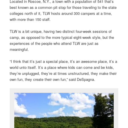
Located in Roscoe, N.Y., a town with a population of 541 that’s
best known as a common pit stop for those traveling to the state
colleges north of it, TLW hosts around 300 campers at a time,
with more than 150 staff.
TLW is a bit unique, having two distinct four-week sessions of
camp, as opposed to the more typical eight-week style, but the
experiences of the people who attend TLW are just as
meaningful.
“I think that it’s just a special place, it’s an awesome place, it’s a
world unto itself. It’s a place where kids can come and be kids,
they’re unplugged, they’re at times unstructured, they make their
own fun, they create their own fun,” said DeSpagna.