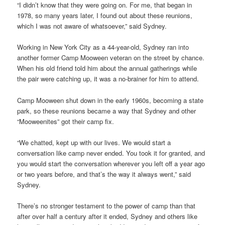
“I didn’t know that they were going on. For me, that began in
1978, so many years later, I found out about these reunions,
which I was not aware of whatsoever,” said Sydney.
Working in New York City as a 44-year-old, Sydney ran into
another former Camp Mooween veteran on the street by chance.
When his old friend told him about the annual gatherings while
the pair were catching up, it was a no-brainer for him to attend.
Camp Mooween shut down in the early 1960s, becoming a state
park, so these reunions became a way that Sydney and other
“Mooweenites” got their camp fix.
“We chatted, kept up with our lives. We would start a
conversation like camp never ended. You took it for granted, and
you would start the conversation wherever you left off a year ago
or two years before, and that’s the way it always went,” said
Sydney.
There’s no stronger testament to the power of camp than that
after over half a century after it ended, Sydney and others like