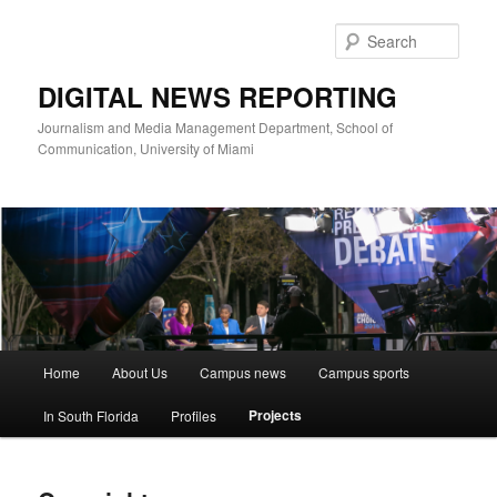
Skip
to
Sear
primary
content
DIGITAL NEWS REPORTING
Journalism and Media Management Department, School of
Communication, University of Miami
Main
Home
About Us
Campus news
Campus sports
menu
Projects
In South Florida
Profiles