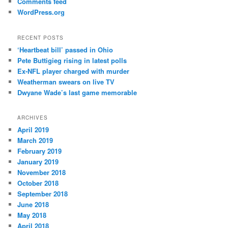
Comments feed
WordPress.org
RECENT POSTS
‘Heartbeat bill’ passed in Ohio
Pete Buttigieg rising in latest polls
Ex-NFL player charged with murder
Weatherman swears on live TV
Dwyane Wade’s last game memorable
ARCHIVES
April 2019
March 2019
February 2019
January 2019
November 2018
October 2018
September 2018
June 2018
May 2018
April 2018