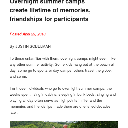
Overnight summer camps
create lifetime of memories,
friendships for participants
Posted April 29, 2018
By JUSTIN SOBELMAN
To those unfamiliar with them, overnight camps might seem like
any other summer activity. Some kids hang out at the beach all
day, some go to sports or day camps, others travel the globe,
and so on.
For those individuals who go to overnight summer camps, the
weeks spent living in cabins, sleeping in bunk beds, singing and
playing all day often serve as high points in life, and the
memories and friendships made there are cherished decades
later.
Video