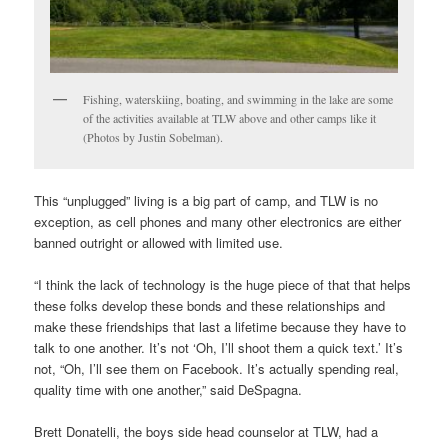
Fishing, waterskiing, boating, and swimming in the lake are some
of the activities available at TLW above and other camps like it
(Photos by Justin Sobelman).
This “unplugged” living is a big part of camp, and TLW is no
exception, as cell phones and many other electronics are either
banned outright or allowed with limited use.
“I think the lack of technology is the huge piece of that that helps
these folks develop these bonds and these relationships and
make these friendships that last a lifetime because they have to
talk to one another. It’s not ‘Oh, I’ll shoot them a quick text.’ It’s
not, “Oh, I’ll see them on Facebook. It’s actually spending real,
quality time with one another,” said DeSpagna.
Brett Donatelli, the boys side head counselor at TLW, had a