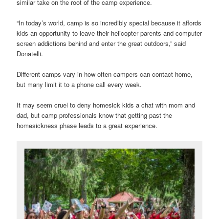
similar take on the root of the camp experience.
“In today’s world, camp is so incredibly special because it affords
kids an opportunity to leave their helicopter parents and computer
screen addictions behind and enter the great outdoors,” said
Donatelli.
Different camps vary in how often campers can contact home,
but many limit it to a phone call every week.
It may seem cruel to deny homesick kids a chat with mom and
dad, but camp professionals know that getting past the
homesickness phase leads to a great experience.