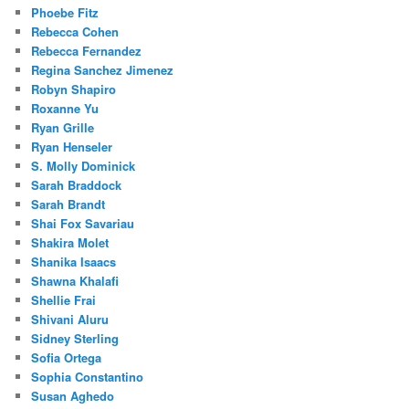
Phoebe Fitz
Rebecca Cohen
Rebecca Fernandez
Regina Sanchez Jimenez
Robyn Shapiro
Roxanne Yu
Ryan Grille
Ryan Henseler
S. Molly Dominick
Sarah Braddock
Sarah Brandt
Shai Fox Savariau
Shakira Molet
Shanika Isaacs
Shawna Khalafi
Shellie Frai
Shivani Aluru
Sidney Sterling
Sofia Ortega
Sophia Constantino
Susan Aghedo