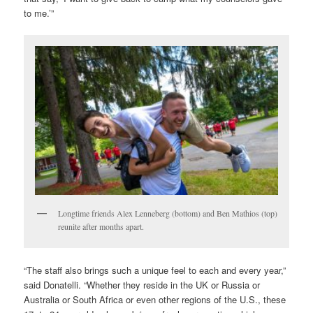
to me.’”
Longtime friends Alex Lenneberg (bottom) and Ben Mathios (top)
reunite after months apart.
“The staff also brings such a unique feel to each and every year,”
said Donatelli. “Whether they reside in the UK or Russia or
Australia or South Africa or even other regions of the U.S., these