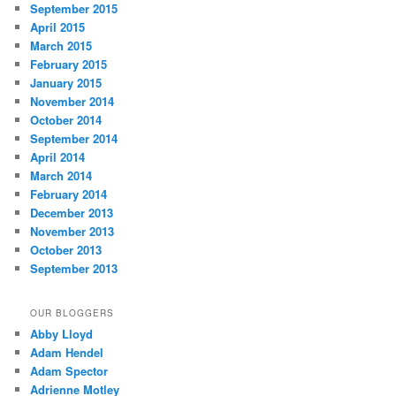
September 2015
April 2015
March 2015
February 2015
January 2015
November 2014
October 2014
September 2014
April 2014
March 2014
February 2014
December 2013
November 2013
October 2013
September 2013
OUR BLOGGERS
Abby Lloyd
Adam Hendel
Adam Spector
Adrienne Motley