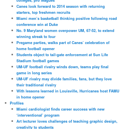
colleges, pro leagues
Canes look forward to 2014 season with returning
starters, top freshmen recruits
Miami men’s basketball thinking positive following road
conference win at Duke
No. 9 Maryland women overpower UM, 67-52, to extend
winning streak to four
Pregame parties, walks part of Canes’ celebration of
home football opener
Students object to tail-gate enforcement at Sun Life
Stadium football games
UM-UF football rivalry winds down, teams play final
game in long series
UM-UF rivalry may divide families, fans, but they love
their traditional rivalry
With lessons learned in Louisville, Hurricanes host FAMU
in home opener
Profiles
Miami cardiologist finds career success with new
‘interventional’ program
Art lecturer loves challenges of teaching graphic design,
creativity to students