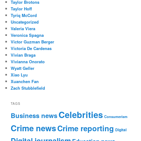
Taylor Brotons
Taylor Hoff
Tyriq McCord
Uncategorized
Valeria Viera
Veronica Spagna
Victor Guzman Berger
Victoria De Cardenas
Vivian Braga
Vivianna Onorato
Wyatt Geller
Xiao Lyu
Xuanchen Fan
Zach Stubblefield
TAGS
Celebrities
Business news
Consumerism
Crime news
Crime reporting
Digital
Digital journalism