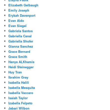
Elizabeth Gelbaugh
Emily Joseph
Erykah Davenport
Evan Aldo
Evan Siegel
Gabriela Santos
Gabriella Canal
Gabriella Shofer
Gianna Sanchez
Grace Bernard
Grace Smith
Hanya ALKhamis
Heidi Steinegger
Huy Tran
Ibrahim Gray
Isabella Halili
Isabella Mesquita
Isabella Vaccaro
Isaiah Taylor
Izabella Felpeto
Jabari Wilbon