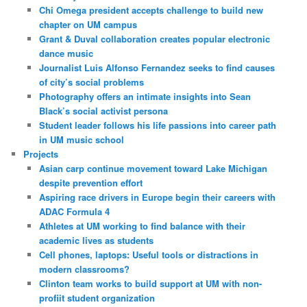
Chi Omega president accepts challenge to build new
chapter on UM campus
Grant & Duval collaboration creates popular electronic
dance music
Journalist Luis Alfonso Fernandez seeks to find causes
of city’s social problems
Photography offers an intimate insights into Sean
Black’s social activist persona
Student leader follows his life passions into career path
in UM music school
Projects
Asian carp continue movement toward Lake Michigan
despite prevention effort
Aspiring race drivers in Europe begin their careers with
ADAC Formula 4
Athletes at UM working to find balance with their
academic lives as students
Cell phones, laptops: Useful tools or distractions in
modern classrooms?
Clinton team works to build support at UM with non-
profiit student organization