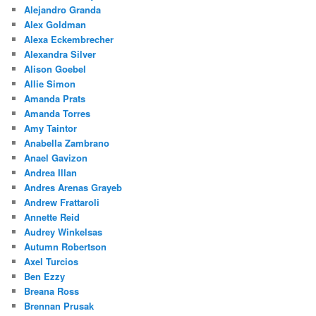
Alejandro Granda
Alex Goldman
Alexa Eckembrecher
Alexandra Silver
Alison Goebel
Allie Simon
Amanda Prats
Amanda Torres
Amy Taintor
Anabella Zambrano
Anael Gavizon
Andrea Illan
Andres Arenas Grayeb
Andrew Frattaroli
Annette Reid
Audrey Winkelsas
Autumn Robertson
Axel Turcios
Ben Ezzy
Breana Ross
Brennan Prusak