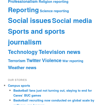
Professionalism
Religion reporting
Reporting
Science reporting
Social issues
Social media
Sports and sports
journalism
Technology
Television news
Violence
Twitter
Terrorism
War reporting
Weather news
OUR STORIES
Campus sports
Basketball fans just not turning out, staying to end for
Canes’ BUC games
Basketball recruiting now conducted on global scale by