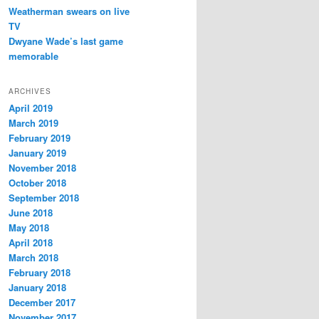
Weatherman swears on live
TV
Dwyane Wade’s last game
memorable
ARCHIVES
April 2019
March 2019
February 2019
January 2019
November 2018
October 2018
September 2018
June 2018
May 2018
April 2018
March 2018
February 2018
January 2018
December 2017
November 2017