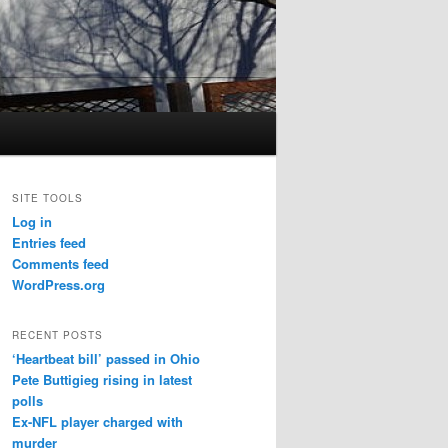
SITE TOOLS
Log in
Entries feed
Comments feed
WordPress.org
RECENT POSTS
‘Heartbeat bill’ passed in Ohio
Pete Buttigieg rising in latest
polls
Ex-NFL player charged with
murder