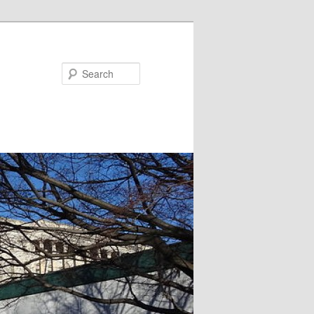
Search