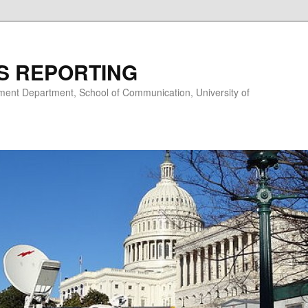
S REPORTING
nt Department, School of Communication, University of