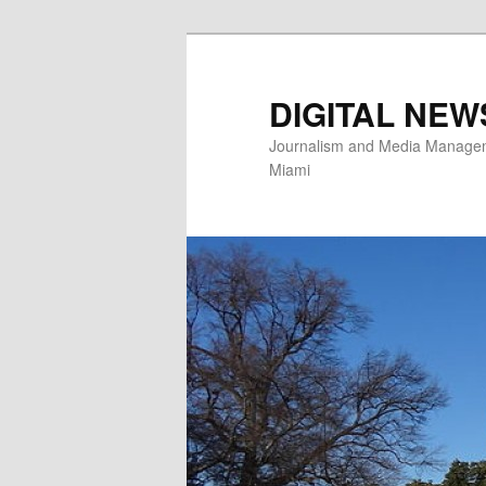
Skip
to
primary
DIGITAL NEW
content
Journalism and Media Manageme
Miami