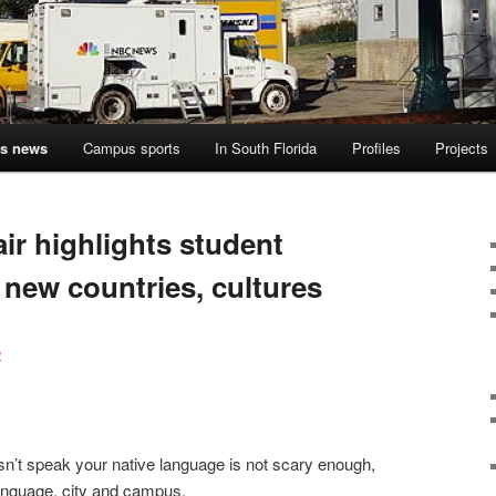
s news
Campus sports
In South Florida
Profiles
Projects
ir highlights student
 new countries, cultures
4
esn’t speak your native language is not scary enough,
anguage, city and campus.