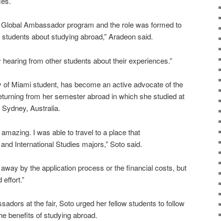
ces.
he Global Ambassador program and the role was formed to
n students about studying abroad,” Aradeon said.
hearing from other students about their experiences.”
y of Miami student, has become an active advocate of the
turning from her semester abroad in which she studied at
 Sydney, Australia.
amazing. I was able to travel to a place that
d International Studies majors,” Soto said.
way by the application process or the financial costs, but
 effort.”
dors at the fair, Soto urged her fellow students to follow
the benefits of studying abroad.