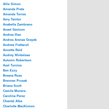
Allie Simon
Amanda Prats
Amanda Torres
Amy Taintor
Anabella Zambrano
Anael Gavizon
Andrea Illan
Andres Arenas Grayeb
Andrew Frattaroli
Annette Reid
Audrey Winkelsas
Autumn Robertson
Axel Turcios
Ben Ezzy
Breana Ross
Brennan Prusak
Briana Scott
Camila Munera
Carolina Perez
Chantal Alba
Charlotte MacKinnon