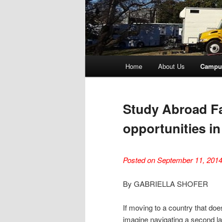
Main
Home
About Us
Campu
menu
Study Abroad Fa
opportunities in
Posted on September 11, 201
By GABRIELLA SHOFER
If moving to a country that do
imagine navigating a second l