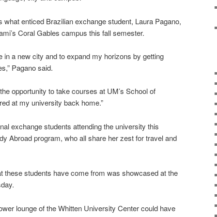
is what enticed Brazilian exchange student, Laura Pagano,
Miami’s Coral Gables campus this fall semester.
fe in a new city and to expand my horizons by getting
ies,” Pagano said.
 the opportunity to take courses at UM’s School of
red at my university back home.”
nal exchange students attending the university this
dy Abroad program, who all share her zest for travel and
hat these students have come from was showcased at the
sday.
 lower lounge of the Whitten University Center could have