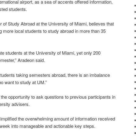
ernational airport, as a sea of accents offered information,
sted students.
r of Study Abroad at the University of Miami, believes that
ing more local students to study abroad in more than 35
e students at the University of Miami, yet only 200
mester,” Aradeon said.
students taking semesters abroad, there is an imbalance
ho want to study at UM.”
 the opportunity to ask questions to previous participants in
rsity advisers.
 simplified the overwhelming amount of information received
on week into manageable and actionable key steps.