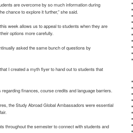
t students are overcome by so much information during
he chance to explore it further,” she said.
this week allows us to appeal to students when they are
heir options more carefully.
ntinually asked the same bunch of questions by
t I created a myth flyer to hand out to students that
regarding finances, course credits and language barriers.
chures, the Study Abroad Global Ambassadors were essential
air.
s throughout the semester to connect with students and