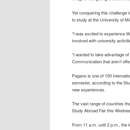
Yet conquering this challenge 
to study at the University of 
“I was excited to experience li
involved with university activit
“I wanted to take advantage of
Communication that aren’t offe
Pagano is one of 150 internatio
semester, according to the Stu
new experiences.
The vast range of countries t
Study Abroad Fair this Wedne
From 11 a.m. until 2 p.m., the