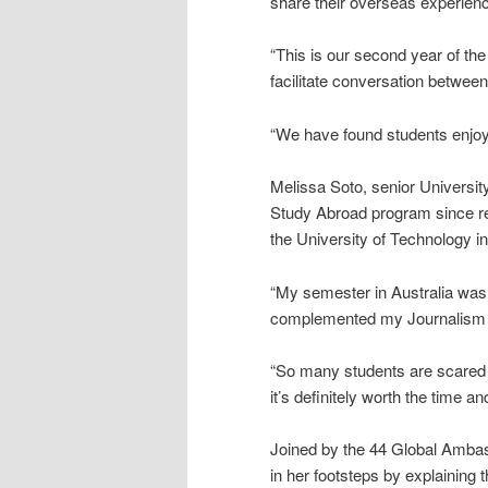
share their overseas experien
“This is our second year of t
facilitate conversation betwee
“We have found students enjoy 
Melissa Soto, senior Universit
Study Abroad program since re
the University of Technology in
“My semester in Australia was 
complemented my Journalism an
“So many students are scared a
it’s definitely worth the time and
Joined by the 44 Global Ambassa
in her footsteps by explaining 