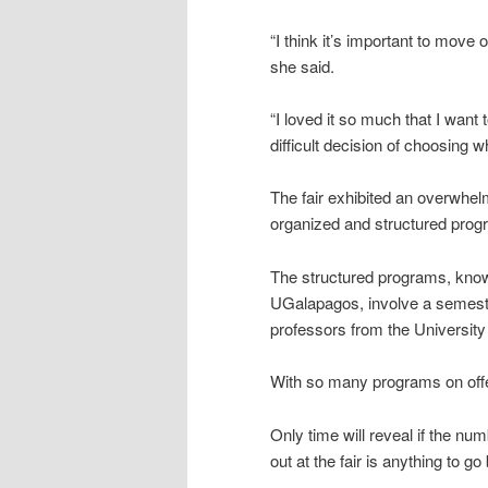
“I think it’s important to move
she said.
“I loved it so much that I wan
difficult decision of choosing w
The fair exhibited an overwhelm
organized and structured prog
The structured programs, kn
UGalapagos, involve a semeste
professors from the University
With so many programs on offer
Only time will reveal if the num
out at the fair is anything to go