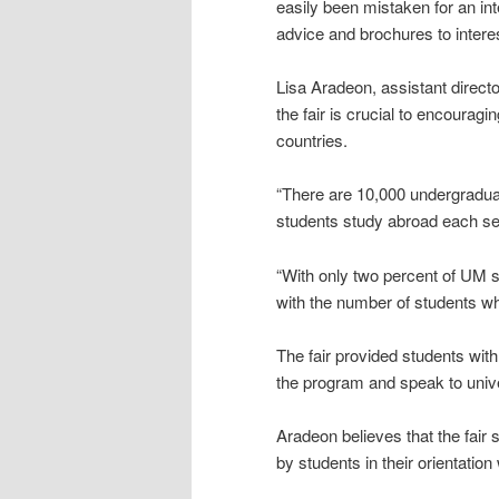
easily been mistaken for an int
advice and brochures to intere
Lisa Aradeon, assistant directo
the fair is crucial to encourag
countries.
“There are 10,000 undergraduat
students study abroad each se
“With only two percent of UM 
with the number of students w
The fair provided students with
the program and speak to unive
Aradeon believes that the fair
by students in their orientati