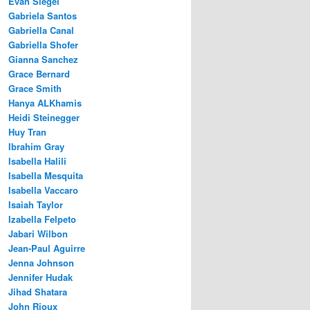
Evan Siegel
Gabriela Santos
Gabriella Canal
Gabriella Shofer
Gianna Sanchez
Grace Bernard
Grace Smith
Hanya ALKhamis
Heidi Steinegger
Huy Tran
Ibrahim Gray
Isabella Halili
Isabella Mesquita
Isabella Vaccaro
Isaiah Taylor
Izabella Felpeto
Jabari Wilbon
Jean-Paul Aguirre
Jenna Johnson
Jennifer Hudak
Jihad Shatara
John Rioux