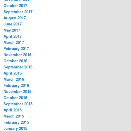
October 2017
September 2017
August 2017
June 2017
May 2017
April 2017
March 2017
February 2017
November 2016
October 2016
September 2016
April 2016
March 2016
February 2016
November 2015
October 2015
September 2015
April 2015
March 2015
February 2015
January 2015