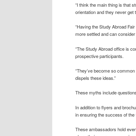
“I think the main thing is tha
orientation and they never get t
“Having the Study Abroad Fair 
more settled and can consider t
“The Study Abroad office is co
prospective participants.
“They’ve become so common tha
dispels these ideas.”
These myths include questions 
In addition to flyers and bro
in ensuring the success of the f
These ambassadors hold event