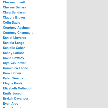
Chelsea Lovell
Chelsey Sellars
Clara Bendayan
Claudia Brown
Colin Davis
Courtney Adelman
Courtney Chennault
Daniel Lloveras
Daniela Longo
Danielle Cohen
Danny LaRose
David Downey
Diya Vasudevan
Domenica Leone
Drew Cohen
Dylan Weems
Elayna Paulk
Elizabeth Gelbaugh
Emily Joseph
Erykah Davenport
Evan Aldo