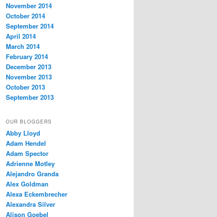
November 2014
October 2014
September 2014
April 2014
March 2014
February 2014
December 2013
November 2013
October 2013
September 2013
OUR BLOGGERS
Abby Lloyd
Adam Hendel
Adam Spector
Adrienne Motley
Alejandro Granda
Alex Goldman
Alexa Eckembrecher
Alexandra Silver
Alison Goebel