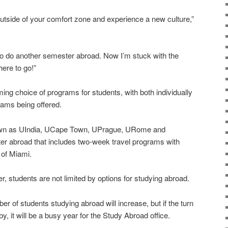
 outside of your comfort zone and experience a new culture,”
t to do another semester abroad. Now I’m stuck with the
here to go!”
ing choice of programs for students, with both individually
rams being offered.
own as UIndia, UCape Town, UPrague, URome and
r abroad that includes two-week travel programs with
 of Miami.
, students are not limited by options for studying abroad.
ber of students studying abroad will increase, but if the turn
 by, it will be a busy year for the Study Abroad office.