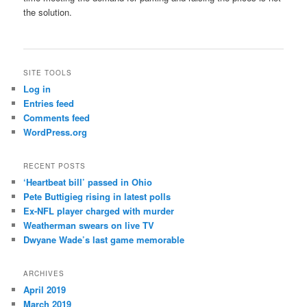
the solution.
SITE TOOLS
Log in
Entries feed
Comments feed
WordPress.org
RECENT POSTS
‘Heartbeat bill’ passed in Ohio
Pete Buttigieg rising in latest polls
Ex-NFL player charged with murder
Weatherman swears on live TV
Dwyane Wade’s last game memorable
ARCHIVES
April 2019
March 2019