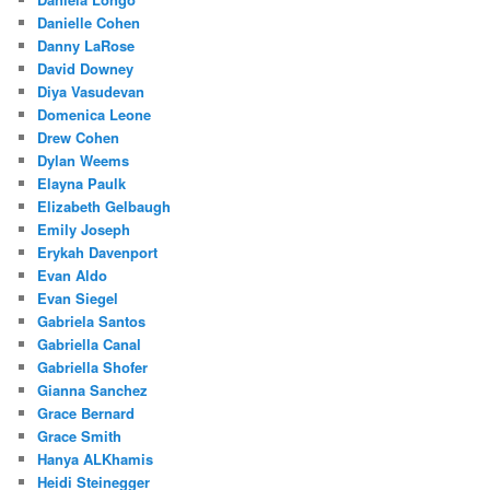
Danielle Cohen
Danny LaRose
David Downey
Diya Vasudevan
Domenica Leone
Drew Cohen
Dylan Weems
Elayna Paulk
Elizabeth Gelbaugh
Emily Joseph
Erykah Davenport
Evan Aldo
Evan Siegel
Gabriela Santos
Gabriella Canal
Gabriella Shofer
Gianna Sanchez
Grace Bernard
Grace Smith
Hanya ALKhamis
Heidi Steinegger