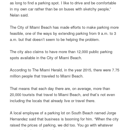
as long to find a parking spot. I like to drive and be comfortable
in my own car rather than be on buses with sketchy people,”
Nelan said.
The City of Miami Beach has made efforts to make parking more
feasible, one of the ways by extending parking from 9 a.m. to 3
a.m. but that doesn’t seem to be helping the problem.
The city also claims to have more than 12,000 public parking
spots available in the City of Miami Beach.
According to The Miami Herald, in the year 2015, there were 7.75
million people that traveled to Miami Beach.
That means that each day there are, on average, more than
20,000 tourists that travel to Miami Beach, and that’s not even
including the locals that already live or travel there.
A local employee of a parking lot on South Beach named Jorge
Hernandez said that business is booming for him. “When the city
raised the prices of parking, we did too. You go with whatever