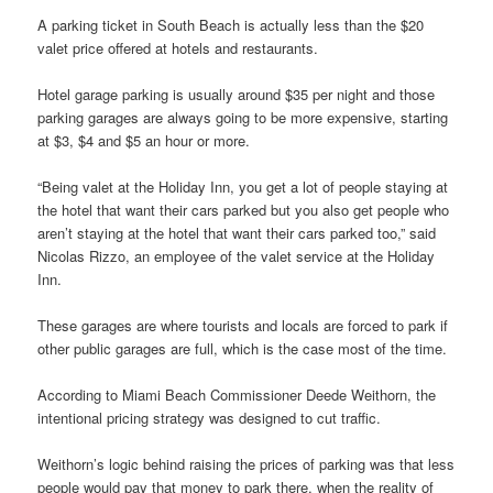
A parking ticket in South Beach is actually less than the $20
valet price offered at hotels and restaurants.
Hotel garage parking is usually around $35 per night and those
parking garages are always going to be more expensive, starting
at $3, $4 and $5 an hour or more.
“Being valet at the Holiday Inn, you get a lot of people staying at
the hotel that want their cars parked but you also get people who
aren’t staying at the hotel that want their cars parked too,” said
Nicolas Rizzo, an employee of the valet service at the Holiday
Inn.
These garages are where tourists and locals are forced to park if
other public garages are full, which is the case most of the time.
According to Miami Beach Commissioner Deede Weithorn, the
intentional pricing strategy was designed to cut traffic.
Weithorn’s logic behind raising the prices of parking was that less
people would pay that money to park there, when the reality of