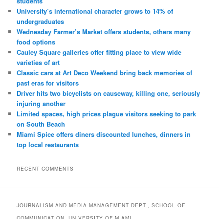
students
University’s international character grows to 14% of
undergraduates
Wednesday Farmer’s Market offers students, others many
food options
Cauley Square galleries offer fitting place to view wide
varieties of art
Classic cars at Art Deco Weekend bring back memories of
past eras for visitors
Driver hits two bicyclists on causeway, killing one, seriously
injuring another
Limited spaces, high prices plague visitors seeking to park
on South Beach
Miami Spice offers diners discounted lunches, dinners in
top local restaurants
RECENT COMMENTS
JOURNALISM AND MEDIA MANAGEMENT DEPT., SCHOOL OF
COMMUNICATION, UNIVERSITY OF MIAMI