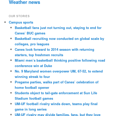
Weather news
OUR STORIES
Campus sports
Basketball fans just not turning out, staying to end for
Canes’ BUC games
Basketball recruiting now conducted on global scale by
colleges, pro leagues
Canes look forward to 2014 season with returning
starters, top freshmen recruits
Miami men’s basketball thinking positive following road
conference win at Duke
No. 9 Maryland women overpower UM, 67-52, to extend
winning streak to four
Pregame parties, walks part of Canes’ celebration of
home football opener
Students object to tail-gate enforcement at Sun Life
Stadium football games
UM-UF football rivalry winds down, teams play final
game in long series
UM-UF rivalry may divide families, fans, but they love