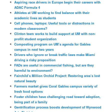
Aspiring race drivers in Europe begin their careers with
ADAC Formula 4
Athletes at UM working to find balance with their
academic lives as students
Cell phones, laptops: Useful tools or distractions in
modern classrooms?
Clinton team works to build support at UM with non-
profiit student organization
Composting program on UM’s agenda for Gables
campus in next two years
Drivers who ignore or break traffic laws make Miami
driving a risky proposition
FADs are useful in commercial fishing, but are they
harmful to environment?
Fairchild’s Million Orchid Project: Restoring area’s lost
natural beauty
Farmers market gives Coral Gables campus variety of
fresh food options
Foster children have challenging road toward adoption,
being part of a family
Gentrification process boosts development of Wynwood