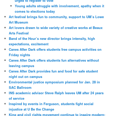
urged to register to vote
Young adults struggle with involvement, apathy when it
comes to elections today
Art festival brings fun to community, support to UM’s Lowe
Art Museum
Art lovers drawn to wide variety of creative works at Beaux
Arts Festival
Band of the Hour’s new director brings intensity, high
expectations, excitement
Canes After Dark offers students free campus activities on
Friday nights
Canes After Dark offers students fun alternatives without
leaving campus
Canes After Dark provides fun and food for safe student
night out on campus
Environmental justice symposium planned for Jan. 28 in
SAC Ballroom
INS academic advisor Steve Ralph leaves UM after 24 years
of service
Inspired by events in Ferguson, students fight social
injustice at U Be the Change
King and civil rights movement continue to inspire modern-