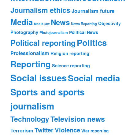
Journalism ethics
Journalism future
Media
News
Objectivity
News Reporting
Media law
Photography
Political News
Photojournalism
Politics
Political reporting
Professionalism
Religion reporting
Reporting
Science reporting
Social issues
Social media
Sports and sports
journalism
Technology
Television news
Violence
Twitter
Terrorism
War reporting