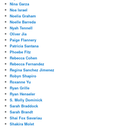
Nina Garza
Noa Israel
Noelia Graham
Noelle Barreda
Nyah Tennell
Oliver Jia
Paige Flannery
Patricia Santana
Phoebe Fitz
Rebecca Cohen
Rebecca Fernandez
Regina Sanchez Jimenez
Robyn Shapiro
Roxanne Yu
Ryan Grille
Ryan Henseler
S. Molly Dominick
Sarah Braddock
Sarah Brandt
Shai Fox Savariau
Shakira Molet