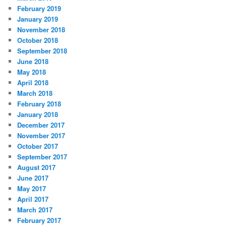
February 2019
January 2019
November 2018
October 2018
September 2018
June 2018
May 2018
April 2018
March 2018
February 2018
January 2018
December 2017
November 2017
October 2017
September 2017
August 2017
June 2017
May 2017
April 2017
March 2017
February 2017