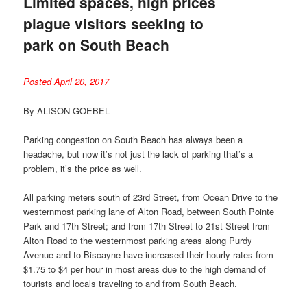
Limited spaces, high prices
plague visitors seeking to
park on South Beach
Posted April 20, 2017
By ALISON GOEBEL
Parking congestion on South Beach has always been a
headache, but now it’s not just the lack of parking that’s a
problem, it’s the price as well.
All parking meters south of 23rd Street, from Ocean Drive to the
westernmost parking lane of Alton Road, between South Pointe
Park and 17th Street; and from 17th Street to 21st Street from
Alton Road to the westernmost parking areas along Purdy
Avenue and to Biscayne have increased their hourly rates from
$1.75 to $4 per hour in most areas due to the high demand of
tourists and locals traveling to and from South Beach.