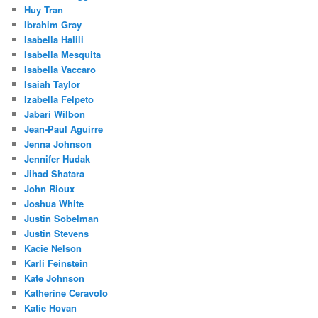
Huy Tran
Ibrahim Gray
Isabella Halili
Isabella Mesquita
Isabella Vaccaro
Isaiah Taylor
Izabella Felpeto
Jabari Wilbon
Jean-Paul Aguirre
Jenna Johnson
Jennifer Hudak
Jihad Shatara
John Rioux
Joshua White
Justin Sobelman
Justin Stevens
Kacie Nelson
Karli Feinstein
Kate Johnson
Katherine Ceravolo
Katie Hovan