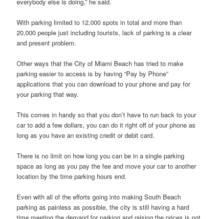
everybody else is doing,” he said.
With parking limited to 12,000 spots in total and more than
20,000 people just including tourists, lack of parking is a clear
and present problem.
Other ways that the City of Miami Beach has tried to make
parking easier to access is by having “Pay by Phone”
applications that you can download to your phone and pay for
your parking that way.
This comes in handy so that you don’t have to run back to your
car to add a few dollars, you can do it right off of your phone as
long as you have an existing credit or debit card.
There is no limit on how long you can be in a single parking
space as long as you pay the fee and move your car to another
location by the time parking hours end.
Even with all of the efforts going into making South Beach
parking as painless as possible, the city is still having a hard
time meeting the demand for parking and raising the prices is not