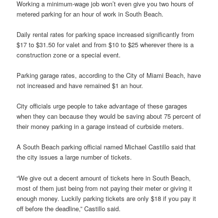
Working a minimum-wage job won’t even give you two hours of
metered parking for an hour of work in South Beach.
Daily rental rates for parking space increased significantly from
$17 to $31.50 for valet and from $10 to $25 wherever there is a
construction zone or a special event.
Parking garage rates, according to the City of Miami Beach, have
not increased and have remained $1 an hour.
City officials urge people to take advantage of these garages
when they can because they would be saving about 75 percent of
their money parking in a garage instead of curbside meters.
A South Beach parking official named Michael Castillo said that
the city issues a large number of tickets.
“We give out a decent amount of tickets here in South Beach,
most of them just being from not paying their meter or giving it
enough money. Luckily parking tickets are only $18 if you pay it
off before the deadline,” Castillo said.