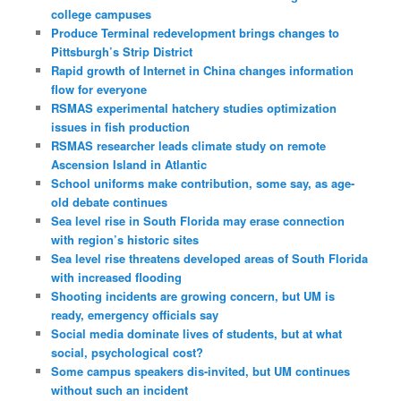
college campuses
Produce Terminal redevelopment brings changes to
Pittsburgh’s Strip District
Rapid growth of Internet in China changes information
flow for everyone
RSMAS experimental hatchery studies optimization
issues in fish production
RSMAS researcher leads climate study on remote
Ascension Island in Atlantic
School uniforms make contribution, some say, as age-
old debate continues
Sea level rise in South Florida may erase connection
with region’s historic sites
Sea level rise threatens developed areas of South Florida
with increased flooding
Shooting incidents are growing concern, but UM is
ready, emergency officials say
Social media dominate lives of students, but at what
social, psychological cost?
Some campus speakers dis-invited, but UM continues
without such an incident