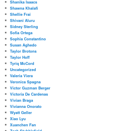
Shanika Isaacs
Shawna Khalafi
Shellie Frai
Shivani Aluru
Sidney Sterling
Sofia Ortega
Sophia Constantino
Susan Aghedo
Taylor Brotons
Taylor Hoff
Tyriq McCord
Uncategorized
Valeria Viera
Veronica Spagna
Victor Guzman Berger
Victoria De Cardenas
Vivian Braga
Vivianna Onorato
Wyatt Geller
Xiao Lyu
Xuanchen Fan
Zach Stubblefield