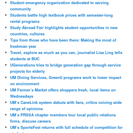
Student emergency organization dedicated to serving
community
Students battle high textbook prices with semester-long
rental programs
Study Abroad Fair highlights student opportunities in new
countries, cultures
Tips from those who have been there: Making the most of
freshman year
Travel, explore as much as you can, journalist Lisa Ling tells
students at BUC
UGenerations tries to bridge generation gap through service
projects for elderly
UM Dining Services, GreenU programs work to lower impact
on environment
UM Farmer’s Market offers shoppers fresh, local items on
Wednesdays
UM’s CaneLink system debuts with fans, critics voicing wide
range of opinions
UM’s PRSSA chapter members tour local public relations
firms, discuss careers
UM’s SportsFest returns with full schedule of competition for