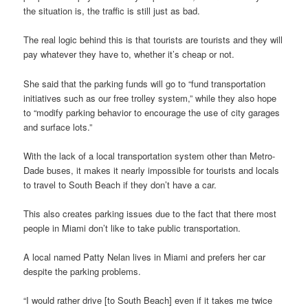
the situation is, the traffic is still just as bad.
The real logic behind this is that tourists are tourists and they will
pay whatever they have to, whether it’s cheap or not.
She said that the parking funds will go to “fund transportation
initiatives such as our free trolley system,” while they also hope
to “modify parking behavior to encourage the use of city garages
and surface lots.”
With the lack of a local transportation system other than Metro-
Dade buses, it makes it nearly impossible for tourists and locals
to travel to South Beach if they don’t have a car.
This also creates parking issues due to the fact that there most
people in Miami don’t like to take public transportation.
A local named Patty Nelan lives in Miami and prefers her car
despite the parking problems.
“I would rather drive [to South Beach] even if it takes me twice