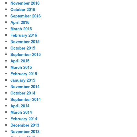
November 2016
October 2016
September 2016
April 2016
March 2016
February 2016
November 2015
October 2015
September 2015
April 2015
March 2015
February 2015
January 2015
November 2014
October 2014
September 2014
April 2014
March 2014
February 2014
December 2013
November 2013