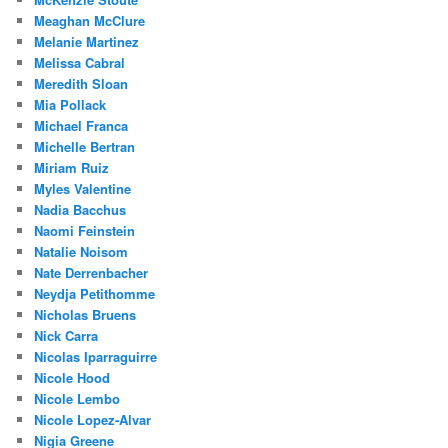
Meaghan McClure
Melanie Martinez
Melissa Cabral
Meredith Sloan
Mia Pollack
Michael Franca
Michelle Bertran
Miriam Ruiz
Myles Valentine
Nadia Bacchus
Naomi Feinstein
Natalie Noisom
Nate Derrenbacher
Neydja Petithomme
Nicholas Bruens
Nick Carra
Nicolas Iparraguirre
Nicole Hood
Nicole Lembo
Nicole Lopez-Alvar
Nigia Greene