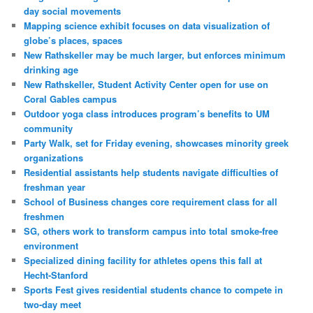
day social movements
Mapping science exhibit focuses on data visualization of
globe’s places, spaces
New Rathskeller may be much larger, but enforces minimum
drinking age
New Rathskeller, Student Activity Center open for use on
Coral Gables campus
Outdoor yoga class introduces program’s benefits to UM
community
Party Walk, set for Friday evening, showcases minority greek
organizations
Residential assistants help students navigate difficulties of
freshman year
School of Business changes core requirement class for all
freshmen
SG, others work to transform campus into total smoke-free
environment
Specialized dining facility for athletes opens this fall at
Hecht-Stanford
Sports Fest gives residential students chance to compete in
two-day meet