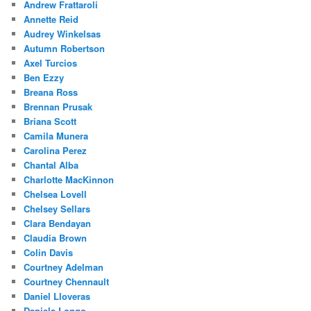
Andrew Frattaroli
Annette Reid
Audrey Winkelsas
Autumn Robertson
Axel Turcios
Ben Ezzy
Breana Ross
Brennan Prusak
Briana Scott
Camila Munera
Carolina Perez
Chantal Alba
Charlotte MacKinnon
Chelsea Lovell
Chelsey Sellars
Clara Bendayan
Claudia Brown
Colin Davis
Courtney Adelman
Courtney Chennault
Daniel Lloveras
Daniela Longo