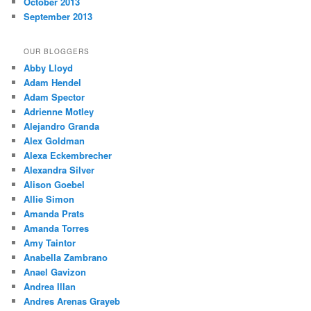
October 2013
September 2013
OUR BLOGGERS
Abby Lloyd
Adam Hendel
Adam Spector
Adrienne Motley
Alejandro Granda
Alex Goldman
Alexa Eckembrecher
Alexandra Silver
Alison Goebel
Allie Simon
Amanda Prats
Amanda Torres
Amy Taintor
Anabella Zambrano
Anael Gavizon
Andrea Illan
Andres Arenas Grayeb