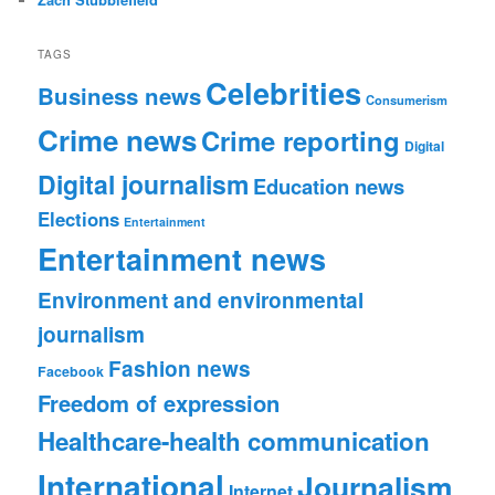
TAGS
Celebrities
Business news
Consumerism
Crime news
Crime reporting
Digital
Digital journalism
Education news
Elections
Entertainment
Entertainment news
Environment and environmental
journalism
Fashion news
Facebook
Freedom of expression
Healthcare-health communication
International
Journalism
Internet