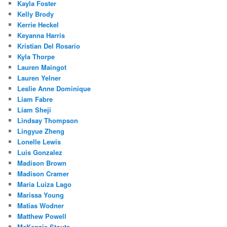
Kayla Foster
Kelly Brody
Kerrie Heckel
Keyanna Harris
Kristian Del Rosario
Kyla Thorpe
Lauren Maingot
Lauren Yelner
Leslie Anne Dominique
Liam Fabre
Liam Sheji
Lindsay Thompson
Lingyue Zheng
Lonelle Lewis
Luis Gonzalez
Madison Brown
Madison Cramer
Maria Luiza Lago
Marissa Young
Matias Wodner
Matthew Powell
McKenzie Stoute