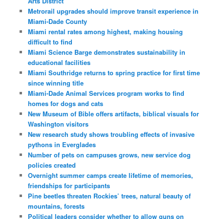
Arts District
Metrorail upgrades should improve transit experience in
Miami-Dade County
Miami rental rates among highest, making housing
difficult to find
Miami Science Barge demonstrates sustainability in
educational facilities
Miami Southridge returns to spring practice for first time
since winning title
Miami-Dade Animal Services program works to find
homes for dogs and cats
New Museum of Bible offers artifacts, biblical visuals for
Washington visitors
New research study shows troubling effects of invasive
pythons in Everglades
Number of pets on campuses grows, new service dog
policies created
Overnight summer camps create lifetime of memories,
friendships for participants
Pine beetles threaten Rockies’ trees, natural beauty of
mountains, forests
Political leaders consider whether to allow guns on