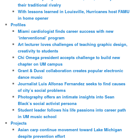
their traditional rivalry
With lessons learned in Louisville, Hurricanes host FAMU
in home opener
Profiles
Miami cardiologist finds career success with new
‘interventional’ program
Art lecturer loves challenges of teaching graphic design,
creativity to students
Chi Omega president accepts challenge to build new
chapter on UM campus
Grant & Duval collaboration creates popular electronic
dance music
Journalist Luis Alfonso Fernandez seeks to find causes
of city’s social problems
Photography offers an intimate insights into Sean
Black’s social activist persona
Student leader follows his life passions into career path
in UM music school
Projects
Asian carp continue movement toward Lake Michigan
despite prevention effort