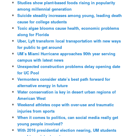
Studies show plant-based foods rising in popularity
among millennial generation
Suicide steadily increases among young, leading death
cause for college students
Toxic algae blooms cause health, economic problems
along for Florida
Uber, Lyft transform local transportation with new ways
for public to get around
UM’s Miami Hurricane approaches 90th year serving
campus with latest news
Unexpected construction problems delay opening date
for UC Pool
Vermonters consider state’s best path forward for
alternative energy in future
Water conservation is key in desert urban regions of
American West
Weekend athletes cope with over-use and traumatic
injuries from sports
When it comes to politics, can social media really get
young people involved?
With 2016 presidential election nearing, UM students