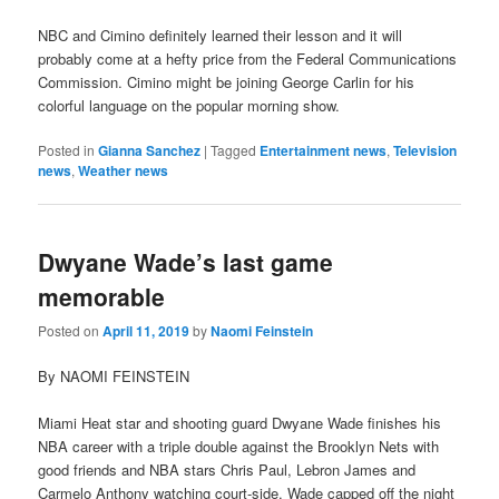
NBC and Cimino definitely learned their lesson and it will
probably come at a hefty price from the Federal Communications
Commission. Cimino might be joining George Carlin for his
colorful language on the popular morning show.
Posted in
Gianna Sanchez
|
Tagged
Entertainment news
,
Television
news
,
Weather news
Dwyane Wade’s last game
memorable
Posted on
April 11, 2019
by
Naomi Feinstein
By NAOMI FEINSTEIN
Miami Heat star and shooting guard Dwyane Wade finishes his
NBA career with a triple double against the Brooklyn Nets with
good friends and NBA stars Chris Paul, Lebron James and
Carmelo Anthony watching court-side. Wade capped off the night