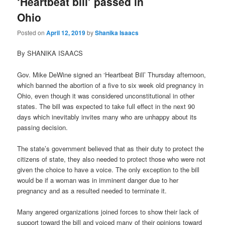
‘Heartbeat bill’ passed in
Ohio
Posted on
April 12, 2019
by
Shanika Isaacs
By SHANIKA ISAACS
Gov. Mike DeWine signed an ‘Heartbeat Bill’ Thursday afternoon,
which banned the abortion of a five to six week old pregnancy in
Ohio, even though it was considered unconstitutional in other
states. The bill was expected to take full effect in the next 90
days which inevitably invites many who are unhappy about its
passing decision.
The state’s government believed that as their duty to protect the
citizens of state, they also needed to protect those who were not
given the choice to have a voice. The only exception to the bill
would be if a woman was in imminent danger due to her
pregnancy and as a resulted needed to terminate it.
Many angered organizations joined forces to show their lack of
support toward the bill and voiced many of their opinions toward