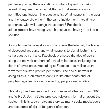
perplexing issue, there are still a number of questions being
asked. Many are concerned at the fact that users are only
permitted one legacy. The questions is: What happens if the user
and the legacy die either in the same incident or in two different
scenarios, who will manage the account? Facebook
administrators have recognized this issue but have yet to find a
solution.
As social media networks continue to rule the internet, the issue
of deceased accounts and what happens to digital footprints is
still a question at hand. Facebook promotes the idea of users
using the network to share influential milestones, including the
death of loved ones. According to Facebook, 30 million users
view memorialized profiles per month. The social network is
doing all this in an effort to continue life after death and let
people’s legacies live on, connecting people dead or alive.
This story has been reported by a number of sites such as, NBC
and WIRED. Both articles provided relevant information about the
subject. This is a very relevant story as many social media users
are concerned of digital footprints after death.