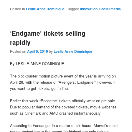
Posted in
Leslie Anne Dominique
|
Tagged
innovation
,
Social media
‘Endgame’ tickets selling
rapidly
Posted on
April 5, 2019
by
Leslie Anne Dominique
By LESLIE ANNE DOMINIQUE
The blockbuster motion picture event of the year is arriving on
April 26, with the release of “Avengers: Endgame.” However, if
you want to get tickets, get in line.
Earlier this week “Endgame” tickets officially went on pre-sale.
Due to popular demand of the coveted tickets, movie websites
such as Cinemark and AMC crashed instantaneously
According to Fandango, in a matter of six hours, Marvel’s most
recent project broke the record for highest pre-sale tickets