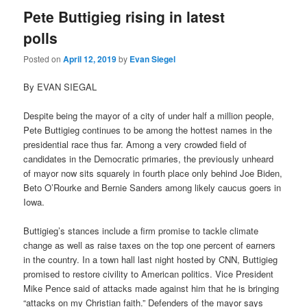
Pete Buttigieg rising in latest
polls
Posted on
April 12, 2019
by
Evan Siegel
By EVAN SIEGAL
Despite being the mayor of a city of under half a million people,
Pete Buttigieg continues to be among the hottest names in the
presidential race thus far. Among a very crowded field of
candidates in the Democratic primaries, the previously unheard
of mayor now sits squarely in fourth place only behind Joe Biden,
Beto O’Rourke and Bernie Sanders among likely caucus goers in
Iowa.
Buttigieg’s stances include a firm promise to tackle climate
change as well as raise taxes on the top one percent of earners
in the country. In a town hall last night hosted by CNN, Buttigieg
promised to restore civility to American politics. Vice President
Mike Pence said of attacks made against him that he is bringing
“attacks on my Christian faith.” Defenders of the mayor says