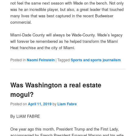
not feel the same next season with Wade on the bench. Not only
was he an incredible player, but also, a great leader that touched
many lives that was best captured in the recent Budweiser
commercial.
Miami-Dade County will always be Wade-County. Wade’s legacy
will forever be remembered as he helped transform the Miami
Heat franchise and the city of Miami.
Posted in
Naomi Feinstein
|
Tagged
Sports and sports journalism
Was Washington a real estate
mogul?
Posted on
April 11, 2019
by
Liam Fabre
By LIAM FABRE
One year ago this month, President Trump and the First Lady,
accompanied by French President Emanuel Macron and his wife,