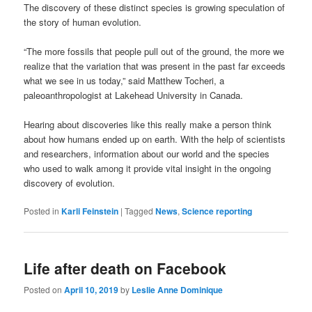
The discovery of these distinct species is growing speculation of
the story of human evolution.
“The more fossils that people pull out of the ground, the more we
realize that the variation that was present in the past far exceeds
what we see in us today,” said Matthew Tocheri, a
paleoanthropologist at Lakehead University in Canada.
Hearing about discoveries like this really make a person think
about how humans ended up on earth. With the help of scientists
and researchers, information about our world and the species
who used to walk among it provide vital insight in the ongoing
discovery of evolution.
Posted in
Karli Feinstein
|
Tagged
News
,
Science reporting
Life after death on Facebook
Posted on
April 10, 2019
by
Leslie Anne Dominique