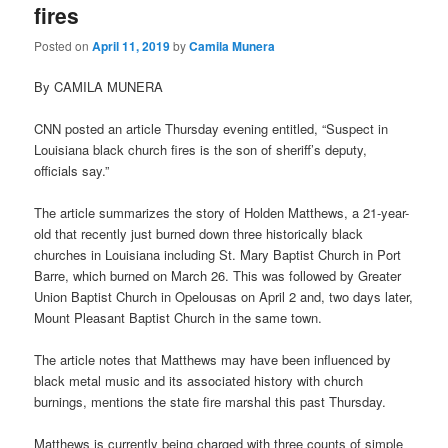
fires
Posted on
April 11, 2019
by
Camila Munera
By CAMILA MUNERA
CNN posted an article Thursday evening entitled, “Suspect in
Louisiana black church fires is the son of sheriff’s deputy,
officials say.”
The article summarizes the story of Holden Matthews, a 21-year-
old that recently just burned down three historically black
churches in Louisiana including St. Mary Baptist Church in Port
Barre, which burned on March 26. This was followed by Greater
Union Baptist Church in Opelousas on April 2 and, two days later,
Mount Pleasant Baptist Church in the same town.
The article notes that Matthews may have been influenced by
black metal music and its associated history with church
burnings, mentions the state fire marshal this past Thursday.
Matthews is currently being charged with three counts of simple