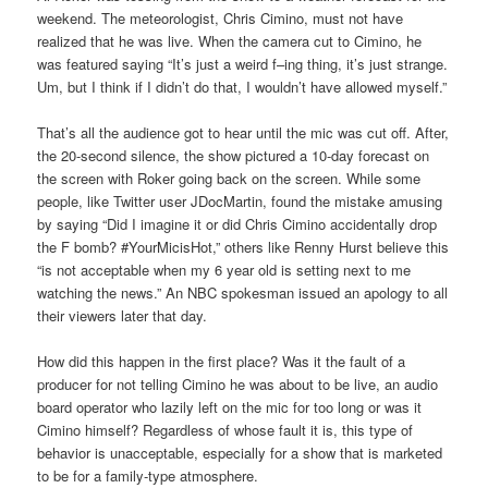
weekend. The meteorologist, Chris Cimino, must not have
realized that he was live. When the camera cut to Cimino, he
was featured saying “It’s just a weird f–ing thing, it’s just strange.
Um, but I think if I didn’t do that, I wouldn’t have allowed myself.”
That’s all the audience got to hear until the mic was cut off. After,
the 20-second silence, the show pictured a 10-day forecast on
the screen with Roker going back on the screen. While some
people, like Twitter user JDocMartin, found the mistake amusing
by saying “Did I imagine it or did Chris Cimino accidentally drop
the F bomb? #YourMicisHot,” others like Renny Hurst believe this
“is not acceptable when my 6 year old is setting next to me
watching the news.” An NBC spokesman issued an apology to all
their viewers later that day.
How did this happen in the first place? Was it the fault of a
producer for not telling Cimino he was about to be live, an audio
board operator who lazily left on the mic for too long or was it
Cimino himself? Regardless of whose fault it is, this type of
behavior is unacceptable, especially for a show that is marketed
to be for a family-type atmosphere.