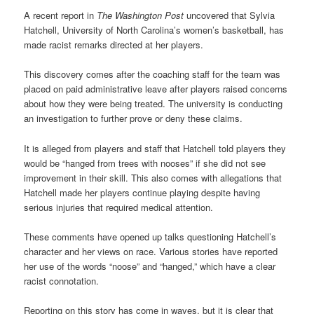
A recent report in
The Washington Post
uncovered that Sylvia
Hatchell, University of North Carolina’s women’s basketball, has
made racist remarks directed at her players.
This discovery comes after the coaching staff for the team was
placed on paid administrative leave after players raised concerns
about how they were being treated. The university is conducting
an investigation to further prove or deny these claims.
It is alleged from players and staff that Hatchell told players they
would be “hanged from trees with nooses” if she did not see
improvement in their skill. This also comes with allegations that
Hatchell made her players continue playing despite having
serious injuries that required medical attention.
These comments have opened up talks questioning Hatchell’s
character and her views on race. Various stories have reported
her use of the words “noose” and “hanged,” which have a clear
racist connotation.
Reporting on this story has come in waves, but it is clear that