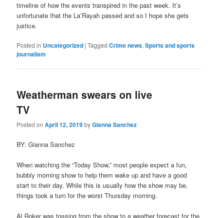
timeline of how the events transpired in the past week. It’s
unfortunate that the La’Rayah passed and so I hope she gets
justice.
Posted in
Uncategorized
|
Tagged
Crime news
,
Sports and sports
journalism
Weatherman swears on live
TV
Posted on
April 12, 2019
by
Gianna Sanchez
BY: Gianna Sanchez
When watching the “Today Show,” most people expect a fun,
bubbly morning show to help them wake up and have a good
start to their day. While this is usually how the show may be,
things took a turn for the worst Thursday morning.
Al Roker was tossing from the show to a weather forecast for the