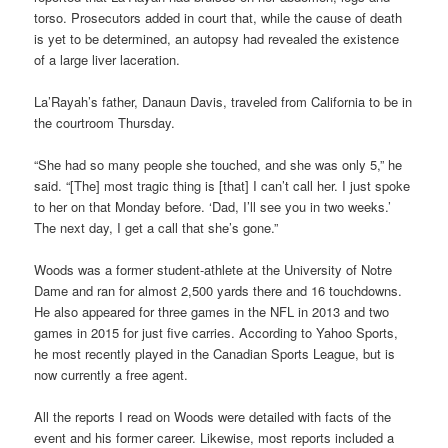
torso. Prosecutors added in court that, while the cause of death
is yet to be determined, an autopsy had revealed the existence
of a large liver laceration.
La’Rayah’s father, Danaun Davis, traveled from California to be in
the courtroom Thursday.
“She had so many people she touched, and she was only 5,” he
said. “[The] most tragic thing is [that] I can’t call her. I just spoke
to her on that Monday before. ‘Dad, I’ll see you in two weeks.’
The next day, I get a call that she’s gone.”
Woods was a former student-athlete at the University of Notre
Dame and ran for almost 2,500 yards there and 16 touchdowns.
He also appeared for three games in the NFL in 2013 and two
games in 2015 for just five carries. According to Yahoo Sports,
he most recently played in the Canadian Sports League, but is
now currently a free agent.
All the reports I read on Woods were detailed with facts of the
event and his former career. Likewise, most reports included a