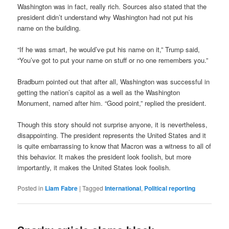
Washington was in fact, really rich. Sources also stated that the
president didn’t understand why Washington had not put his
name on the building.
“If he was smart, he would’ve put his name on it,” Trump said,
“You’ve got to put your name on stuff or no one remembers you.”
Bradburn pointed out that after all, Washington was successful in
getting the nation’s capitol as a well as the Washington
Monument, named after him. “Good point,” replied the president.
Though this story should not surprise anyone, it is nevertheless,
disappointing. The president represents the United States and it
is quite embarrassing to know that Macron was a witness to all of
this behavior. It makes the president look foolish, but more
importantly, it makes the United States look foolish.
Posted in
Liam Fabre
|
Tagged
International
,
Political reporting