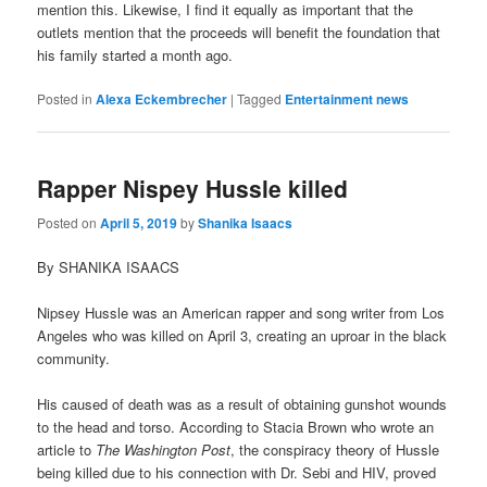
mention this. Likewise, I find it equally as important that the
outlets mention that the proceeds will benefit the foundation that
his family started a month ago.
Posted in
Alexa Eckembrecher
|
Tagged
Entertainment news
Rapper Nispey Hussle killed
Posted on
April 5, 2019
by
Shanika Isaacs
By SHANIKA ISAACS
Nipsey Hussle was an American rapper and song writer from Los
Angeles who was killed on April 3, creating an uproar in the black
community.
His caused of death was as a result of obtaining gunshot wounds
to the head and torso. According to Stacia Brown who wrote an
article to
The Washington Post
, the conspiracy theory of Hussle
being killed due to his connection with Dr. Sebi and HIV, proved