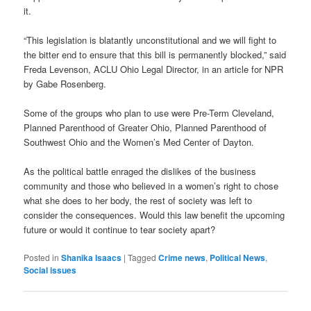
it.
“This legislation is blatantly unconstitutional and we will fight to
the bitter end to ensure that this bill is permanently blocked,” said
Freda Levenson, ACLU Ohio Legal Director, in an article for NPR
by Gabe Rosenberg.
Some of the groups who plan to use were Pre-Term Cleveland,
Planned Parenthood of Greater Ohio, Planned Parenthood of
Southwest Ohio and the Women’s Med Center of Dayton.
As the political battle enraged the dislikes of the business
community and those who believed in a women’s right to chose
what she does to her body, the rest of society was left to
consider the consequences. Would this law benefit the upcoming
future or would it continue to tear society apart?
Posted in
Shanika Isaacs
|
Tagged
Crime news
,
Political News
,
Social issues