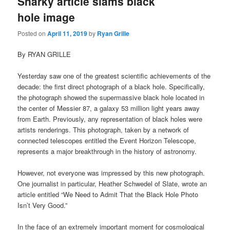
Snarky article slams black
hole image
Posted on
April 11, 2019
by
Ryan Grille
By RYAN GRILLE
Yesterday saw one of the greatest scientific achievements of the
decade: the first direct photograph of a black hole. Specifically,
the photograph showed the supermassive black hole located in
the center of Messier 87, a galaxy 53 million light years away
from Earth. Previously, any representation of black holes were
artists renderings. This photograph, taken by a network of
connected telescopes entitled the Event Horizon Telescope,
represents a major breakthrough in the history of astronomy.
However, not everyone was impressed by this new photograph.
One journalist in particular, Heather Schwedel of Slate, wrote an
article entitled “We Need to Admit That the Black Hole Photo
Isn’t Very Good.”
In the face of an extremely important moment for cosmological