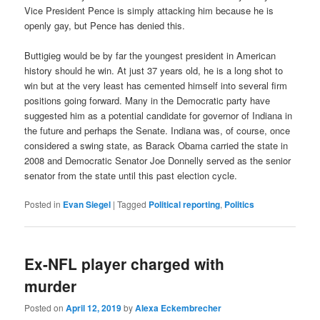
Vice President Pence is simply attacking him because he is
openly gay, but Pence has denied this.
Buttigieg would be by far the youngest president in American
history should he win. At just 37 years old, he is a long shot to
win but at the very least has cemented himself into several firm
positions going forward. Many in the Democratic party have
suggested him as a potential candidate for governor of Indiana in
the future and perhaps the Senate. Indiana was, of course, once
considered a swing state, as Barack Obama carried the state in
2008 and Democratic Senator Joe Donnelly served as the senior
senator from the state until this past election cycle.
Posted in
Evan Siegel
|
Tagged
Political reporting
,
Politics
Ex-NFL player charged with
murder
Posted on
April 12, 2019
by
Alexa Eckembrecher