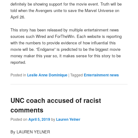
definitely be showing support for the movie event. Truth will be
told when the Avengers unite to save the Marvel Universe on
April 26.
This story has been released by multiple entertainment news
sources such Wired and ForTheWin. Each website is reporting
with the numbers to provide evidence of how influential this
movie will be. “Endgame” is predicted to be the biggest movie
money maker this year so, it makes sense for this story to be
reported.
Posted in
Leslie Anne Dominique
|
Tagged
Entertainment news
UNC coach accused of racist
comments
Posted on
April 5, 2019
by
Lauren Yelner
By LAUREN YELNER