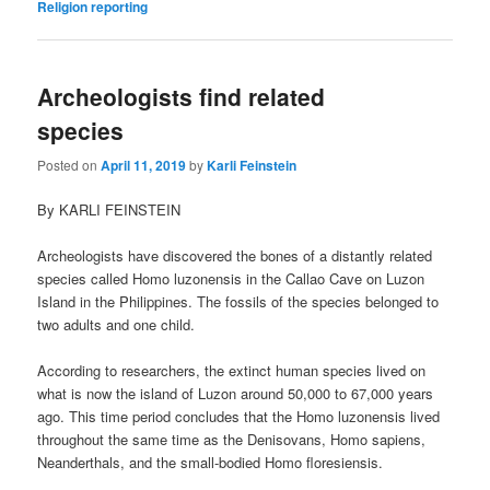
Religion reporting
Archeologists find related
species
Posted on
April 11, 2019
by
Karli Feinstein
By KARLI FEINSTEIN
Archeologists have discovered the bones of a distantly related
species called Homo luzonensis in the Callao Cave on Luzon
Island in the Philippines. The fossils of the species belonged to
two adults and one child.
According to researchers, the extinct human species lived on
what is now the island of Luzon around 50,000 to 67,000 years
ago. This time period concludes that the Homo luzonensis lived
throughout the same time as the Denisovans, Homo sapiens,
Neanderthals, and the small-bodied Homo floresiensis.