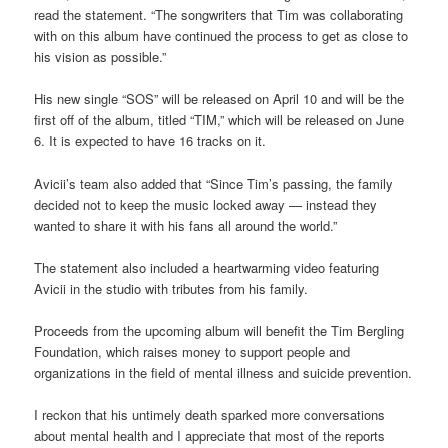
read the statement. “The songwriters that Tim was collaborating
with on this album have continued the process to get as close to
his vision as possible.”
His new single “SOS” will be released on April 10 and will be the
first off of the album, titled “TIM,” which will be released on June
6. It is expected to have 16 tracks on it.
Avicii’s team also added that “Since Tim’s passing, the family
decided not to keep the music locked away — instead they
wanted to share it with his fans all around the world.”
The statement also included a heartwarming video featuring
Avicii in the studio with tributes from his family.
Proceeds from the upcoming album will benefit the Tim Bergling
Foundation, which raises money to support people and
organizations in the field of mental illness and suicide prevention.
I reckon that his untimely death sparked more conversations
about mental health and I appreciate that most of the reports