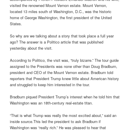
visited the renowned Mount Vernon estate. Mount Vernon,
located 13 miles south of Washington, D.C., was the historic
home of George Washington, the first president of the United
States.
So why are we talking about a story that took place a full year
ago? The answer is a Politico article that was published
yesterday about the visit.
According to Politico, the visit was, “truly bizarre.” The tour guide
assigned to the Presidents was none other than Doug Bradburn,
president and CEO of the Mount Vernon estate. Bradburn told
reporters that President Trump knew little about American history
and struggled to keep him interested in the tour.
Bradburn piqued President Trump’s interest when he told him that
Washington was an 18th-century real-estate titan.
“That is what Trump was really the most excited about,” said an
inside source.This led the president to ask Bradburn if
Washington was “really rich.” He was pleased to hear that