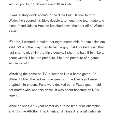
with 25 points, 11 rebounds and 10 assists.
It was a story-book ending to the “One Last Dance” tour for
Wade: He secured his triple double after long-time teammate and
close friend Udonis Haslem knocked down the shot off of Wade’s
assist.
“For me, I wanted to make that night memorable for him,” Haslem
said. “What other way than to be the guy that knocked down that
last shot to give him the triple-double. I shot the ball, it felt like a
game winner. I felt the pressure, I felt the pressure of a game-
winning shot.”
Watching the game on TV, it seemed like a home game. As
Wade dribbled the ball as time went out, the Barclays Center
erupted into cheers. Fans were decked out in Wade gear. It did
not matter who won this game. It was about honoring an NBA
legend.
Wade finishes a 16-year career as a three-time NBA champion
and 13-time All-Star. The American Airlines Arena will definitely