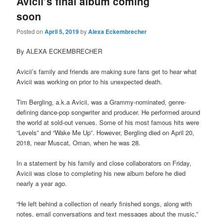
Avicii’s final album coming
soon
Posted on
April 5, 2019
by
Alexa Eckembrecher
By ALEXA ECKEMBRECHER
Avicii’s family and friends are making sure fans get to hear what
Avicii was working on prior to his unexpected death.
Tim Bergling, a.k.a Avicii, was a Grammy-nominated, genre-
defining dance-pop songwriter and producer. He performed around
the world at sold-out venues. Some of his most famous hits were
“Levels” and “Wake Me Up”. However, Bergling died on April 20,
2018, near Muscat, Oman, when he was 28.
In a statement by his family and close collaborators on Friday,
Avicii was close to completing his new album before he died
nearly a year ago.
“He left behind a collection of nearly finished songs, along with
notes, email conversations and text messages about the music,”