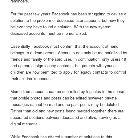
reminders.
For the past few years Facebook has been struggling to devise a
solution to the problem of deceased user accounts but now they
believe they have found a solution. With the new system
deceased accounts must be memorialized.
Essentially Facebook must confirm that the account at hand
belongs to a dead person. Accounts can only be memorialized by
friends and family of the said user. In continuation, only users 18
and up can assign legacy contacts, but parents with young
children are now permitted to apply for legacy contacts to control
their children’s account.
Memorized accounts can be controlled by legacies in the sense
that profile photos and posts can be edited however, private
messages cannot be read and no past posts may be deleted.
Rather than old and new posts being merged together, there are
separated sections between deceased and alive, serving as a
digital memorial.
While Facebook has offered a number of solutions to this