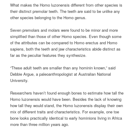
What makes the Homo luzonensis different from other species is
their distinct premolar teeth. The teeth are said to be unlike any
other species belonging to the Homo genus.
Seven premolars and molars were found to be minor and more
simplified than those of other Homo species. Even though some
of the attributes can be compared to Homo erectus and Homo
sapiens, both the teeth and jaw characteristics abide distinct as
far as the peculiar features they synthesize.
“These adult teeth are smaller than any hominin known,” said
Debbie Argue, a paleoanthropologist at Australian National
University.
Researchers haven’t found enough bones to estimate how tall the
Homo luzonensis would have been. Besides the lack of knowing
how tall they would stand, the Homo luzonensis display their own
mix of different traits and characteristics. For example, one toe
bone looks practically identical to early hominions living in Africa
more than three million years ago.