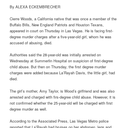
By ALEXA ECKEMBRECHER
Cierre Woods, a California native that was once a member of the
Buffalo Bills, New England Patriots and Houston Texans,
appeared in court on Thursday in Las Vegas. He is facing first-
degree murder charges after a five-year-old girl, whom he was
accused of abusing, died.
Authorities said the 28-year-old was initially arrested on
Wednesday at Summerlin Hospital on suspicion of first-degree
child abuse. But then on Thursday, the first degree murder
charges were added because La’Rayah Davis, the little girl, had
died.
The girl’s mother, Amy Taylor, is Wood’s girlfriend and was also
arrested and charged with firs-degree child abuse. However, it is
not confirmed whether the 25-year-old will be charged with first
degree murder as well.
According to the Associated Press, Las Vegas Metro police
reported that La’Rayah had bruises on her abdomen, legs and