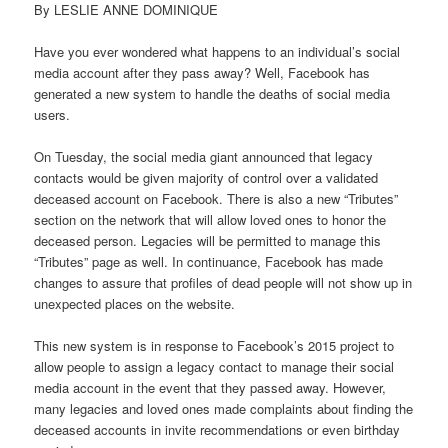
By LESLIE ANNE DOMINIQUE
Have you ever wondered what happens to an individual’s social
media account after they pass away? Well, Facebook has
generated a new system to handle the deaths of social media
users.
On Tuesday, the social media giant announced that legacy
contacts would be given majority of control over a validated
deceased account on Facebook. There is also a new “Tributes”
section on the network that will allow loved ones to honor the
deceased person. Legacies will be permitted to manage this
“Tributes” page as well. In continuance, Facebook has made
changes to assure that profiles of dead people will not show up in
unexpected places on the website.
This new system is in response to Facebook’s 2015 project to
allow people to assign a legacy contact to manage their social
media account in the event that they passed away. However,
many legacies and loved ones made complaints about finding the
deceased accounts in invite recommendations or even birthday