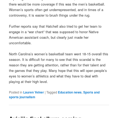
there would be more coverage if this was the men’s basketball.
Women’s sports often get underrepresented, and in times of a
controversy, it is easier to brush things under the rug.
Further reports say that Hatchell also tried to get her team to
engage in a “war chant” that was supposed to honor Native
American assistant coach, but clearly just made her
uncomfortable.
North Carolina’s women’s basketball team went 18-15 overall this
season. It is difficult for many to see that this scandal is the
reason they are getting attention, rather than for their talent and
the games that they play. Many hope that this will open people’s
eyes to women’s athletics and what they have to deal with
playing at their high level.
Posted in
Lauren Yelner
|
Tagged
Education news
,
Sports and
sports journalism