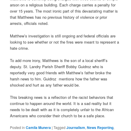
arson on a religious building. Each charge carries a penalty for
over 15 years. The most ironic part of this devastating matter is
that Matthews has no previous history of violence or prior
arrests, officials noted.
Matthew’s investigation is still ongoing and federal officials are
looking to see whether or not the fires were meant to represent a
hate crime.
To add more irony, Matthews is the son of a local sheriff’s
deputy. St. Landry Parish Sheriff Bobby Guidroz who is
reportedly very good friends with Matthew’s father broke the
harsh news to him. Guidroz mentions how the father was
shocked and hurt as any father would be.
This breaking news is a reflection of the racist behaviors that
continue to happen around the world. It is a sad reality but it
needs to be dealt with as it is completely unfair to the African
Americans who consider their church to be a safe place.
Posted in
Camila Munera
|
Tagged
Journalism
,
News Reporting
,