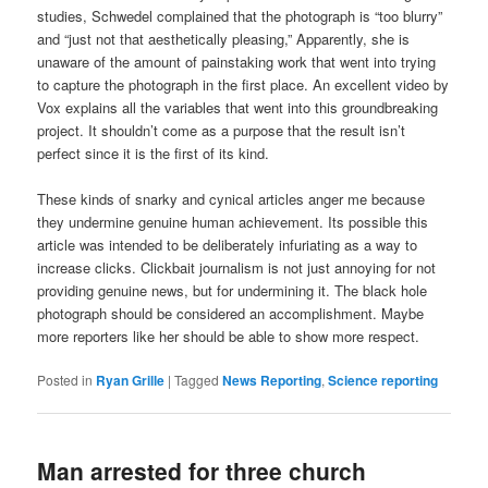
studies, Schwedel complained that the photograph is “too blurry”
and “just not that aesthetically pleasing,” Apparently, she is
unaware of the amount of painstaking work that went into trying
to capture the photograph in the first place. An excellent video by
Vox explains all the variables that went into this groundbreaking
project. It shouldn’t come as a purpose that the result isn’t
perfect since it is the first of its kind.
These kinds of snarky and cynical articles anger me because
they undermine genuine human achievement. Its possible this
article was intended to be deliberately infuriating as a way to
increase clicks. Clickbait journalism is not just annoying for not
providing genuine news, but for undermining it. The black hole
photograph should be considered an accomplishment. Maybe
more reporters like her should be able to show more respect.
Posted in
Ryan Grille
|
Tagged
News Reporting
,
Science reporting
Man arrested for three church