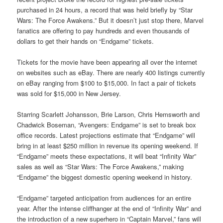
purchased in 24 hours, a record that was held briefly by “Star
Wars: The Force Awakens.” But it doesn’t just stop there, Marvel
fanatics are offering to pay hundreds and even thousands of
dollars to get their hands on “Endgame” tickets.
Tickets for the movie have been appearing all over the internet
on websites such as eBay. There are nearly 400 listings currently
on eBay ranging from $100 to $15,000. In fact a pair of tickets
was sold for $15,000 in New Jersey.
Starring Scarlett Johansson, Brie Larson, Chris Hemsworth and
Chadwick Boseman, “Avengers: Endgame” is set to break box
office records. Latest projections estimate that “Endgame” will
bring in at least $250 million in revenue its opening weekend. If
“Endgame” meets these expectations, it will beat “Infinity War”
sales as well as “Star Wars: The Force Awakens,” making
“Endgame” the biggest domestic opening weekend in history.
“Endgame” targeted anticipation from audiences for an entire
year. After the intense cliffhanger at the end of “Infinity War” and
the introduction of a new superhero in “Captain Marvel,” fans will