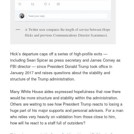
A Twitter user compares the length of service between Hope
Hicks and previous Communications Director Scaramucci.
Hick’s departure caps off a series of high-profile exits —
including Sean Spicer as press secretary and James Comey as
FBI director — since President Donald Trump took office in
January 2017 and raises questions about the stability and
structure of the Trump administration.
Many White House aides expressed hopefulness that now there
would be more structure and stability within the administration.
Others are waiting to see how President Trump reacts to losing a
huge part of his major supports and personal advisers. For a man
who relies very heavily on validation from those close to him,
how will he react to a staff full of outsiders?