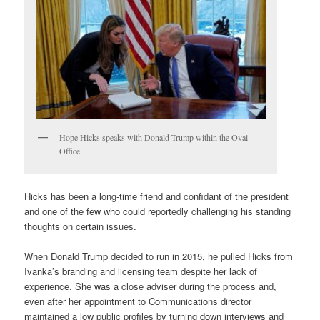
Hope Hicks speaks with Donald Trump within the Oval
Office.
Hicks has been a long-time friend and confidant of the president
and one of the few who could reportedly challenging his standing
thoughts on certain issues.
When Donald Trump decided to run in 2015, he pulled Hicks from
Ivanka’s branding and licensing team despite her lack of
experience. She was a close adviser during the process and,
even after her appointment to Communications director
maintained a low public profiles by turning down interviews and