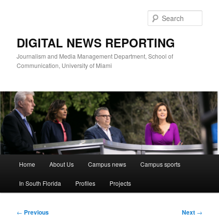
Skip
to
Sear
primary
content
DIGITAL NEWS REPORTING
Journalism and Media Management Department, School of
Communication, University of Miami
Main
Home
About Us
Campus news
Campus sports
menu
In South Florida
Profiles
Projects
Post
←
Previous
Next
→