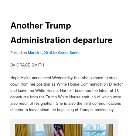
navigation
Another Trump
Administration departure
Posted on
March 1, 2018
by
Grace Smith
By GRACE SMITH
Hope Hicks announced Wednesday that she planned to step
down from her position as White House Communication Director
and leave the White House. Her exit becomes the latest of 18
departures from the Trump White House staff, 15 of which were
also result of resignation. She is also the third communications
director to leave since the beginning of Trump’s presidency.