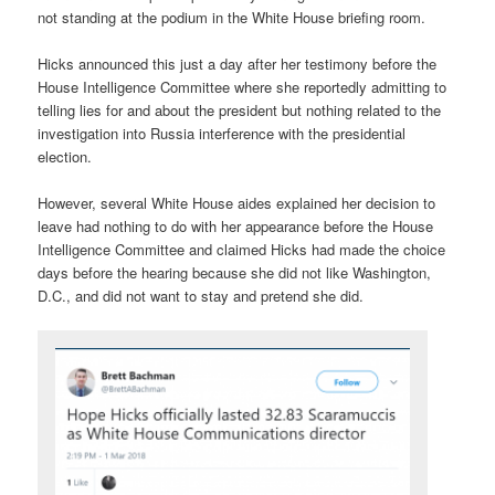
not standing at the podium in the White House briefing room.
Hicks announced this just a day after her testimony before the
House Intelligence Committee where she reportedly admitting to
telling lies for and about the president but nothing related to the
investigation into Russia interference with the presidential
election.
However, several White House aides explained her decision to
leave had nothing to do with her appearance before the House
Intelligence Committee and claimed Hicks had made the choice
days before the hearing because she did not like Washington,
D.C., and did not want to stay and pretend she did.