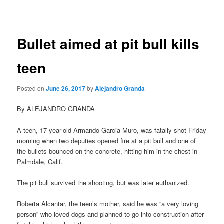
navigation
Bullet aimed at pit bull kills
teen
Posted on
June 26, 2017
by
Alejandro Granda
By ALEJANDRO GRANDA
A teen, 17-year-old Armando Garcia-Muro, was fatally shot Friday
morning when two deputies opened fire at a pit bull and one of
the bullets bounced on the concrete, hitting him in the chest in
Palmdale, Calif.
The pit bull survived the shooting, but was later euthanized.
Roberta Alcantar, the teen’s mother, said he was “a very loving
person” who loved dogs and planned to go into construction after