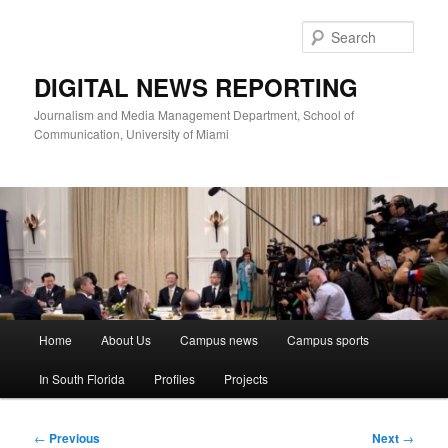
Skip
to
Sear
primary
content
DIGITAL NEWS REPORTING
Journalism and Media Management Department, School of
Communication, University of Miami
Main
Home
About Us
Campus news
Campus sports
menu
In South Florida
Profiles
Projects
Post
←
Previous
Next
→