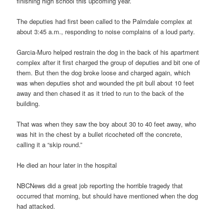
finishing high school this upcoming year.
The deputies had first been called to the Palmdale complex at
about 3:45 a.m., responding to noise complains of a loud party.
Garcia-Muro helped restrain the dog in the back of his apartment
complex after it first charged the group of deputies and bit one of
them. But then the dog broke loose and charged again, which
was when deputies shot and wounded the pit bull about 10 feet
away and then chased it as it tried to run to the back of the
building.
That was when they saw the boy about 30 to 40 feet away, who
was hit in the chest by a bullet ricocheted off the concrete,
calling it a “skip round.”
He died an hour later in the hospital
NBCNews did a great job reporting the horrible tragedy that
occurred that morning, but should have mentioned when the dog
had attacked.