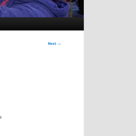
Next
→
e