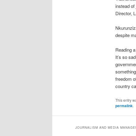
instead of
Director,
Nkurunziza
despite ma
Reading a 
It’s so sad
government
something 
freedom of
country ca
This entry w
permalink
.
JOURNALISM AND MEDIA MANAGEM