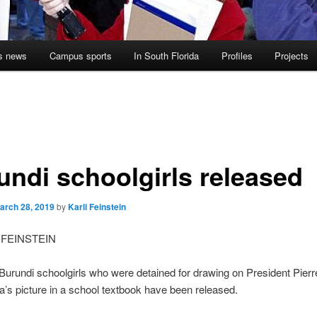
s news
Campus sports
In South Florida
Profiles
Projects
undi schoolgirls released
arch 28, 2019
by
Karli Feinstein
 FEINSTEIN
Burundi schoolgirls who were detained for drawing on President Pierr
’s picture in a school textbook have been released.