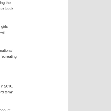
ing the
 textbook
 girls
will
national
 recreating
 in 2016,
3rd term”
account