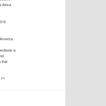
l Africa
2015
e America.
textbook is
and
 that
 the