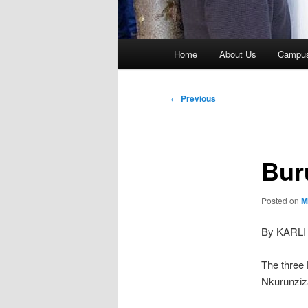
Main
Home
About Us
Campu
menu
Post
←
Previous
navigation
Bur
Posted on
M
By KARLI
The three 
Nkurunziza