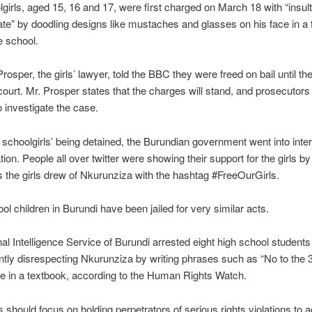
girls, aged 15, 16 and 17, were first charged on March 18 with “insult
ate” by doodling designs like mustaches and glasses on his face in a
e school.
osper, the girls’ lawyer, told the BBC they were freed on bail until the
court. Mr. Prosper states that the charges will stand, and prosecutors 
o investigate the case.
 schoolgirls’ being detained, the Burundian government went into inter
on. People all over twitter were showing their support for the girls by
 the girls drew of Nkurunziza with the hashtag #FreeOurGirls.
ol children in Burundi have been jailed for very similar acts.
al Intelligence Service of Burundi arrested eight high school students
ntly disrespecting Nkurunziza by writing phrases such as “No to the 
re in a textbook, according to the Human Rights Watch.
es should focus on holding perpetrators of serious rights violations to 