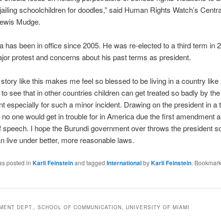
 jailing schoolchildren for doodles,” said Human Rights Watch’s Centra
 Lewis Mudge.
 has been in office since 2005. He was re-elected to a third term in 
jor protest and concerns about his past terms as president.
story like this makes me feel so blessed to be living in a country lik
 to see that in other countries children can get treated so badly by the
 especially for such a minor incident. Drawing on the president in a 
no one would get in trouble for in America due the first amendment 
 speech. I hope the Burundi government over throws the president so
n live under better, more reasonable laws.
as posted in
Karli Feinstein
and tagged
International
by
Karli Feinstein
. Bookmark
ENT DEPT., SCHOOL OF COMMUNICATION, UNIVERSITY OF MIAMI