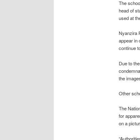
The school
head of st
used at th
Nyanzira Pr
appear in 
continue t
Due to the
condemnati
the images
Other scho
The Nation
for appare
on a pictu
“Authoriti