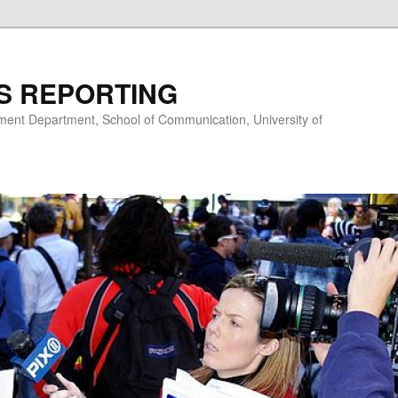
S REPORTING
nt Department, School of Communication, University of