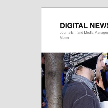
Skip
to
primary
DIGITAL NEW
content
Journalism and Media Manageme
Miami