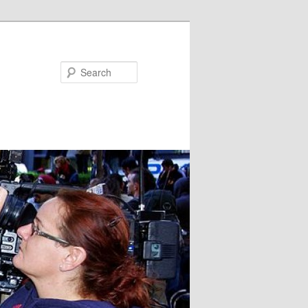
Search