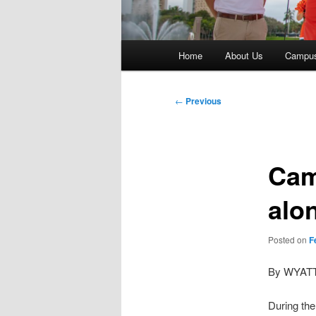
Main
Home
About Us
Campu
menu
Post
←
Previous
navigation
Cam
alo
Posted on
F
By WYAT
During the