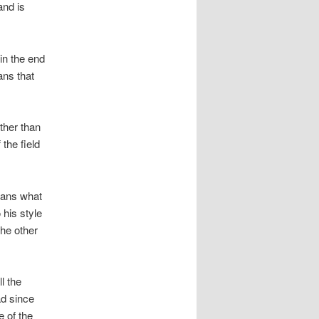
and is
in the end
ans that
ther than
the field
fans what
 his style
the other
l the
ad since
 of the