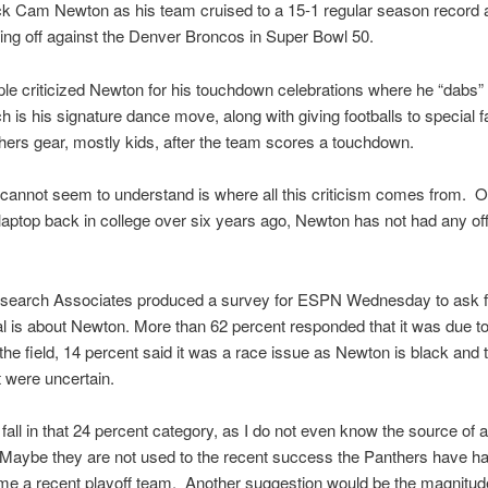
k Cam Newton as his team cruised to a 15-1 regular season record 
ng off against the Denver Broncos in Super Bowl 50.
e criticized Newton for his touchdown celebrations where he “dabs” 
h is his signature dance move, along with giving footballs to special f
ers gear, mostly kids, after the team scores a touchdown.
 cannot seem to understand is where all this criticism comes from. O
 laptop back in college over six years ago, Newton has not had any off 
search Associates produced a survey for ESPN Wednesday to ask 
al is about Newton. More than 62 percent responded that it was due to
 the field, 14 percent said it was a race issue as Newton is black and 
 were uncertain.
y fall in that 24 percent category, as I do not even know the source of al
 Maybe they are not used to the recent success the Panthers have h
e a recent playoff team. Another suggestion would be the magnitude