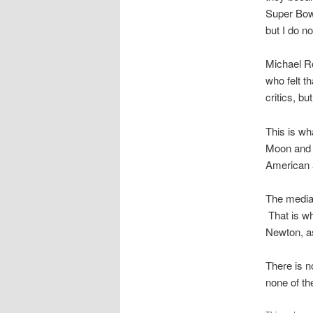
Super Bowl
but I do no
Michael R
who felt th
critics, bu
This is wh
Moon and 
American 
The media 
That is wh
Newton, as
There is n
none of th