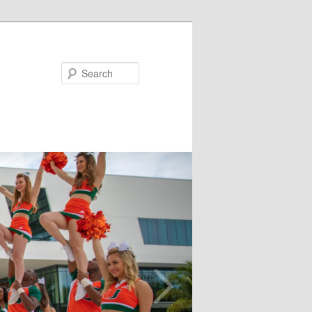
Search