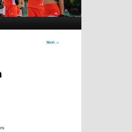
Next
→
n
ers