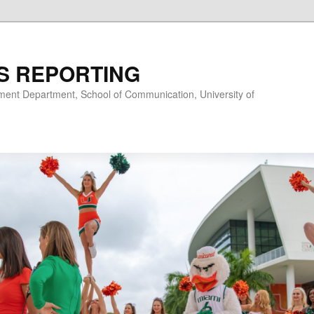
S REPORTING
nt Department, School of Communication, University of