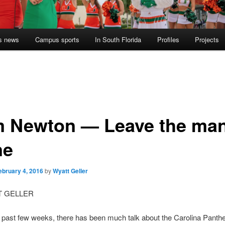
s news
Campus sports
In South Florida
Profiles
Projects
 Newton — Leave the ma
ne
ebruary 4, 2016
by
Wyatt Geller
T GELLER
 past few weeks, there has been much talk about the Carolina Panth