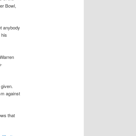
per Bowl,
met anybody
 his
 Warren
-
 given.
ism against
ows that