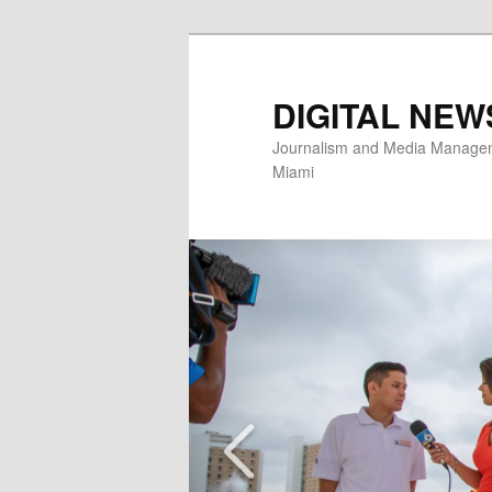
Skip
to
primary
DIGITAL NEW
content
Journalism and Media Manageme
Miami