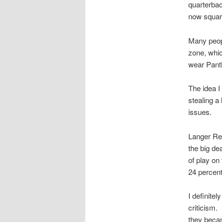
quarterbac
now squari
Many peopl
zone, whic
wear Panth
The idea I
stealing a
issues.
Langer Re
the big de
of play on
24 percent
I definitel
criticism.
they becam