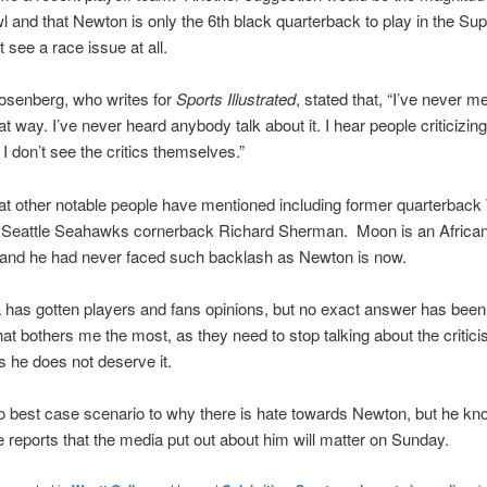
 and that Newton is only the 6th black quarterback to play in the Su
t see a race issue at all.
osenberg, who writes for
Sports Illustrated
, stated that, “I’ve never 
at way. I’ve never heard anybody talk about it. I hear people criticizing
t I don’t see the critics themselves.”
at other notable people have mentioned including former quarterback
Seattle Seahawks cornerback Richard Sherman. Moon is an African
and he had never faced such backlash as Newton is now.
has gotten players and fans opinions, but no exact answer has been
at bothers me the most, as they need to stop talking about the critic
 he does not deserve it.
o best case scenario to why there is hate towards Newton, but he kn
e reports that the media put out about him will matter on Sunday.