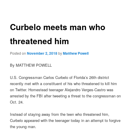
navigation
Curbelo meets man who
threatened him
Posted on
November 2, 2018
by
Matthew Powell
By MATTHEW POWELL
U.S. Congressman Carlos Curbelo of Florida’s 26th district
recently met with a constituent of his who threatened to kill him
on Twitter. Homestead teenager Alejandro Verges-Castro was
arrested by the FBI after tweeting a threat to the congressman on
Oct. 24.
Instead of staying away from the teen who threatened him,
Curbelo appeared with the teenager today in an attempt to forgive
the young man.