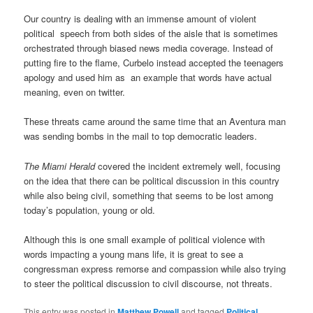
Our country is dealing with an immense amount of violent
political speech from both sides of the aisle that is sometimes
orchestrated through biased news media coverage. Instead of
putting fire to the flame, Curbelo instead accepted the teenagers
apology and used him as an example that words have actual
meaning, even on twitter.
These threats came around the same time that an Aventura man
was sending bombs in the mail to top democratic leaders.
The Miami Herald
covered the incident extremely well, focusing
on the idea that there can be political discussion in this country
while also being civil, something that seems to be lost among
today’s population, young or old.
Although this is one small example of political violence with
words impacting a young mans life, it is great to see a
congressman express remorse and compassion while also trying
to steer the political discussion to civil discourse, not threats.
This entry was posted in
Matthew Powell
and tagged
Political