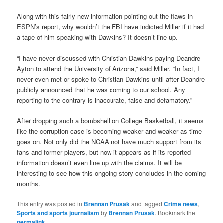
Along with this fairly new information pointing out the flaws in
ESPN’s report, why wouldn’t the FBI have indicted Miller if it had
a tape of him speaking with Dawkins? It doesn’t line up.
“I have never discussed with Christian Dawkins paying Deandre
Ayton to attend the University of Arizona,” said Miller. “In fact, I
never even met or spoke to Christian Dawkins until after Deandre
publicly announced that he was coming to our school. Any
reporting to the contrary is inaccurate, false and defamatory.”
After dropping such a bombshell on College Basketball, it seems
like the corruption case is becoming weaker and weaker as time
goes on. Not only did the NCAA not have much support from its
fans and former players, but now it appears as if its reported
information doesn’t even line up with the claims. It will be
interesting to see how this ongoing story concludes in the coming
months.
This entry was posted in
Brennan Prusak
and tagged
Crime news
,
Sports and sports journalism
by
Brennan Prusak
. Bookmark the
permalink
.