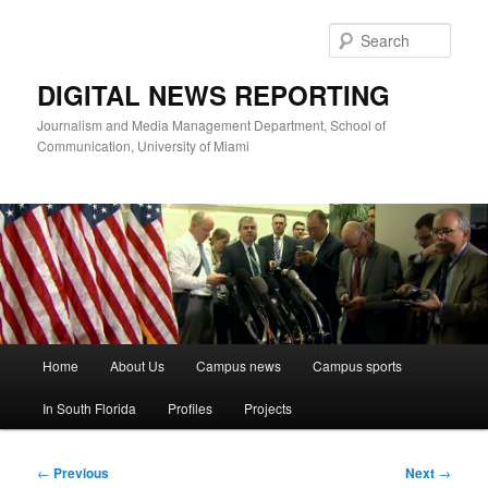
Skip
to
Sear
primary
content
DIGITAL NEWS REPORTING
Journalism and Media Management Department, School of
Communication, University of Miami
Main
Home
About Us
Campus news
Campus sports
menu
In South Florida
Profiles
Projects
Post
←
Previous
Next
→