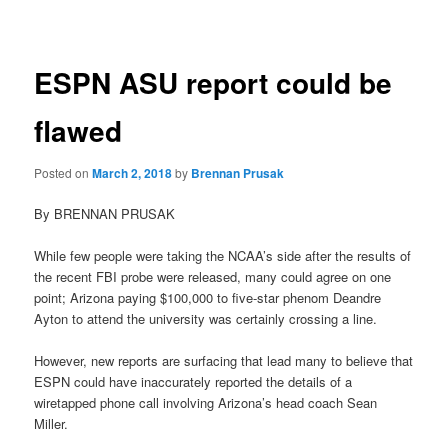
navigation
ESPN ASU report could be
flawed
Posted on
March 2, 2018
by
Brennan Prusak
By BRENNAN PRUSAK
While few people were taking the NCAA’s side after the results of
the recent FBI probe were released, many could agree on one
point; Arizona paying $100,000 to five-star phenom Deandre
Ayton to attend the university was certainly crossing a line.
However, new reports are surfacing that lead many to believe that
ESPN could have inaccurately reported the details of a
wiretapped phone call involving Arizona’s head coach Sean
Miller.