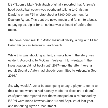
ESPN.com’s
Mark Schlabach
originally reported that Arizona’s
head basketball coach was overheard talking to Christian
Dawkins on an FBI wiretap about a $100,000 payment for
Deandre Ayton. This sent the news media and fans into a buzz,
as paying six digits for an athlete was unheard of before the
report.
The news could result in Ayton losing eligibility, along with Miller
losing his job as Arizona’s head coach.
While this was shocking at first, a major hole in the story was
evident. According to McCann, “relevant FBI wiretaps in the
investigation did not begin until 2017—months after five-star
recruit Deandre Ayton had already committed to Arizona in Sept.
2016.”
So, why would Arizona be attempting to pay a player to come to
their school when he had already made the decision to do so?
247Sports first reported that the wiretapped calls referenced by
ESPN were made between June 19 and Sept. 25 of last year,
and not during Ayton’s recruitment.