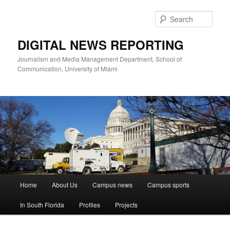
Skip
to
Sear
primary
content
DIGITAL NEWS REPORTING
Journalism and Media Management Department, School of
Communication, University of Miami
Main
Home
About Us
Campus news
Campus sports
menu
In South Florida
Profiles
Projects