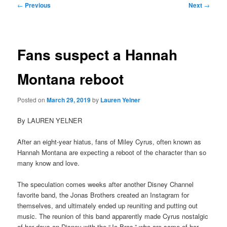
Post
←
Previous
Next
→
navigation
Fans suspect a Hannah
Montana reboot
Posted on
March 29, 2019
by
Lauren Yelner
By LAUREN YELNER
After an eight-year hiatus, fans of Miley Cyrus, often known as
Hannah Montana are expecting a reboot of the character than so
many know and love.
The speculation comes weeks after another Disney Channel
favorite band, the Jonas Brothers created an Instagram for
themselves, and ultimately ended up reuniting and putting out
music. The reunion of this band apparently made Cyrus nostalgic
of her days on Disney with the “Jo-Bros,” who are some of her