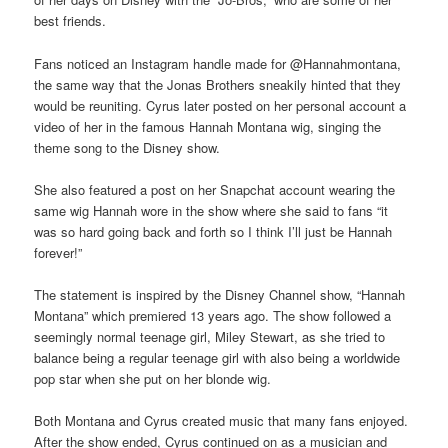
best friends.
Fans noticed an Instagram handle made for @Hannahmontana,
the same way that the Jonas Brothers sneakily hinted that they
would be reuniting. Cyrus later posted on her personal account a
video of her in the famous Hannah Montana wig, singing the
theme song to the Disney show.
She also featured a post on her Snapchat account wearing the
same wig Hannah wore in the show where she said to fans “it
was so hard going back and forth so I think I’ll just be Hannah
forever!”
The statement is inspired by the Disney Channel show, “Hannah
Montana” which premiered 13 years ago. The show followed a
seemingly normal teenage girl, Miley Stewart, as she tried to
balance being a regular teenage girl with also being a worldwide
pop star when she put on her blonde wig.
Both Montana and Cyrus created music that many fans enjoyed.
After the show ended, Cyrus continued on as a musician and