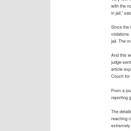
with the n
in jail,” s
Since the 
violations
jail. The m
And this w
judge sent
article ex
Couch for 
From a jour
reporting 
The detail
reaching c
extremely 