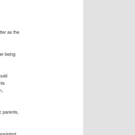
ter as the
er being
ould
his
m,
c parents,
onsistent