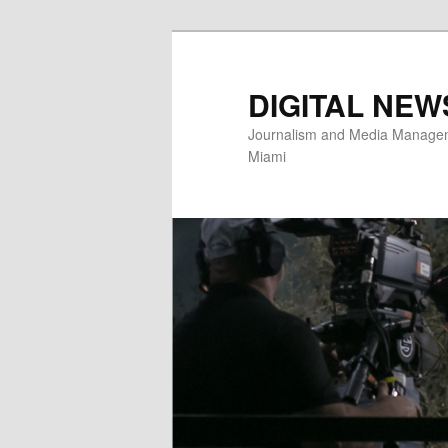
Skip
to
primary
DIGITAL NEW
content
Journalism and Media Manageme
Miami