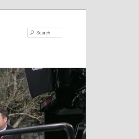
Search