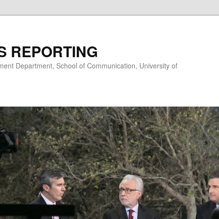
S REPORTING
nt Department, School of Communication, University of