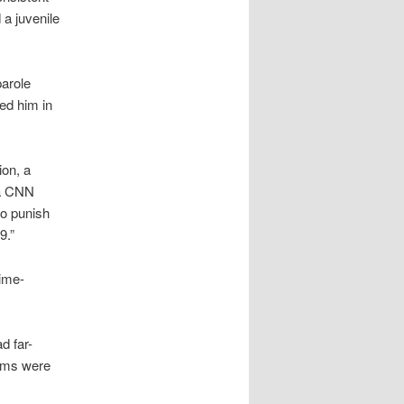
 a juvenile
parole
ded him in
ion, a
 a CNN
to punish
9.”
rime-
d far-
tims were