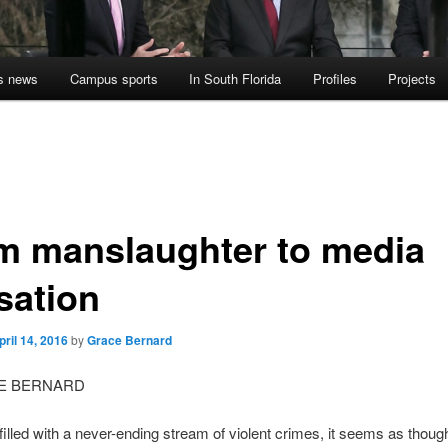
s news
Campus sports
In South Florida
Profiles
Projects
m manslaughter to media
sation
pril 14, 2016
by
Grace Bernard
E BERNARD
 filled with a never-ending stream of violent crimes, it seems as thoug