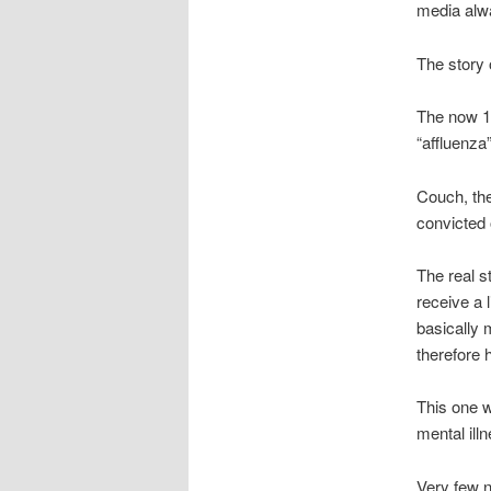
media alw
The story 
The now 19
“affluenza”
Couch, the
convicted 
The real s
receive a 
basically 
therefore 
This one w
mental ill
Very few n