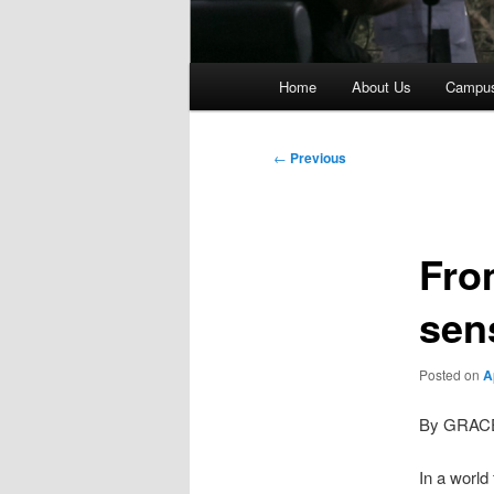
Main
Home
About Us
Campu
menu
Post
←
Previous
navigation
Fro
sen
Posted on
A
By GRAC
In a world