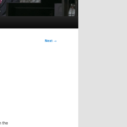
Next
→
h the