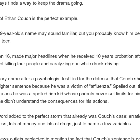
ays finds a way to keep the drama going.
of Ethan Couch is the perfect example.
-year-old’s name may sound familiar, but you probably know him bet
 teen.
n 16, made major headlines when he received 10 years probation aft
of killing four people and paralyzing one while drunk driving.
tory came after a psychologist testified for the defense that Couch sh
lighter sentence because he was a victim of “affluenza.” Spelled out, t
means he was a spoiled rich kid whose parents never set limits for hi
he didn’t understand the consequences for his actions.
ord added to the perfect storm that already was Couch’s case: errati
ness, lots of money and lots of drugs, just to name a few variables.
ews outlets neglected to mention the fact that Couch’s sentence is c