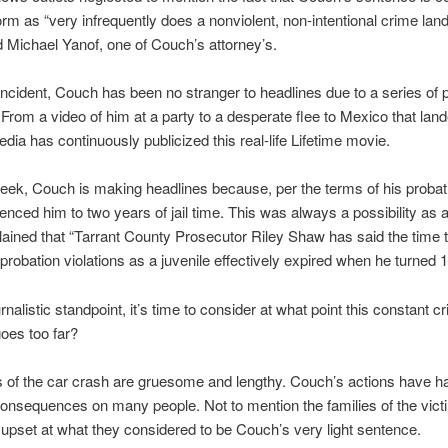
orm as “very infrequently does a nonviolent, non-intentional crime land
aid Michael Yanof, one of Couch’s attorney’s.
incident, Couch has been no stranger to headlines due to a series of 
. From a video of him at a party to a desperate flee to Mexico that lan
edia has continuously publicized this real-life Lifetime movie.
eek, Couch is making headlines because, per the terms of his probat
enced him to two years of jail time. This was always a possibility as
plained that “Tarrant County Prosecutor Riley Shaw has said the time 
probation violations as a juvenile effectively expired when he turned 1
nalistic standpoint, it’s time to consider at what point this constant c
goes too far?
s of the car crash are gruesome and lengthy. Couch’s actions have ha
onsequences on many people. Not to mention the families of the vic
upset at what they considered to be Couch’s very light sentence.