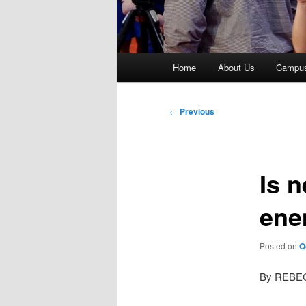
Main
Home
About Us
Campu
menu
Post
←
Previous
navigation
Is n
ene
Posted on
O
By REBE