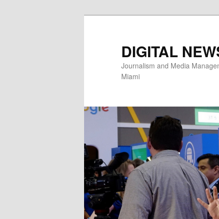
Skip
to
primary
DIGITAL NEW
content
Journalism and Media Manageme
Miami