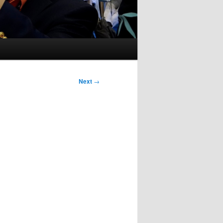
Next
→