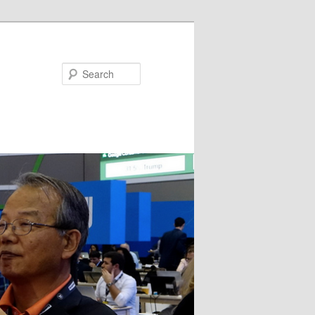
Search