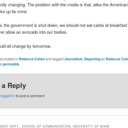
ntly changing. The problem with the media is that, alike the American 
ke up its mind.
w, the government is shut down, we should not eat carbs at breakfast
er allow an avocado into our bodies.
ould all change by tomorrow.
as posted in
Rebecca Cohen
and tagged
Journalism
,
Reporting
by
Rebecca Coh
he
permalink
.
 a Reply
e
logged in
to post a comment.
ENT DEPT., SCHOOL OF COMMUNICATION, UNIVERSITY OF MIAMI