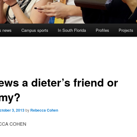
s news
Campus sports
In South Florida
Profiles
Projects
ews a dieter’s friend or
my?
ctober 3, 2013
by
Rebecca Cohen
CCA COHEN