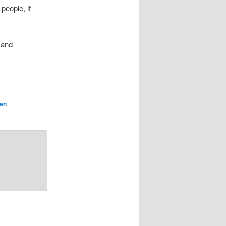
people, it
 and
en
.