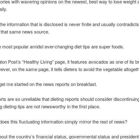
ories with wavering opinions on the newest, best way to lose weight 
ily.
he information that is disclosed is never finite and usually contradict
y that same news source.
most popular amidst ever-changing diet tips are super foods.
ton Post’s “Healthy Living” page, it features avocados as one of its b
ever, on the same page, it tells dieters to avoid the vegetable altogeth
get me started on the news reports on breakfast.
ts are so unreliable that dieting reports should consider discontinuin
g dieting tips are not newsworthy in the first place.
oes this fluctuating information simply mirror the rest of news?
out the country’s financial status, governmental status and presidenti