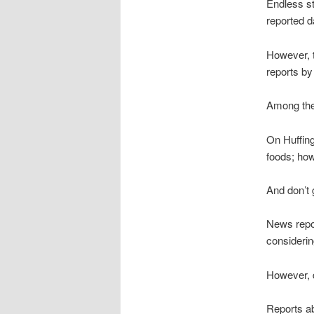
Endless st
reported da
However, t
reports b
Among the 
On Huffing
foods; how
And don’t 
News repor
considerin
However, d
Reports ab