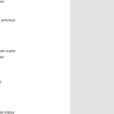
are
s previous
rain super
er.
g,
al status