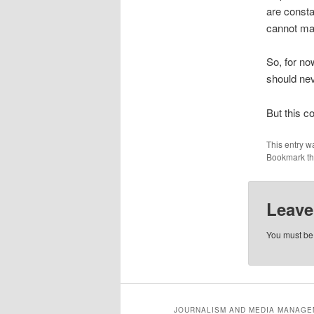
are consta
cannot ma
So, for no
should nev
But this c
This entry w
Bookmark t
Leave
You must b
JOURNALISM AND MEDIA MANAGEM