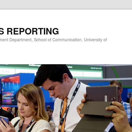
S REPORTING
nt Department, School of Communication, University of