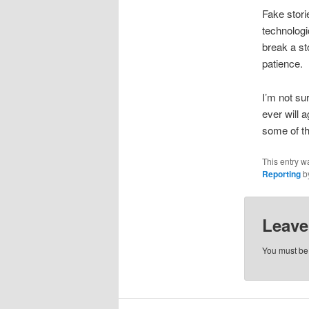
Fake stori
technologi
break a st
patience.
I’m not su
ever will 
some of th
This entry w
Reporting
b
Leave
You must b