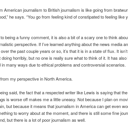
m American journalism to British journalism is like going from bratwur
od,” he says. “You go from feeling kind of constipated to feeling like 
 to being a funny comment, it is also a bit of a scary one to think about
rnalistic perspective. If I’ve learned anything about the news media a
over the past couple years or so, it’s that it is in a state of flux. It isn’
n’t doing horribly, but no one is really sure what to think of it. It has als
 in many ways due to ethical problems and controversial scenarios.
 from my perspective in North America.
eing said, the fact that a respected writer like Lewis is saying that the
ings is worse off makes me a little uneasy. Not because I plan on mov
ain, but because it means that journalism in America can get even wors
ething to worry about at the moment, and there is still some fine jou
d, but there is a lot of poor journalism as well.