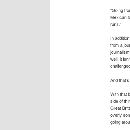
“Going fro
Mexican fo
runs.”
In addition
from a jou
journalism 
well, it is
challenged
And that’s
With that b
side of th
Great Brit
overly som
going aroun