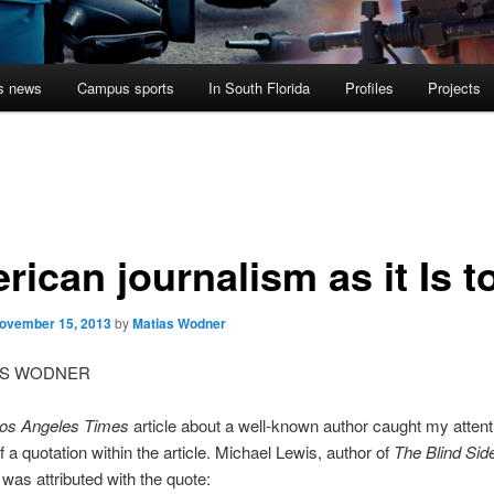
s news
Campus sports
In South Florida
Profiles
Projects
rican journalism as it Is t
ovember 15, 2013
by
Matias Wodner
AS WODNER
os Angeles Times
article about a well-known author caught my attent
 a quotation within the article. Michael Lewis, author of
The Blind Sid
was attributed with the quote: