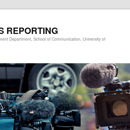
S REPORTING
nt Department, School of Communication, University of