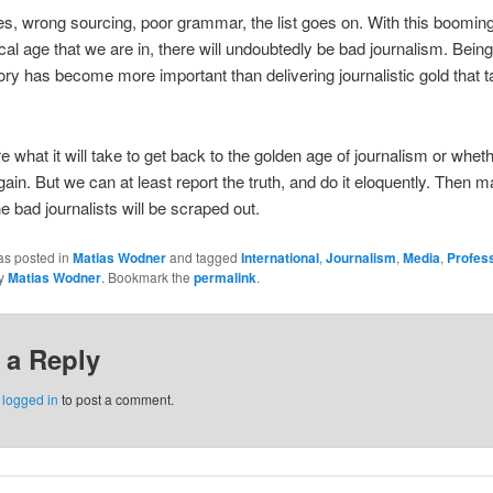
es, wrong sourcing, poor grammar, the list goes on. With this boomin
cal age that we are in, there will undoubtedly be bad journalism. Being 
ory has become more important than delivering journalistic gold that 
re what it will take to get back to the golden age of journalism or whet
again. But we can at least report the truth, and do it eloquently. Then 
e bad journalists will be scraped out.
as posted in
Matias Wodner
and tagged
International
,
Journalism
,
Media
,
Profes
y
Matias Wodner
. Bookmark the
permalink
.
 a Reply
e
logged in
to post a comment.