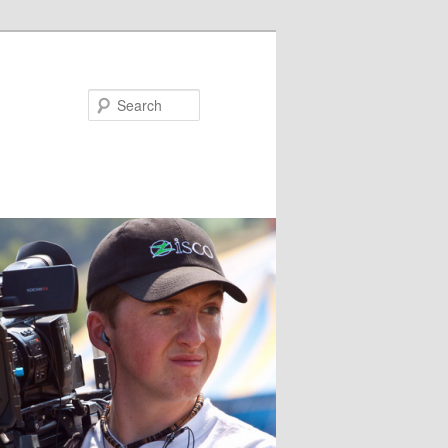
Search