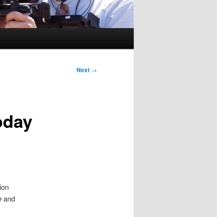
Next
→
oday
ion
e
and