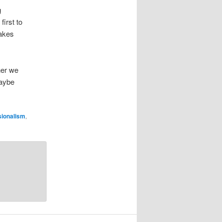
g
first to
takes
her we
maybe
sionalism
,