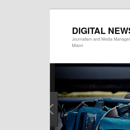
Skip
to
primary
DIGITAL NEW
content
Journalism and Media Manageme
Miami