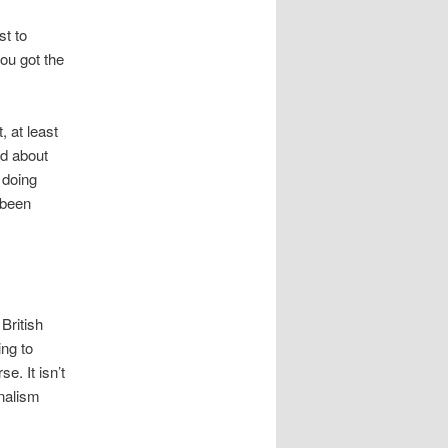
st to
you got the
, at least
nd about
t doing
o been
 British
ing to
e. It isn’t
rnalism