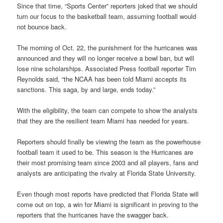
Since that time, “Sports Center” reporters joked that we should
turn our focus to the basketball team, assuming football would
not bounce back.
The morning of Oct. 22, the punishment for the hurricanes was
announced and they will no longer receive a bowl ban, but will
lose nine scholarships. Associated Press football reporter Tim
Reynolds said, “the NCAA has been told Miami accepts its
sanctions. This saga, by and large, ends today.”
With the eligibility, the team can compete to show the analysts
that they are the resilient team Miami has needed for years.
Reporters should finally be viewing the team as the powerhouse
football team it used to be. This season is the Hurricanes are
their most promising team since 2003 and all players, fans and
analysts are anticipating the rivalry at Florida State University.
Even though most reports have predicted that Florida State will
come out on top, a win for Miami is significant in proving to the
reporters that the hurricanes have the swagger back.