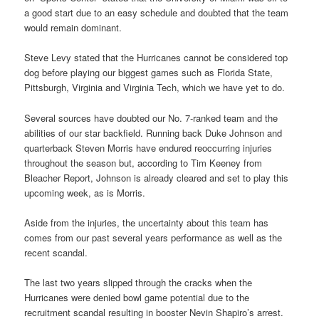
a good start due to an easy schedule and doubted that the team
would remain dominant.
Steve Levy stated that the Hurricanes cannot be considered top
dog before playing our biggest games such as Florida State,
Pittsburgh, Virginia and Virginia Tech, which we have yet to do.
Several sources have doubted our No. 7-ranked team and the
abilities of our star backfield. Running back Duke Johnson and
quarterback Steven Morris have endured reoccurring injuries
throughout the season but, according to Tim Keeney from
Bleacher Report, Johnson is already cleared and set to play this
upcoming week, as is Morris.
Aside from the injuries, the uncertainty about this team has
comes from our past several years performance as well as the
recent scandal.
The last two years slipped through the cracks when the
Hurricanes were denied bowl game potential due to the
recruitment scandal resulting in booster Nevin Shapiro’s arrest.