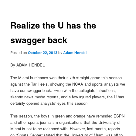
navigation
Realize the U has the
swagger back
Posted on
October 22, 2013
by
Adam Hendel
By ADAM HENDEL
The Miami hurricanes won their sixth straight game this season
against the Tar Heels, showing the NCAA and sports analysts we
have our swagger back. Even with the collegiate infractions,
skeptic news media reports, and a few injured players, the U has
certainly opened analysts’ eyes this season.
This season, the boys in green and orange have reminded ESPN
and other sports journalism organizations that the University of
Miami is not to be reckoned with. However, last month, reports
on “Sports Center” stated that the University of Miami was off to