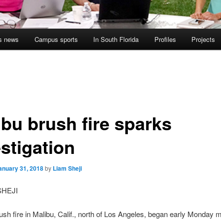
s news
Campus sports
In South Florida
Profiles
Projects
ibu brush fire sparks
stigation
anuary 31, 2018
by
Liam Sheji
SHEJI
ush fire in Malibu, Calif., north of Los Angeles, began early Monday 