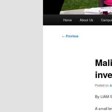
Main
Home
About Us
Campu
menu
Post
←
Previous
navigation
Mal
inve
Posted on
J
By LIAM 
A small br