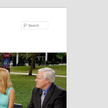
Search