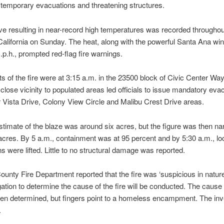
temporary evacuations and threatening structures.
e resulting in near-record high temperatures was recorded throughou
alifornia on Sunday. The heat, along with the powerful Santa Ana wi
.p.h., prompted red-flag fire warnings.
rts of the fire were at 3:15 a.m. in the 23500 block of Civic Center Way
n close vicinity to populated areas led officials to issue mandatory eva
 Vista Drive, Colony View Circle and Malibu Crest Drive areas.
 estimate of the blaze was around six acres, but the figure was then n
acres. By 5 a.m., containment was at 95 percent and by 5:30 a.m., lo
s were lifted. Little to no structural damage was reported.
ounty Fire Department reported that the fire was ‘suspicious in nature
gation to determine the cause of the fire will be conducted. The cause o
en determined, but fingers point to a homeless encampment. The inv
.