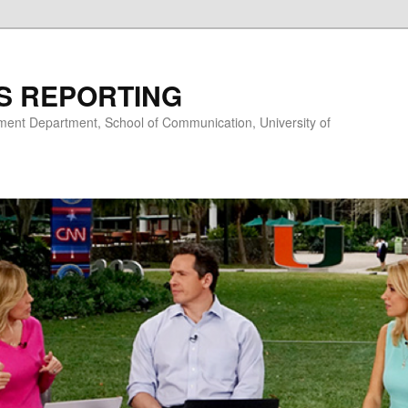
S REPORTING
nt Department, School of Communication, University of