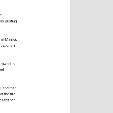
t
nds gusting
 in Malibu.
cuations in
arrowed to
cal
’ and that
f the fire
estigation