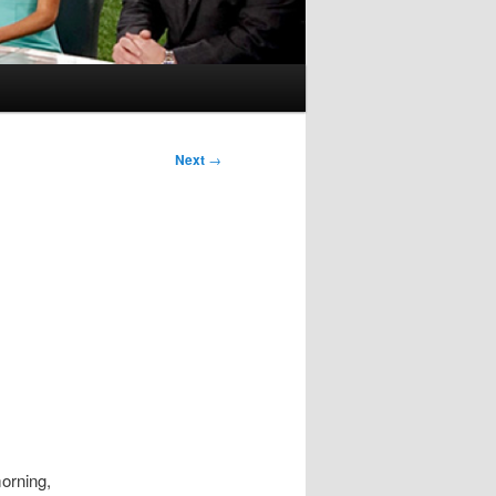
Next
→
morning,