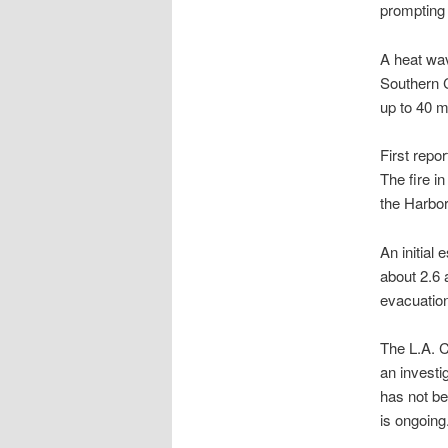
prompting 
A heat wav
Southern C
up to 40 m
First repo
The fire i
the Harbor
An initial
about 2.6 
evacuation
The L.A. C
an investi
has not be
is ongoing