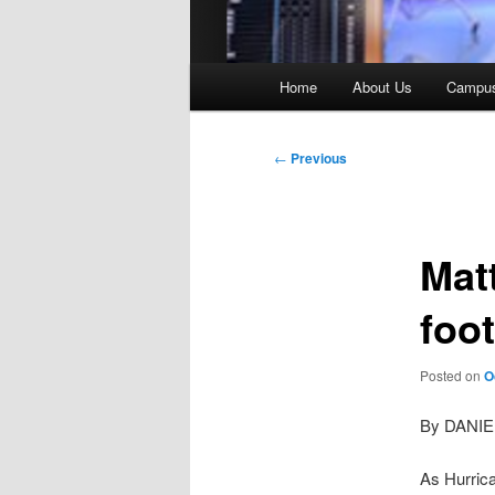
Main
Home
About Us
Campu
menu
Post
←
Previous
navigation
Mat
foot
Posted on
O
By DANI
As Hurrica