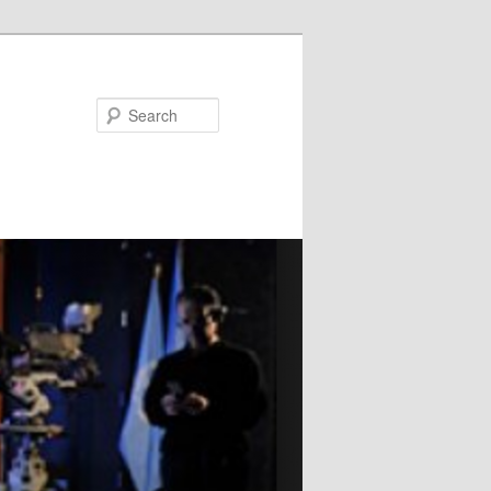
Search