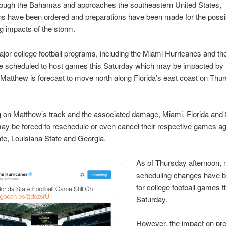
ough the Bahamas and approaches the southeastern United States,
ns have been ordered and preparations have been made for the possi
g impacts of the storm.
jor college football programs, including the Miami Hurricanes and the
re scheduled to host games this Saturday which may be impacted by 
Matthew is forecast to move north along Florida’s east coast on Thu
 on Matthew’s track and the associated damage, Miami, Florida and
ay be forced to reschedule or even cancel their respective games ag
ate, Louisiana State and Georgia.
As of Thursday afternoon, 
scheduling changes have 
for college football games t
Saturday.
However, the impact on pre