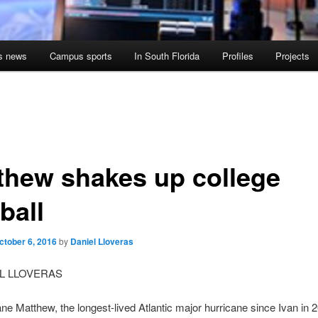
s news
Campus sports
In South Florida
Profiles
Projects
thew shakes up college
ball
ctober 6, 2016
by
Daniel Lloveras
EL LLOVERAS
ne Matthew, the longest-lived Atlantic major hurricane since Ivan in 