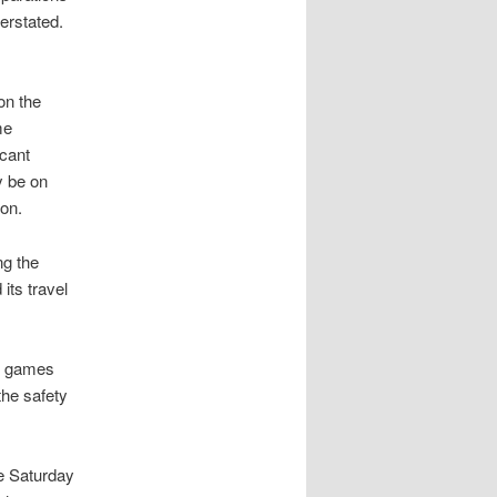
erstated.
on the
me
icant
ly be on
ion.
ng the
its travel
ll games
the safety
me Saturday