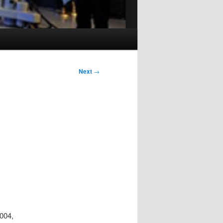
Next
→
2004,