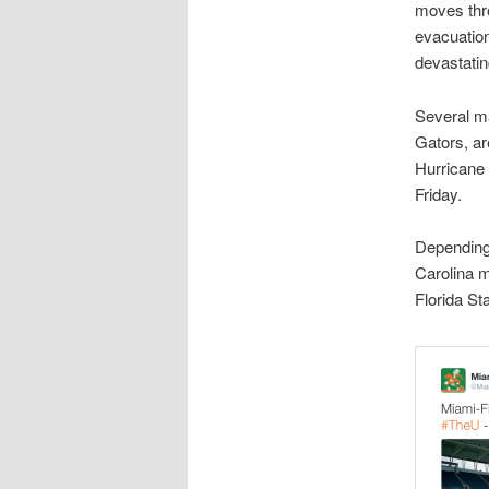
moves thr
evacuatio
devastatin
Several ma
Gators, a
Hurricane 
Friday.
Depending
Carolina m
Florida St