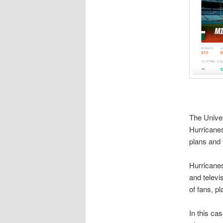
The Univer
Hurricanes
plans and 
Hurricanes
and televi
of fans, p
In this ca