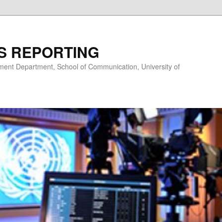
S REPORTING
nt Department, School of Communication, University of