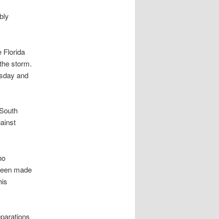
bly
 Florida
the storm.
rsday and
 South
ainst
no
been made
his
parations