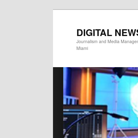
Skip
to
primary
DIGITAL NEW
content
Journalism and Media Manageme
Miami