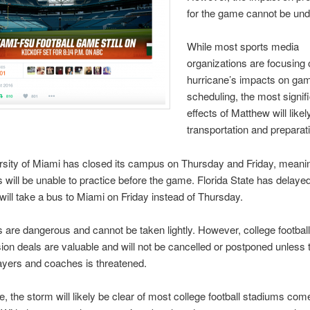
for the game cannot be und
While most sports media
organizations are focusing 
hurricane’s impacts on ga
scheduling, the most signif
effects of Matthew will like
transportation and preparat
sity of Miami has closed its campus on Thursday and Friday, meani
 will be unable to practice before the game. Florida State has delayed 
will take a bus to Miami on Friday instead of Thursday.
 are dangerous and cannot be taken lightly. However, college footba
sion deals are valuable and will not be cancelled or postponed unless 
layers and coaches is threatened.
se, the storm will likely be clear of most college football stadiums co