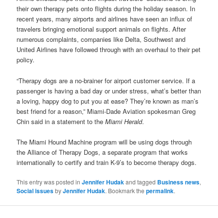
their own therapy pets onto flights during the holiday season. In
recent years, many airports and airlines have seen an influx of
travelers bringing emotional support animals on flights. After
numerous complaints, companies like Delta, Southwest and
United Airlines have followed through with an overhaul to their pet
policy.
“Therapy dogs are a no-brainer for airport customer service. If a
passenger is having a bad day or under stress, what’s better than
a loving, happy dog to put you at ease? They’re known as man’s
best friend for a reason,” Miami-Dade Aviation spokesman Greg
Chin said in a statement to the
Miami Herald
.
The Miami Hound Machine program will be using dogs through
the Alliance of Therapy Dogs, a separate program that works
internationally to certify and train K-9’s to become therapy dogs.
This entry was posted in
Jennifer Hudak
and tagged
Business news
,
Social issues
by
Jennifer Hudak
. Bookmark the
permalink
.