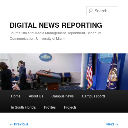
Skip
to
Sear
primary
content
DIGITAL NEWS REPORTING
Journalism and Media Management Department, School of
Communication, University of Miami
Main
Home
About Us
Campus news
Campus sports
menu
In South Florida
Profiles
Projects
Post
←
Previous
Next
→