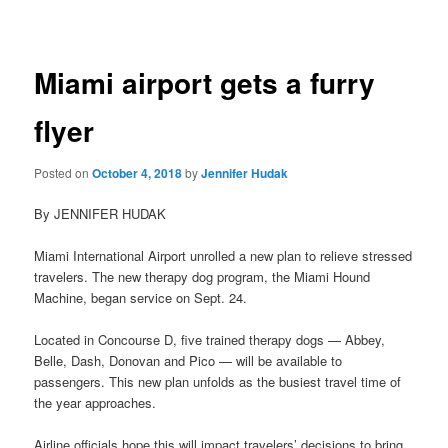
navigation
Miami airport gets a furry
flyer
Posted on
October 4, 2018
by
Jennifer Hudak
By JENNIFER HUDAK
Miami International Airport unrolled a new plan to relieve stressed
travelers. The new therapy dog program, the Miami Hound
Machine, began service on Sept. 24.
Located in Concourse D, five trained therapy dogs — Abbey,
Belle, Dash, Donovan and Pico — will be available to
passengers. This new plan unfolds as the busiest travel time of
the year approaches.
Airline officials hope this will impact travelers’ decisions to bring