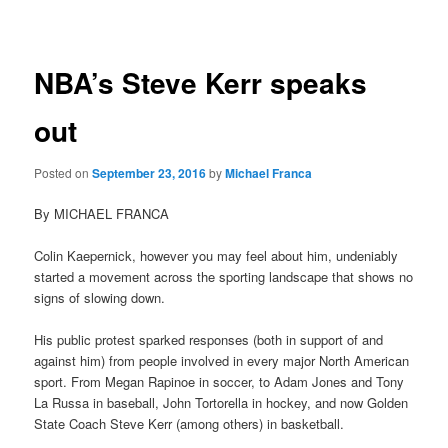
navigation
NBA’s Steve Kerr speaks
out
Posted on
September 23, 2016
by
Michael Franca
By MICHAEL FRANCA
Colin Kaepernick, however you may feel about him, undeniably
started a movement across the sporting landscape that shows no
signs of slowing down.
His public protest sparked responses (both in support of and
against him) from people involved in every major North American
sport. From Megan Rapinoe in soccer, to Adam Jones and Tony
La Russa in baseball, John Tortorella in hockey, and now Golden
State Coach Steve Kerr (among others) in basketball.