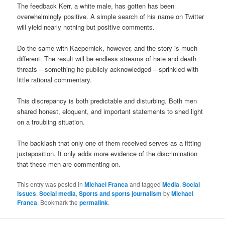
The feedback Kerr, a white male, has gotten has been
overwhelmingly positive. A simple search of his name on Twitter
will yield nearly nothing but positive comments.
Do the same with Kaepernick, however, and the story is much
different. The result will be endless streams of hate and death
threats – something he publicly acknowledged – sprinkled with
little rational commentary.
This discrepancy is both predictable and disturbing. Both men
shared honest, eloquent, and important statements to shed light
on a troubling situation.
The backlash that only one of them received serves as a fitting
juxtaposition. It only adds more evidence of the discrimination
that these men are commenting on.
This entry was posted in
Michael Franca
and tagged
Media
,
Social
issues
,
Social media
,
Sports and sports journalism
by
Michael
Franca
. Bookmark the
permalink
.