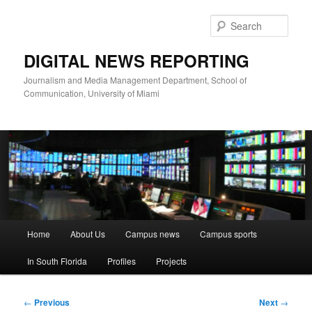
Skip
to
Sear
primary
content
DIGITAL NEWS REPORTING
Journalism and Media Management Department, School of
Communication, University of Miami
Main
Home
About Us
Campus news
Campus sports
menu
In South Florida
Profiles
Projects
Post
←
Previous
Next
→