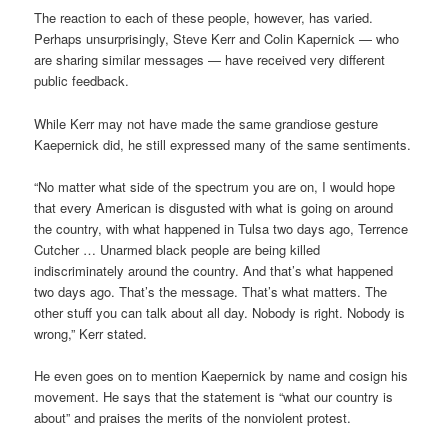
The reaction to each of these people, however, has varied.
Perhaps unsurprisingly, Steve Kerr and Colin Kapernick — who
are sharing similar messages — have received very different
public feedback.
While Kerr may not have made the same grandiose gesture
Kaepernick did, he still expressed many of the same sentiments.
“No matter what side of the spectrum you are on, I would hope
that every American is disgusted with what is going on around
the country, with what happened in Tulsa two days ago, Terrence
Cutcher … Unarmed black people are being killed
indiscriminately around the country. And that’s what happened
two days ago. That’s the message. That’s what matters. The
other stuff you can talk about all day. Nobody is right. Nobody is
wrong,” Kerr stated.
He even goes on to mention Kaepernick by name and cosign his
movement. He says that the statement is “what our country is
about” and praises the merits of the nonviolent protest.