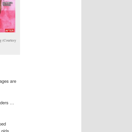
g (Courtesy
mages are
orders …
ped
girls.