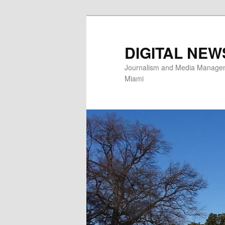
Skip
to
primary
DIGITAL NEW
content
Journalism and Media Manageme
Miami