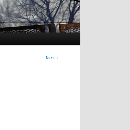
Next
→