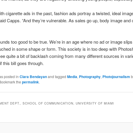
ith cigarette ads in the past, fashion ads portray a twisted, ideal imag
id Capps. “And they’re vulnerable. As sales go up, body image and 
sounds too good to be true. We’re in an age where no ad or image slips
uched in some shape or form. This society is in too deep with Photos
see quite a bit of backlash coming from many different sources in var
if this bill goes through.
as posted in
Clara Bendayan
and tagged
Media
,
Photography
,
Photojournalism
b
 Bookmark the
permalink
.
ENT DEPT., SCHOOL OF COMMUNICATION, UNIVERSITY OF MIAMI