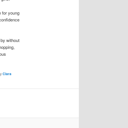
e for young
confidence
 by without
hopping,
ious
y
Clara