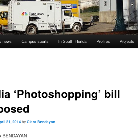
s news
Campus sports
In South Florida
Profiles
Projects
ia ‘Photoshopping’ bill
posed
pril 21, 2014
by
Clara Bendayan
A BENDAYAN