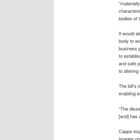
“materiall
characteri
bodies of t
It would al
body to wo
business p
to establi
and safe 
to alterin
The bill’s
enabling e
“The disse
[and] has 
Capps expr
images on 