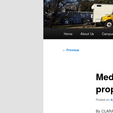
Main
Home
About Us
Campu
menu
Post
←
Previous
navigation
Med
pro
Posted on
A
By CLAR