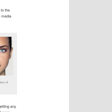
 to the
he media
tesy of
etting any