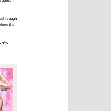
ll ages,
ted through
ere it is
iety,