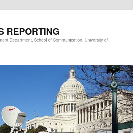
S REPORTING
nt Department, School of Communication, University of