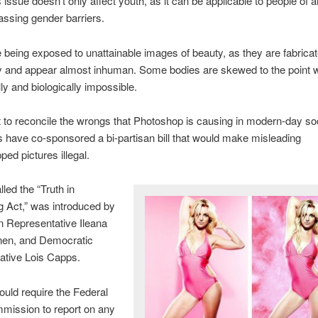
 issue doesn’t only affect youth, as it can be applicable to people of a
ssing gender barriers.
 being exposed to unattainable images of beauty, as they are fabrica
 and appear almost inhuman. Some bodies are skewed to the point wh
lly and biologically impossible.
rt to reconcile the wrongs that Photoshop is causing in modern-day soc
have co-sponsored a bi-partisan bill that would make misleading
ed pictures illegal.
alled the “Truth in
g Act,” was introduced by
n Representative Ileana
nen, and Democratic
ative Lois Capps.
ould require the Federal
mission to report on any