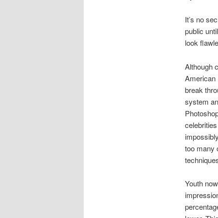
It’s no se
public unt
look flawl
Although c
American E
break thro
system and
Photoshop
celebritie
impossibly 
too many 
technique
Youth now
impression
percentage