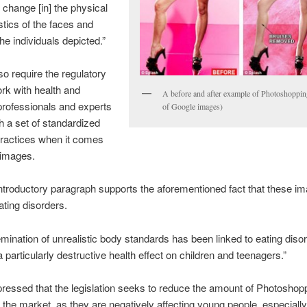
y change [in] the physical
stics of the faces and
he individuals depicted.”
so require the regulatory
rk with health and
A before and after example of Photoshoppin
rofessionals and experts
of Google images)
sh a set of standardized
practices when it comes
g images.
 introductory paragraph supports the aforementioned fact that these i
ating disorders.
mination of unrealistic body standards has been linked to eating dis
a particularly destructive health effect on children and teenagers.”
essed that the legislation seeks to reduce the amount of Photoshop
the market, as they are negatively affecting young people, especially 