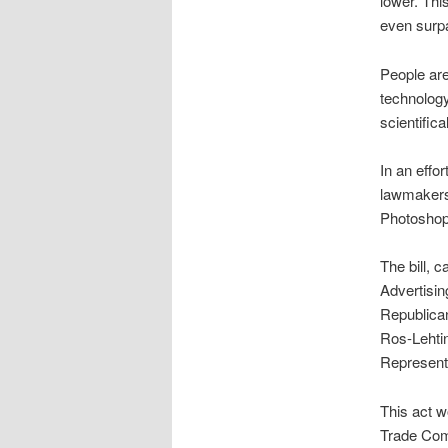
lower. This
even surpa
People are
technology
scientifica
In an effo
lawmakers 
Photoshopp
The bill, c
Advertisin
Republica
Ros-Lehti
Represent
This act w
Trade Com