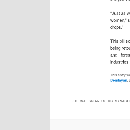
“Just as w
women,” sa
drops.”
This bill 
being reto
and I fore
industries 
This entry w
Bendayan
.
JOURNALISM AND MEDIA MANAGEM