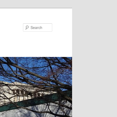
Search