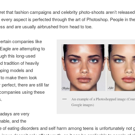
cret that fashion campaigns and celebrity photo-shoots aren’t released
il every aspect is perfected through the art of Photoshop. People in t
ess and are usually airbrushed from head to toe.
ertain companies like
agle are attempting to
ugh this long-used
 tradition of heavily
ping models and
s to make them look
perfect, there are still far
companies using these
s.
An example of a Photoshopped image (Cour
Google images)
adays are very
able, and the
 of eating disorders and self harm among teens is unfortunately not g