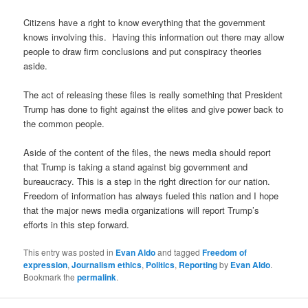
Citizens have a right to know everything that the government
knows involving this. Having this information out there may allow
people to draw firm conclusions and put conspiracy theories
aside.
The act of releasing these files is really something that President
Trump has done to fight against the elites and give power back to
the common people.
Aside of the content of the files, the news media should report
that Trump is taking a stand against big government and
bureaucracy. This is a step in the right direction for our nation.
Freedom of information has always fueled this nation and I hope
that the major news media organizations will report Trump’s
efforts in this step forward.
This entry was posted in
Evan Aldo
and tagged
Freedom of
expression
,
Journalism ethics
,
Politics
,
Reporting
by
Evan Aldo
.
Bookmark the
permalink
.