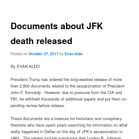
navigation
Documents about JFK
death released
Posted on
October 27, 2017
by
Evan Aldo
By EVAN ALDO
President Trump has ordered the long-awaited release of more
than 2,800 documents related to the assassination of President
John F. Kennedy. However, due to pressure from the CIA and
FBI, he withheld thousands of additional papers and put them on
pending review before release.
These documents are a treasure for historians and conspiracy
theorists who have spent years searching for information on what
really happened in Dallas on the day of JFK’s assassination in
1963. The papers include suspicions that Lyndon B. Johnson