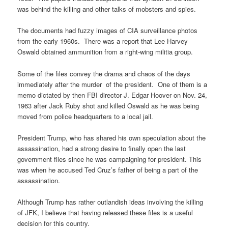
was behind the killing and other talks of mobsters and spies.
The documents had fuzzy images of CIA surveillance photos
from the early 1960s. There was a report that Lee Harvey
Oswald obtained ammunition from a right-wing militia group.
Some of the files convey the drama and chaos of the days
immediately after the murder of the president. One of them is a
memo dictated by then FBI director J. Edgar Hoover on Nov. 24,
1963 after Jack Ruby shot and killed Oswald as he was being
moved from police headquarters to a local jail.
President Trump, who has shared his own speculation about the
assassination, had a strong desire to finally open the last
government files since he was campaigning for president. This
was when he accused Ted Cruz’s father of being a part of the
assassination.
Although Trump has rather outlandish ideas involving the killing
of JFK, I believe that having released these files is a useful
decision for this country.