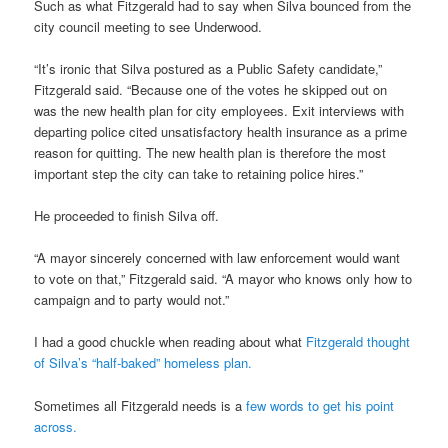
Such as what Fitzgerald had to say when Silva bounced from the
city council meeting to see Underwood.
“It’s ironic that Silva postured as a Public Safety candidate,”
Fitzgerald said. “Because one of the votes he skipped out on
was the new health plan for city employees. Exit interviews with
departing police cited unsatisfactory health insurance as a prime
reason for quitting. The new health plan is therefore the most
important step the city can take to retaining police hires.”
He proceeded to finish Silva off.
“A mayor sincerely concerned with law enforcement would want
to vote on that,” Fitzgerald said. “A mayor who knows only how to
campaign and to party would not.”
I had a good chuckle when reading about what
Fitzgerald thought
of Silva’s “half-baked” homeless plan.
Sometimes all Fitzgerald needs is a
few words to get his point
across.