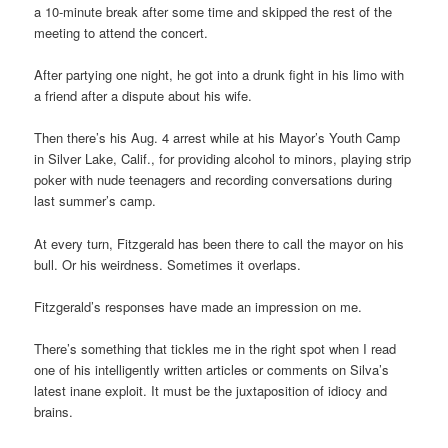
a 10-minute break after some time and skipped the rest of the
meeting to attend the concert.
After partying one night, he got into a drunk fight in his limo with
a friend after a dispute about his wife.
Then there’s his Aug. 4 arrest while at his Mayor’s Youth Camp
in Silver Lake, Calif., for providing alcohol to minors, playing strip
poker with nude teenagers and recording conversations during
last summer’s camp.
At every turn, Fitzgerald has been there to call the mayor on his
bull. Or his weirdness. Sometimes it overlaps.
Fitzgerald’s responses have made an impression on me.
There’s something that tickles me in the right spot when I read
one of his intelligently written articles or comments on Silva’s
latest inane exploit. It must be the juxtaposition of idiocy and
brains.