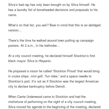
Silva’s bad rap has only been brought on by Silva himself. He
has a laundry list of boneheaded decisions and proposals to his
name.
What’s on that list, you ask? Bear in mind that this is an abridged
version…
There’s the time he walked around town putting up campaign
posters. At 2 a.m., In his bathrobe…
At a city council meeting, he declared himself Stockton’s first
black mayor. Silva is Hispanic.
He proposed a vision he called “Stockton Proud” that would bring
in cruise ships, mini golf, “fun rides,” and a space needle to
Stockton’s port. It’s not as if Stockton was the largest American
city to declare bankruptcy before Detroit.
When Carrie Underwood came to Stockton and had the
misfortune of performing on the night of a city council meeting,
Silva moved his agenda to the beginning of the meeting, declared