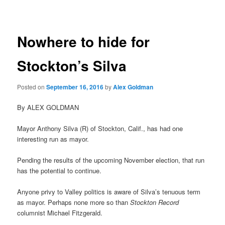
navigation
Nowhere to hide for
Stockton’s Silva
Posted on
September 16, 2016
by
Alex Goldman
By ALEX GOLDMAN
Mayor Anthony Silva (R) of Stockton, Calif., has had one
interesting run as mayor.
Pending the results of the upcoming November election, that run
has the potential to continue.
Anyone privy to Valley politics is aware of Silva’s tenuous term
as mayor. Perhaps none more so than
Stockton Record
columnist Michael Fitzgerald.