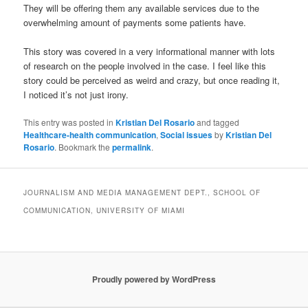
They will be offering them any available services due to the
overwhelming amount of payments some patients have.
This story was covered in a very informational manner with lots
of research on the people involved in the case. I feel like this
story could be perceived as weird and crazy, but once reading it,
I noticed it’s not just irony.
This entry was posted in
Kristian Del Rosario
and tagged
Healthcare-health communication
,
Social issues
by
Kristian Del
Rosario
. Bookmark the
permalink
.
JOURNALISM AND MEDIA MANAGEMENT DEPT., SCHOOL OF
COMMUNICATION, UNIVERSITY OF MIAMI
Proudly powered by WordPress