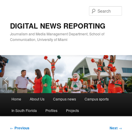
Skip
to
Sear
primary
content
DIGITAL NEWS REPORTING
Journalism and Media Management Department, School of
Communication, University of Miami
Main
Home
About Us
Campus news
Campus sports
menu
In South Florida
Profiles
Projects
Post
←
Previous
Next
→