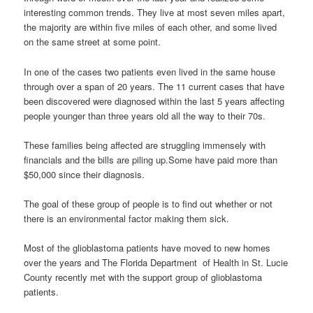
interesting common trends. They live at most seven miles apart,
the majority are within five miles of each other, and some lived
on the same street at some point.
In one of the cases two patients even lived in the same house
through over a span of 20 years. The 11 current cases that have
been discovered were diagnosed within the last 5 years affecting
people younger than three years old all the way to their 70s.
These families being affected are struggling immensely with
financials and the bills are piling up.Some have paid more than
$50,000 since their diagnosis.
The goal of these group of people is to find out whether or not
there is an environmental factor making them sick.
Most of the glioblastoma patients have moved to new homes
over the years and The Florida Department of Health in St. Lucie
County recently met with the support group of glioblastoma
patients.