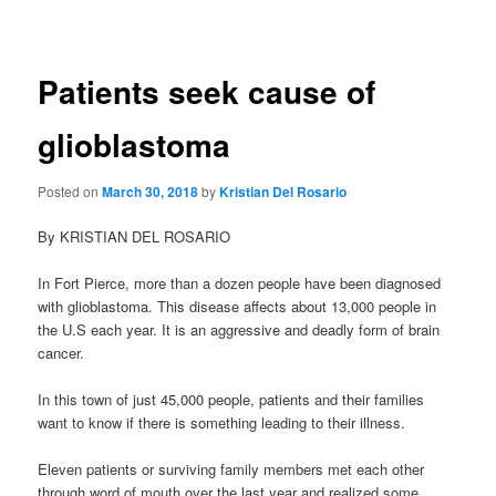
navigation
Patients seek cause of
glioblastoma
Posted on
March 30, 2018
by
Kristian Del Rosario
By KRISTIAN DEL ROSARIO
In Fort Pierce, more than a dozen people have been diagnosed
with glioblastoma. This disease affects about 13,000 people in
the U.S each year. It is an aggressive and deadly form of brain
cancer.
In this town of just 45,000 people, patients and their families
want to know if there is something leading to their illness.
Eleven patients or surviving family members met each other
through word of mouth over the last year and realized some