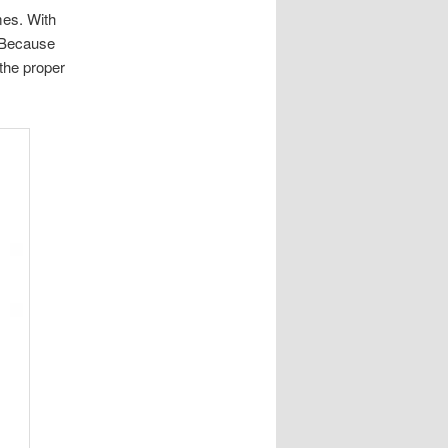
mes. With
. Because
 the proper