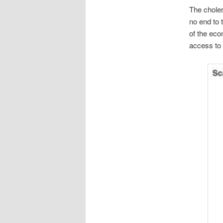
The choler
no end to 
of the eco
access to 