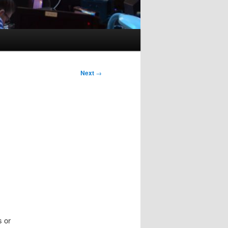
Next
→
s or