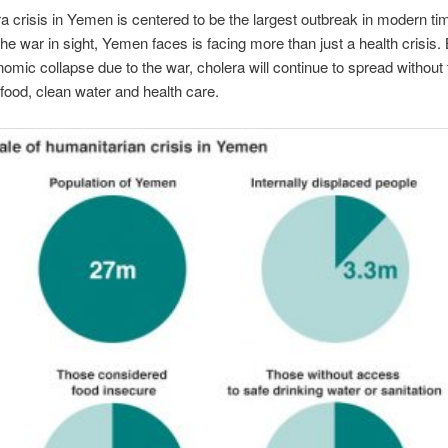
a crisis in Yemen is centered to be the largest outbreak in modern ti
the war in sight, Yemen faces is facing more than just a health crisis
nomic collapse due to the war, cholera will continue to spread without
food, clean water and health care.