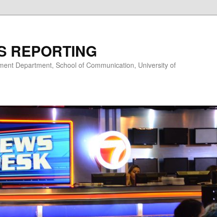
S REPORTING
nt Department, School of Communication, University of