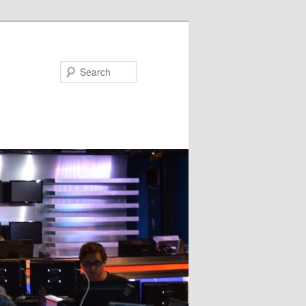
Search