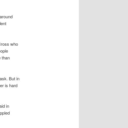
 around
dent
 Cross who
eople
 than
ask. But in
er is hard
id in
ippled