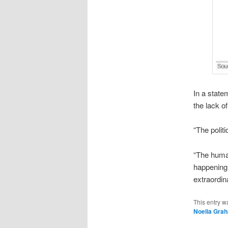
In a state
the lack o
“The polit
“The human
happening 
extraordin
This entry w
Noelia Gra