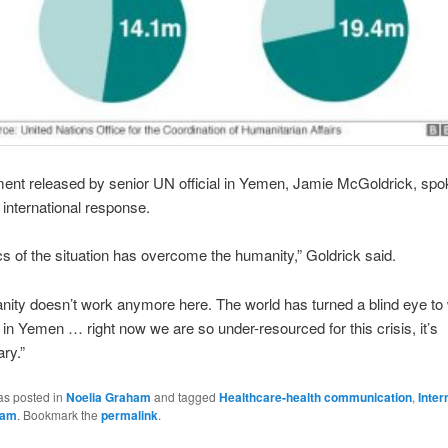
ment released by senior UN official in Yemen, Jamie McGoldrick, spo
f international response.
ics of the situation has overcome the humanity,” Goldrick said.
ity doesn’t work anymore here. The world has turned a blind eye to
in Yemen … right now we are so under-resourced for this crisis, it’s
ary.”
as posted in
Noelia Graham
and tagged
Healthcare-health communication
,
Inter
ham
. Bookmark the
permalink
.