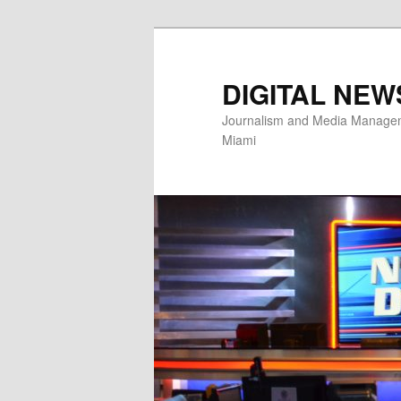
Skip
to
primary
DIGITAL NEW
content
Journalism and Media Manageme
Miami