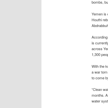
bombs, bu
Yemen is o
Houthi reb
Abdrabbuh
According
is current
across Yem
1,300 peop
With the k
a war torn
to come b
“Clean wat
months. An
water sys