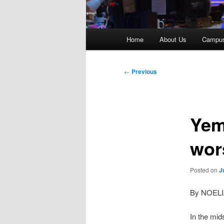
Main
Home
About Us
Campu
menu
Post
←
Previous
navigation
Yem
wor
Posted on
J
By NOEL
In the mid