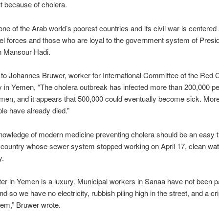
t because of cholera.
ne of the Arab world’s poorest countries and its civil war is centered
el forces and those who are loyal to the government system of Presi
 Mansour Hadi.
 to
Johannes Bruwer, worker for
International Committee of the Red
ly in Yemen, “
The cholera outbreak has infected more than 200,000 p
en, and it appears that 500,000 could eventually become sick. More
le have already died.”
nowledge of modern medicine preventing cholera should be an easy t
 country whose sewer system stopped working on April 17, clean wat
y.
er in Yemen is a luxury. Municipal workers in Sanaa have not been pa
d so we have no electricity, rubbish piling high in the street, and a cr
tem,” Bruwer wrote.