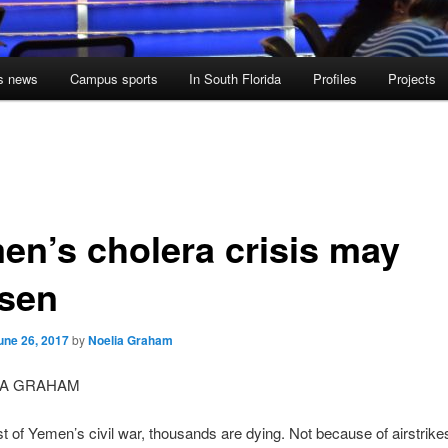
s news
Campus sports
In South Florida
Profiles
Projects
en’s cholera crisis may
sen
une 26, 2017
by
Noelia Graham
IA GRAHAM
st of Yemen’s civil war, thousands are dying. Not because of airstrike