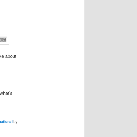
ke about
 what’s
national
by