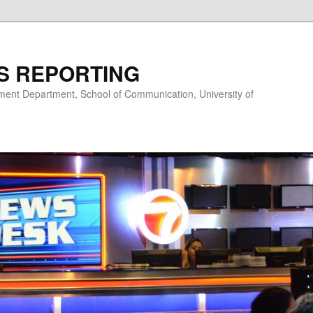
S REPORTING
nt Department, School of Communication, University of