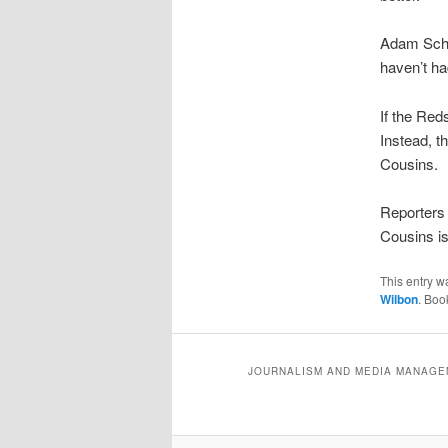
Adam Schef
haven’t ha
If the Red
Instead, t
Cousins.
Reporters 
Cousins is
This entry w
Wilbon
. Boo
JOURNALISM AND MEDIA MANAGEM