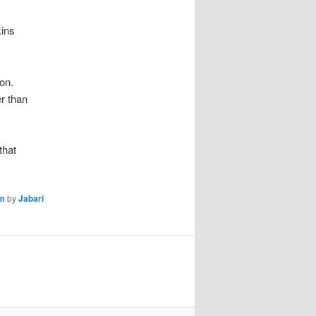
kins
on.
er than
that
sm
by
Jabari