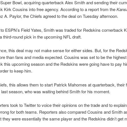
 Super Bowl, acquiring quarterback Alex Smith and sending their curr
k Kirk Cousins into free agency. According to a report from the
Kansa
ez A. Paylor, the Chiefs agreed to the deal on Tuesday afternoon.
 to ESPN’s Field Yates, Smith was traded for Redskins cornerback K
 a third-round pick in the upcoming NFL draft.
lance, this deal may not make sense for either sides. But, for the Reds
e than fans and media expected. Cousins was set to be the highest
ck this upcoming season and the Redskins were going have to pay hi
rder to keep him.
iefs, this allows them to start Patrick Mahomes at quarterback, their f
 last season, who was waiting behind Smith for his moment.
ters took to Twitter to voice their opinions on the trade and to expla
 wrong for both teams. Reporters also compared Cousins and Smith a
t they were essentially the same player and the Redskins didn’t get