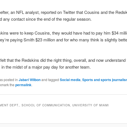
ter, an NFL analyst, reported on Twitter that Cousins and the Reds
d any contact since the end of the regular season.
skins were to keep Cousins, they would have had to pay him $34 milli
hey’re paying Smith $23 million and for who many think is slightly bett
felt that the Redskins did the right thing, overall, and now understand 
 in the midst of a major pay day for another team.
as posted in
Jabari Wilbon
and tagged
Social media
,
Sports and sports journali
kmark the
permalink
.
ENT DEPT., SCHOOL OF COMMUNICATION, UNIVERSITY OF MIAMI