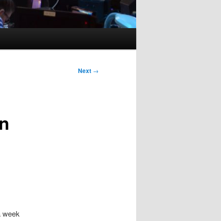
Next
→
in
a week