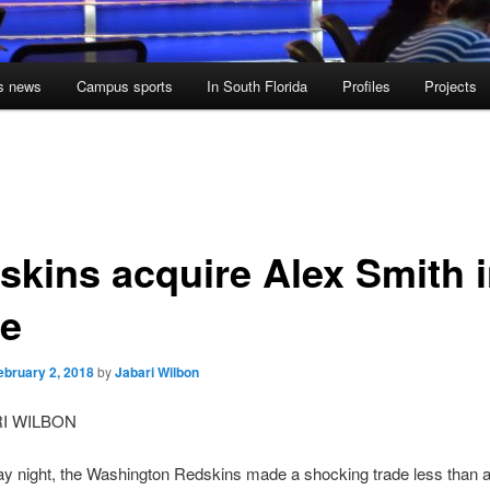
s news
Campus sports
In South Florida
Profiles
Projects
skins acquire Alex Smith 
de
ebruary 2, 2018
by
Jabari Wilbon
RI WILBON
y night, the Washington Redskins made a shocking trade less than 