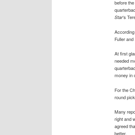
before the
quarterbac
Star
‘s Ter
According
Fuller and
At first g
needed mor
quarterba
money in o
For the Ch
round pick
Many repor
right and
agreed tha
better.