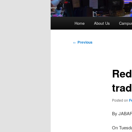
Main
Home
About Us
Campu
menu
Post
←
Previous
navigation
Red
tra
Posted on
F
By JABA
On Tuesda