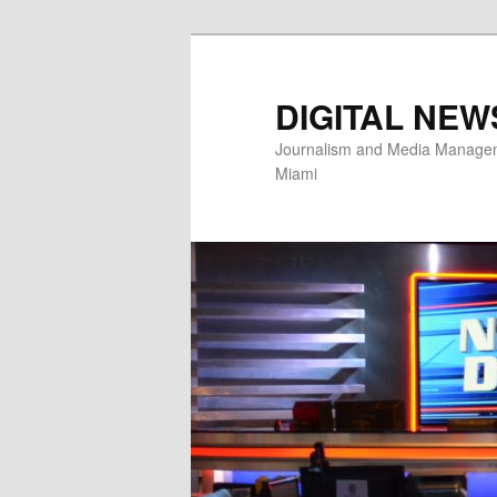
Skip
to
primary
DIGITAL NEW
content
Journalism and Media Manageme
Miami