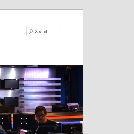
Search