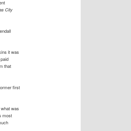
ent
s City
endall
kins it was
 paid
m that
ormer first
in what was
s most
 much