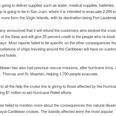
s going to deliver supplies such as water, medical supplies, batteries, 
stop is going to be in San Juan, where it is intended to evacuate 2,200 
 more form the Virgin Islands, with its destination being Fort Lauderda
y announced that it will refund the customers who booked the cruis
of the Seas and will give 25 percent credit to the people who re-book 
days. Most reports failed to be specific on the other consequences tha
cellations of ships traveling around the Caribbean will have on custo
and hotels.
bbean has also had previous rescue missions, after hurricane Irma, i
t. Thomas and St. Maarten, helping 1,700 people evacuate.
 to all the help the cruise line is giving to those affected by the Hurrican
ng $1 million to aid Hurricane Relief efforts.
les failed to mention more about the consequences this natural disaste
yal Caribbean cruises. The islands affected were the most popular