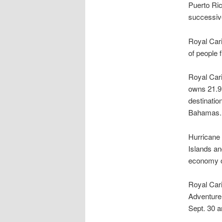
Puerto Ri
successive
Royal Cari
of people 
Royal Cari
owns 21.9 
destinatio
Bahamas.
Hurricane 
Islands an
economy o
Royal Cari
Adventure 
Sept. 30 a