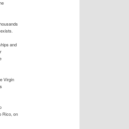
he
 thousands
exists.
ships and
r
e
e Virgin
ts
p
o Rico, on