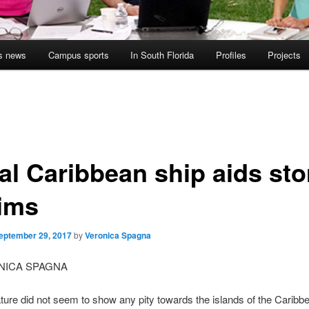
s news
Campus sports
In South Florida
Profiles
Projects
al Caribbean ship aids st
tims
eptember 29, 2017
by
Veronica Spagna
NICA SPAGNA
ure did not seem to show any pity towards the islands of the Caribb