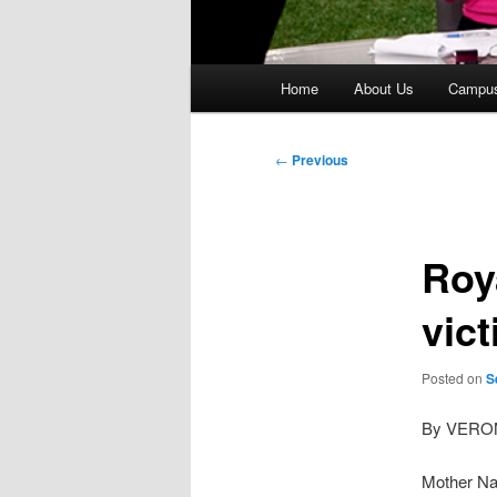
Main
Home
About Us
Campu
menu
Post
←
Previous
navigation
Roy
vic
Posted on
S
By VERO
Mother Nat