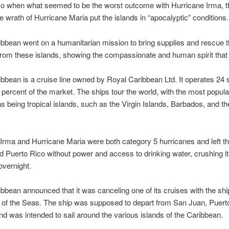
co when what seemed to be the worst outcome with Hurricane Irma, t
 wrath of Hurricane Maria put the islands in “apocalyptic” conditions.
bbean went on a humanitarian mission to bring supplies and rescue
from these islands, showing the compassionate and human spirit that 
bbean is a cruise line owned by Royal Caribbean Ltd. It operates 24 
percent of the market. The ships tour the world, with the most popula
ns being tropical islands, such as the Virgin Islands, Barbados, and th
Irma and Hurricane Maria were both category 5 hurricanes and left th
d Puerto Rico without power and access to drinking water, crushing i
vernight.
bbean announced that it was canceling one of its cruises with the shi
of the Seas. The ship was supposed to depart from San Juan, Puert
nd was intended to sail around the various islands of the Caribbean.