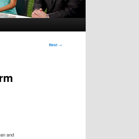
Next
→
orm
ean and