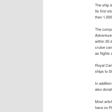
The ship i
Its first 
then 1,000
The compan
Adventure 
within 30 
cruise can
as flights 
Royal Cari
ships to S
In addition
also donati
Most artic
have on Ro