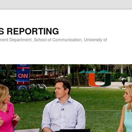
S REPORTING
nt Department, School of Communication, University of