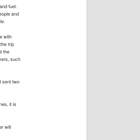
and fuel.
people and
le.
e with
the trip
t the
mers, such
t sent two
es, it is
r will