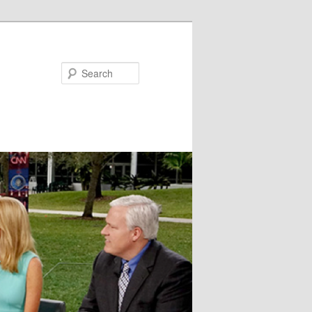
Search