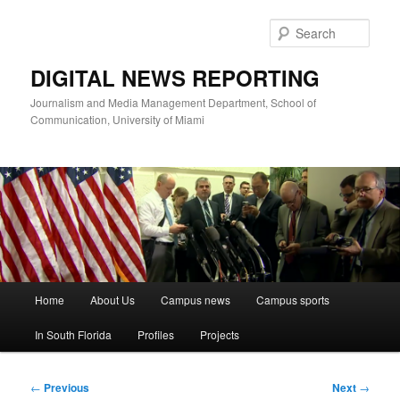
Skip
to
Sear
primary
content
DIGITAL NEWS REPORTING
Journalism and Media Management Department, School of
Communication, University of Miami
Main
Home
About Us
Campus news
Campus sports
menu
In South Florida
Profiles
Projects
Post
←
Previous
Next
→