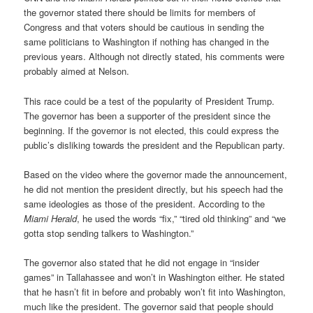
the governor stated there should be limits for members of
Congress and that voters should be cautious in sending the
same politicians to Washington if nothing has changed in the
previous years. Although not directly stated, his comments were
probably aimed at Nelson.
This race could be a test of the popularity of President Trump.
The governor has been a supporter of the president since the
beginning. If the governor is not elected, this could express the
public’s disliking towards the president and the Republican party.
Based on the video where the governor made the announcement,
he did not mention the president directly, but his speech had the
same ideologies as those of the president. According to the
Miami Herald
, he used the words “fix,” “tired old thinking” and “we
gotta stop sending talkers to Washington.”
The governor also stated that he did not engage in “insider
games” in Tallahassee and won’t in Washington either. He stated
that he hasn’t fit in before and probably won’t fit into Washington,
much like the president. The governor said that people should