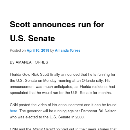
navigation
Scott announces run for
U.S. Senate
Posted on
April 10, 2018
by
Amanda Torres
By AMANDA TORRES
Florida Gov. Rick Scott finally announced that he is running for
the U.S. Senate on Monday morning at an Orlando rally. His
announcement was much anticipated, as Florida residents had
speculated that he would run for the U.S. Senate for months.
CNN posted the video of his announcement and it can be found
here
. The governor will be running against Democrat Bill Nelson,
who was elected to the U.S. Senate in 2000.
CNN and the
Miami Herald
pointed out in their news stories that