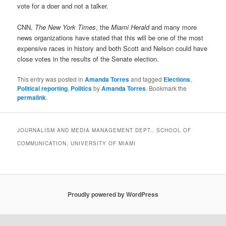
vote for a doer and not a talker.
CNN,
The New York Times
, the
Miami Herald
and many more
news organizations have stated that this will be one of the most
expensive races in history and both Scott and Nelson could have
close votes in the results of the Senate election.
This entry was posted in
Amanda Torres
and tagged
Elections
,
Political reporting
,
Politics
by
Amanda Torres
. Bookmark the
permalink
.
JOURNALISM AND MEDIA MANAGEMENT DEPT., SCHOOL OF
COMMUNICATION, UNIVERSITY OF MIAMI
Proudly powered by WordPress