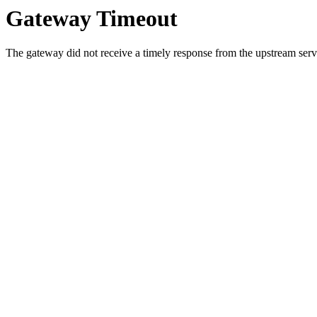
Gateway Timeout
The gateway did not receive a timely response from the upstream serve