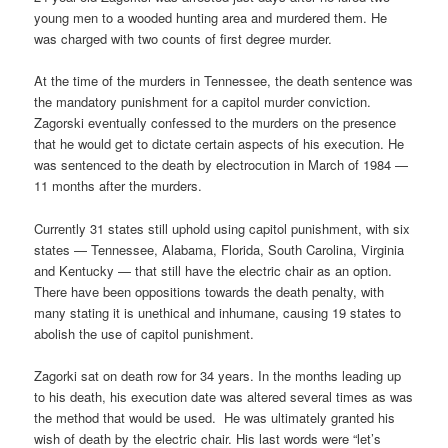
young men to a wooded hunting area and murdered them. He
was charged with two counts of first degree murder.
At the time of the murders in Tennessee, the death sentence was
the mandatory punishment for a capitol murder conviction.
Zagorski eventually confessed to the murders on the presence
that he would get to dictate certain aspects of his execution. He
was sentenced to the death by electrocution in March of 1984 —
11 months after the murders.
Currently 31 states still uphold using capitol punishment, with six
states — Tennessee, Alabama, Florida, South Carolina, Virginia
and Kentucky — that still have the electric chair as an option.
There have been oppositions towards the death penalty, with
many stating it is unethical and inhumane, causing 19 states to
abolish the use of capitol punishment.
Zagorki sat on death row for 34 years. In the months leading up
to his death, his execution date was altered several times as was
the method that would be used. He was ultimately granted his
wish of death by the electric chair. His last words were “let’s