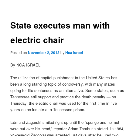
navigation
State executes man with
electric chair
Posted on
November 2, 2018
by
Noa Israel
By NOA ISRAEL
The utilization of capitol punishment in the United States has
been a long standing topic of controversy, with many states
opting for life sentences as an alternative. Some states, such as
Tennessee still support and practice the death penalty — on
Thursday, the electric chair was used for the first time in five
years on an inmate at a Tennessee prison.
Edmund Zagorski smiled right up until the “sponge and helmet
were put over his head,” reporter Adam Tamburin stated. In 1984,
24-year-old Zagorksi was arrested just days after he lured two