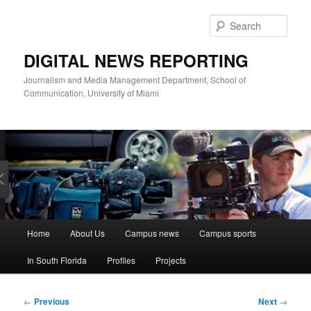
Skip
to
Sear
primary
content
DIGITAL NEWS REPORTING
Journalism and Media Management Department, School of
Communication, University of Miami
Main
Home
About Us
Campus news
Campus sports
menu
In South Florida
Profiles
Projects
Post
←
Previous
Next
→