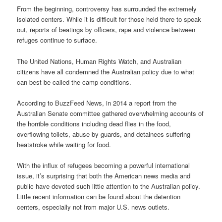
From the beginning, controversy has surrounded the extremely
isolated centers. While it is difficult for those held there to speak
out, reports of beatings by officers, rape and violence between
refuges continue to surface.
The United Nations, Human Rights Watch, and Australian
citizens have all condemned the Australian policy due to what
can best be called the camp conditions.
According to BuzzFeed News, in 2014 a report from the
Australian Senate committee gathered overwhelming accounts of
the horrible conditions including dead flies in the food,
overflowing toilets, abuse by guards, and detainees suffering
heatstroke while waiting for food.
With the influx of refugees becoming a powerful international
issue, it’s surprising that both the American news media and
public have devoted such little attention to the Australian policy.
Little recent information can be found about the detention
centers, especially not from major U.S. news outlets.