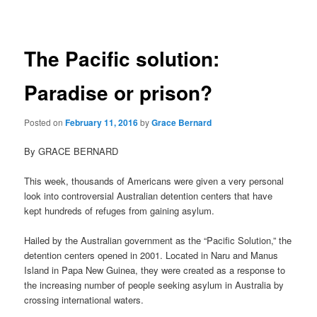
navigation
The Pacific solution:
Paradise or prison?
Posted on
February 11, 2016
by
Grace Bernard
By GRACE BERNARD
This week, thousands of Americans were given a very personal
look into controversial Australian detention centers that have
kept hundreds of refuges from gaining asylum.
Hailed by the Australian government as the “Pacific Solution,” the
detention centers opened in 2001. Located in Naru and Manus
Island in Papa New Guinea, they were created as a response to
the increasing number of people seeking asylum in Australia by
crossing international waters.