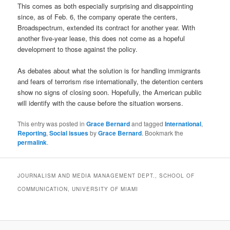
This comes as both especially surprising and disappointing
since, as of Feb. 6, the company operate the centers,
Broadspectrum, extended its contract for another year. With
another five-year lease, this does not come as a hopeful
development to those against the policy.
As debates about what the solution is for handling immigrants
and fears of terrorism rise internationally, the detention centers
show no signs of closing soon. Hopefully, the American public
will identify with the cause before the situation worsens.
This entry was posted in
Grace Bernard
and tagged
International
,
Reporting
,
Social issues
by
Grace Bernard
. Bookmark the
permalink
.
JOURNALISM AND MEDIA MANAGEMENT DEPT., SCHOOL OF
COMMUNICATION, UNIVERSITY OF MIAMI