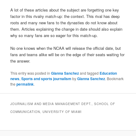
A lot of these articles about the subject are forgetting one key
factor in this rivalry match-up: the context. This rival has deep
roots and many new fans to the dynasties do not know about
them. Articles explaining the change in date should also explain
why so many fans are so eager for this match-up.
No one knows when the NCAA will release the official date, but
fans and teams alike will be on the edge of their seats waiting for
the answer.
This entry was posted in
Gianna Sanchez
and tagged
Education
news
,
Sports and sports journalism
by
Gianna Sanchez
. Bookmark
the
permalink
.
JOURNALISM AND MEDIA MANAGEMENT DEPT., SCHOOL OF
COMMUNICATION, UNIVERSITY OF MIAMI