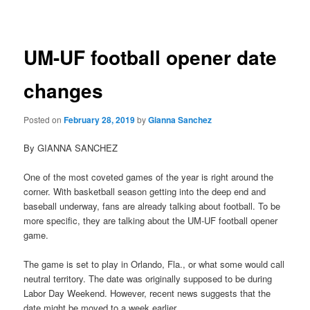
navigation
UM-UF football opener date
changes
Posted on
February 28, 2019
by
Gianna Sanchez
By GIANNA SANCHEZ
One of the most coveted games of the year is right around the
corner. With basketball season getting into the deep end and
baseball underway, fans are already talking about football. To be
more specific, they are talking about the UM-UF football opener
game.
The game is set to play in Orlando, Fla., or what some would call
neutral territory. The date was originally supposed to be during
Labor Day Weekend. However, recent news suggests that the
date might be moved to a week earlier.