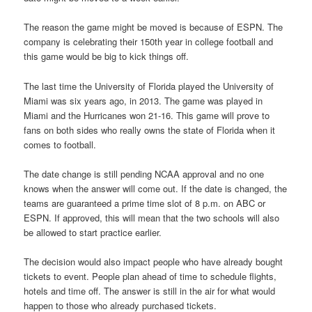
The reason the game might be moved is because of ESPN. The
company is celebrating their 150th year in college football and
this game would be big to kick things off.
The last time the University of Florida played the University of
Miami was six years ago, in 2013. The game was played in
Miami and the Hurricanes won 21-16. This game will prove to
fans on both sides who really owns the state of Florida when it
comes to football.
The date change is still pending NCAA approval and no one
knows when the answer will come out. If the date is changed, the
teams are guaranteed a prime time slot of 8 p.m. on ABC or
ESPN. If approved, this will mean that the two schools will also
be allowed to start practice earlier.
The decision would also impact people who have already bought
tickets to event. People plan ahead of time to schedule flights,
hotels and time off. The answer is still in the air for what would
happen to those who already purchased tickets.