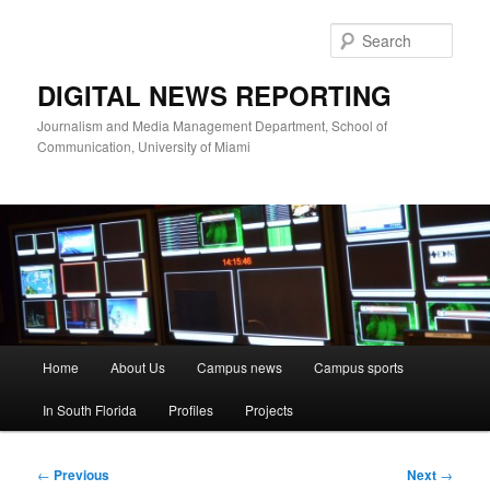
Skip
to
Sear
primary
content
DIGITAL NEWS REPORTING
Journalism and Media Management Department, School of
Communication, University of Miami
Main
Home
About Us
Campus news
Campus sports
menu
In South Florida
Profiles
Projects
Post
←
Previous
Next
→