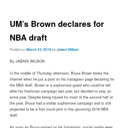
navigation
UM’s Brown declares for
NBA draft
Posted on
March 23, 2018
by
Jabari Wilbon
By JABARI WILBON
In the middle of Thursday afternoon, Bruce Brown broke the
Internet when he put a post on his Instagram page declaring for
the NBA draft. Brown is a sophomore guard who could’ve left
after his freshman campaign last year, but decided to stay an
extra year. Despite being injured for most of the second half of
the year, Bruce had a stellar sophomore campaign and is still
projected to be a first round pick in the upcoming 2018 NBA
draft.
As soon as Bruce posted on his Instagram, social media were