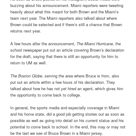
buzzing about his announcement. Miami reporters were tweeting
heavily about what this meant for both Brown and the Miami’s
team next year. The Miami reporters also talked about where
Brown could be selected and if there’s still a chance that Brown
returns next year.
A few hours after the announcement,
The Miami Hurricane
, the
school newspaper put out an article covering Brown’s declaration
for the draft, saying that there is still an opportunity for him to
return to UM as well.
The Boston Globe
, serving the area where Bruce is from, also
put out an article within a few hours of his declaration. They
talked about how he has not yet hired an agent, which gives him
the opportunity to come back to college.
In general, the sports media and especially coverage in Miami
and his home state, did a good job getting stories out as soon as
possible as well as going into detail on his current status and his
potential to come back to school. In the end, this may or may not
be the last we see of Bruce Brown in a Miami jersey.