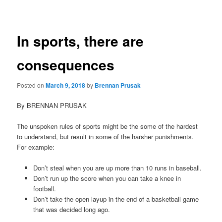
navigation
In sports, there are
consequences
Posted on
March 9, 2018
by
Brennan Prusak
By BRENNAN PRUSAK
The unspoken rules of sports might be the some of the hardest
to understand, but result in some of the harsher punishments.
For example:
Don’t steal when you are up more than 10 runs in baseball.
Don’t run up the score when you can take a knee in
football.
Don’t take the open layup in the end of a basketball game
that was decided long ago.