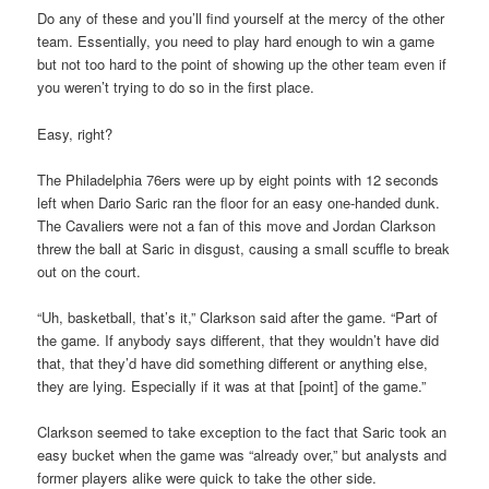
Do any of these and you’ll find yourself at the mercy of the other
team. Essentially, you need to play hard enough to win a game
but not too hard to the point of showing up the other team even if
you weren’t trying to do so in the first place.
Easy, right?
The Philadelphia 76ers were up by eight points with 12 seconds
left when Dario Saric ran the floor for an easy one-handed dunk.
The Cavaliers were not a fan of this move and Jordan Clarkson
threw the ball at Saric in disgust, causing a small scuffle to break
out on the court.
“Uh, basketball, that’s it,” Clarkson said after the game. “Part of
the game. If anybody says different, that they wouldn’t have did
that, that they’d have did something different or anything else,
they are lying. Especially if it was at that [point] of the game.”
Clarkson seemed to take exception to the fact that Saric took an
easy bucket when the game was “already over,” but analysts and
former players alike were quick to take the other side.