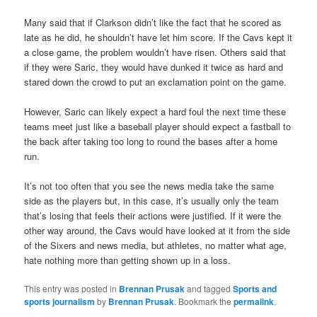
Many said that if Clarkson didn’t like the fact that he scored as
late as he did, he shouldn’t have let him score. If the Cavs kept it
a close game, the problem wouldn’t have risen. Others said that
if they were Saric, they would have dunked it twice as hard and
stared down the crowd to put an exclamation point on the game.
However, Saric can likely expect a hard foul the next time these
teams meet just like a baseball player should expect a fastball to
the back after taking too long to round the bases after a home
run.
It’s not too often that you see the news media take the same
side as the players but, in this case, it’s usually only the team
that’s losing that feels their actions were justified. If it were the
other way around, the Cavs would have looked at it from the side
of the Sixers and news media, but athletes, no matter what age,
hate nothing more than getting shown up in a loss.
This entry was posted in
Brennan Prusak
and tagged
Sports and
sports journalism
by
Brennan Prusak
. Bookmark the
permalink
.