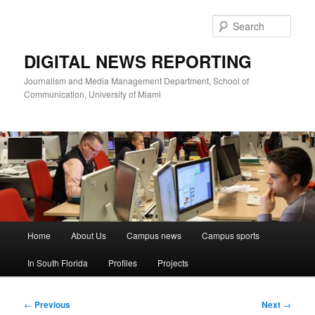
Skip
to
Sear
primary
content
DIGITAL NEWS REPORTING
Journalism and Media Management Department, School of
Communication, University of Miami
Main
Home
About Us
Campus news
Campus sports
menu
In South Florida
Profiles
Projects
Post
←
Previous
Next
→