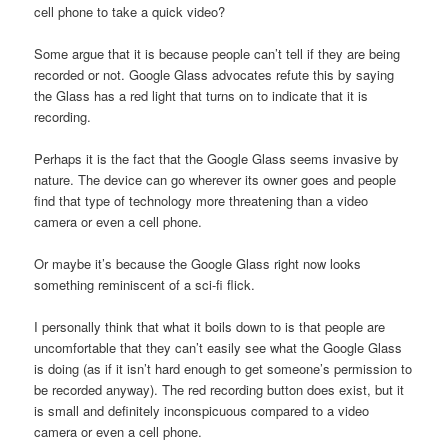
cell phone to take a quick video?
Some argue that it is because people can’t tell if they are being
recorded or not. Google Glass advocates refute this by saying
the Glass has a red light that turns on to indicate that it is
recording.
Perhaps it is the fact that the Google Glass seems invasive by
nature. The device can go wherever its owner goes and people
find that type of technology more threatening than a video
camera or even a cell phone.
Or maybe it’s because the Google Glass right now looks
something reminiscent of a sci-fi flick.
I personally think that what it boils down to is that people are
uncomfortable that they can’t easily see what the Google Glass
is doing (as if it isn’t hard enough to get someone’s permission to
be recorded anyway). The red recording button does exist, but it
is small and definitely inconspicuous compared to a video
camera or even a cell phone.