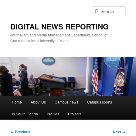
Skip
to
Sear
primary
content
DIGITAL NEWS REPORTING
Journalism and Media Management Department, School of
Communication, University of Miami
Main
Home
About Us
Campus news
Campus sports
menu
In South Florida
Profiles
Projects
Post
←
Previous
Next
→