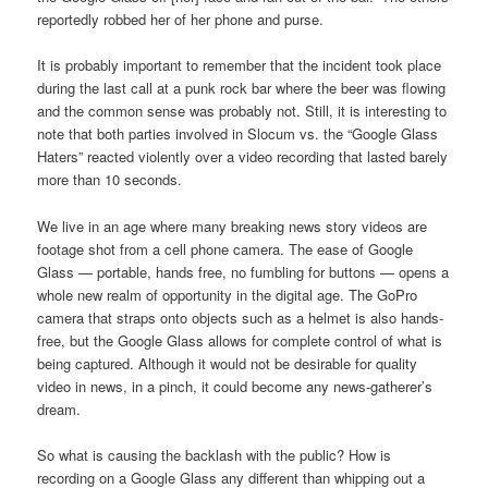
reportedly robbed her of her phone and purse.
It is probably important to remember that the incident took place
during the last call at a punk rock bar where the beer was flowing
and the common sense was probably not. Still, it is interesting to
note that both parties involved in Slocum vs. the “Google Glass
Haters” reacted violently over a video recording that lasted barely
more than 10 seconds.
We live in an age where many breaking news story videos are
footage shot from a cell phone camera. The ease of Google
Glass — portable, hands free, no fumbling for buttons — opens a
whole new realm of opportunity in the digital age. The GoPro
camera that straps onto objects such as a helmet is also hands-
free, but the Google Glass allows for complete control of what is
being captured. Although it would not be desirable for quality
video in news, in a pinch, it could become any news-gatherer’s
dream.
So what is causing the backlash with the public? How is
recording on a Google Glass any different than whipping out a