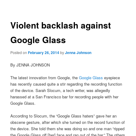
navigation
Violent backlash against
Google Glass
Posted on
February 26, 2014
by
Jenna Johnson
By JENNA JOHNSON
The latest innovation from Google, the
Google Glass
eyepiece
has recently caused quite a stir regarding the recording function
of the device. Sarah Slocum, a tech writer, was allegedly
harassed at a San Francisco bar for recording people with her
Google Glass.
According to Slocum, the “Google Glass haters” gave her an
obscene gesture, after which she turned on the record function of
the device. She told them she was doing so and one man “ripped
the Google Glass off [her] face and ran out of the bar.” The others