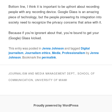
Bottom line, I think it is important to be upfront about recording
people with any recording device. Google Glass is an amazing
piece of technology, but the people pioneering its integration into
society need to recognize the privacy concerns that arise with it.
Because if you’re ignorant about that, you’re bound to get your
(Google) Glass kicked.
This entry was posted in
Jenna Johnson
and tagged
Digital
journalism
,
Journalism ethics
,
Media
,
Professionalism
by
Jenna
Johnson
. Bookmark the
permalink
.
JOURNALISM AND MEDIA MANAGEMENT DEPT., SCHOOL OF
COMMUNICATION, UNIVERSITY OF MIAMI
Proudly powered by WordPress