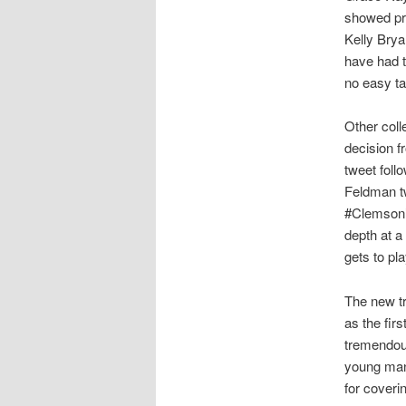
showed pro
Kelly Brya
have had 
no easy ta
Other coll
decision f
tweet foll
Feldman t
#Clemson’s
depth at a
gets to pl
The new tra
as the fir
tremendous
young man 
for coverin