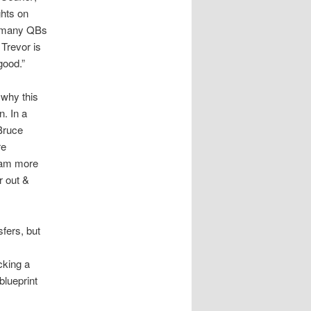
ghts on
ot many QBs
Trevor is
good.”
 why this
. In a
Bruce
re
team more
r out &
sfers, but
cking a
blueprint