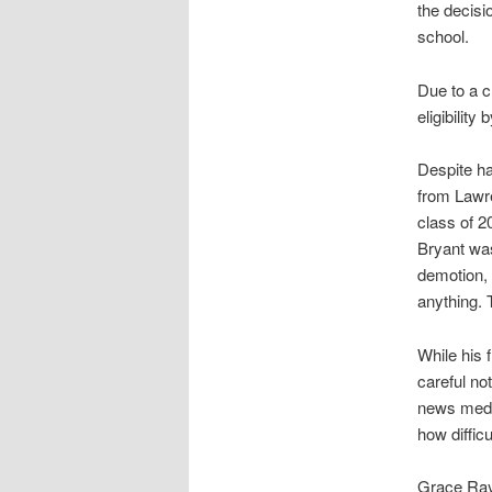
the decisi
school.
Due to a c
eligibility
Despite ha
from Lawre
class of 2
Bryant was
demotion, 
anything. T
While his
careful no
news media
how diffic
Grace Ray