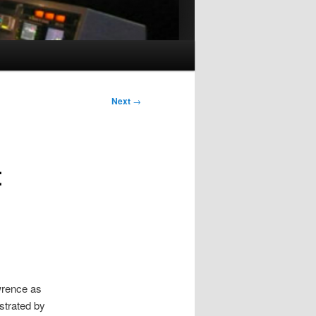
Next
→
t
wrence as
ustrated by