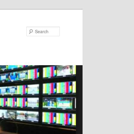
Search