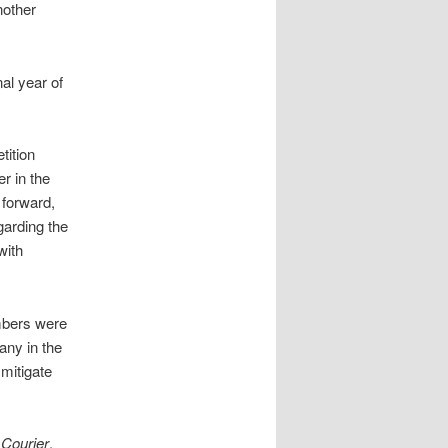
nother
al year of
tition
r in the
 forward,
arding the
with
mbers were
any in the
mitigate
 Courier
,