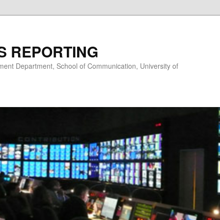
S REPORTING
nt Department, School of Communication, University of