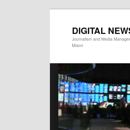
Skip
to
primary
DIGITAL NEW
content
Journalism and Media Manageme
Miami