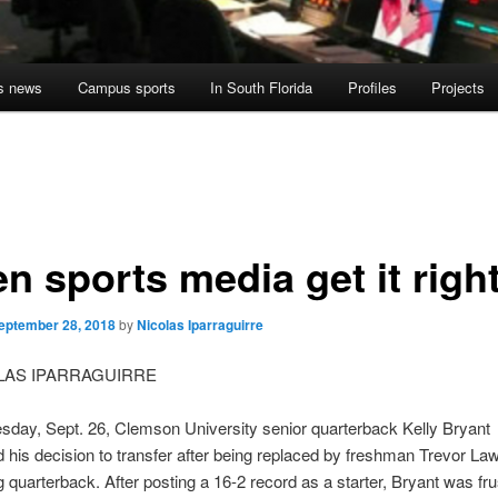
s news
Campus sports
In South Florida
Profiles
Projects
n sports media get it righ
eptember 28, 2018
by
Nicolas Iparraguirre
OLAS IPARRAGUIRRE
day, Sept. 26, Clemson University senior quarterback Kelly Bryant
his decision to transfer after being replaced by freshman Trevor La
ng quarterback. After posting a 16-2 record as a starter, Bryant was fr