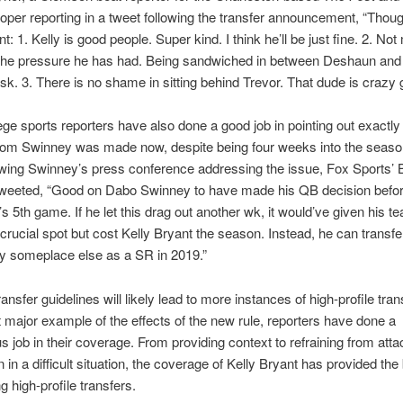
per reporting in a tweet following the transfer announcement, “Thou
nt: 1. Kelly is good people. Super kind. I think he’ll be just fine. 2. N
the pressure he has had. Being sandwiched in between Deshaun and 
sk. 3. There is no shame in sitting behind Trevor. That dude is crazy 
ege sports reporters have also done a good job in pointing out exactly
rom Swinney was made now, despite being four weeks into the season
owing Swinney’s press conference addressing the issue, Fox Sports’ 
weeted, “Good on Dabo Swinney to have made his QB decision befo
 5th game. If he let this drag out another wk, it would’ve given his 
 crucial spot but cost Kelly Bryant the season. Instead, he can transfe
ay someplace else as a SR in 2019.”
nsfer guidelines will likely lead to more instances of high-profile tran
st major example of the effects of the new rule, reporters have done a
 job in their coverage. From providing context to refraining from atta
in a difficult situation, the coverage of Kelly Bryant has provided the 
g high-profile transfers.