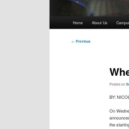
Main
Home
About Us
Campu
menu
Post
←
Previous
navigation
Whe
Posted on
S
BY: NIC
On Wednes
announced 
the starti