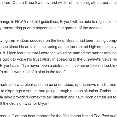
on from Coach Dabo Swinney and will finish his collegiate career at a
hange in NCAA redshirt guidelines, Bryant will be able to regain his fin
 by transferring prior to appearing in five games. of the season.
ving tremendous success on the field, Bryant had been facing compe
nce since his arrival in the spring as the top-ranked high school playe
018. Upon learning that Lawrence would be named the starter moving
 quick to voice his frustration. In speaking to the
Greenville News
reg
Bryant said, “I’ve never been a distraction. I’ve never been in trouble 
o me, it was kind of a slap in the face.”
 frustration was clear and can be understood, sports news media me
t to disparage a young man going through a tough situation. Rather, m
 have provided context to the situation and have been careful not to 
ult the decision was for Bryant.
nor, a Clemson beat reporter for the Charleston-based
The Post and