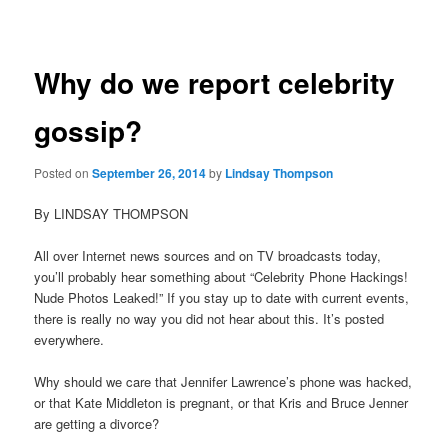
navigation
Why do we report celebrity
gossip?
Posted on
September 26, 2014
by
Lindsay Thompson
By LINDSAY THOMPSON
All over Internet news sources and on TV broadcasts today,
you’ll probably hear something about “Celebrity Phone Hackings!
Nude Photos Leaked!” If you stay up to date with current events,
there is really no way you did not hear about this. It’s posted
everywhere.
Why should we care that Jennifer Lawrence’s phone was hacked,
or that Kate Middleton is pregnant, or that Kris and Bruce Jenner
are getting a divorce?