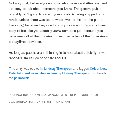
Not only that, but everyone knows who these celebrities are, and
it’s easy to talk about someone you know. The general public
probably isn’t going to care if your cousin is being shipped off to
rehab (unless there was some weird twist to thicken the plot of
the story,) because they don’t know your cousin. It’s sometimes
easy to feel like you actually
know
someone just because you
have seen all of their movies, or watched a few of their interviews
on daytime television.
As long as people are still tuning in to hear about celebrity news,
reporters are still going to talk about it.
This entry was posted in
Lindsay Thompson
and tagged
Celebrities
,
Entertainment news
,
Journalism
by
Lindsay Thompson
. Bookmark
the
permalink
.
JOURNALISM AND MEDIA MANAGEMENT DEPT., SCHOOL OF
COMMUNICATION, UNIVERSITY OF MIAMI