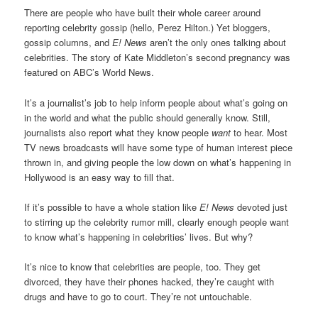
There are people who have built their whole career around
reporting celebrity gossip (hello, Perez Hilton.) Yet bloggers,
gossip columns, and
E! News
aren’t the only ones talking about
celebrities. The story of Kate Middleton’s second pregnancy was
featured on ABC’s World News.
It’s a journalist’s job to help inform people about what’s going on
in the world and what the public should generally know. Still,
journalists also report what they know people
want
to hear. Most
TV news broadcasts will have some type of human interest piece
thrown in, and giving people the low down on what’s happening in
Hollywood is an easy way to fill that.
If it’s possible to have a whole station like
E! News
devoted just
to stirring up the celebrity rumor mill, clearly enough people want
to know what’s happening in celebrities’ lives. But why?
It’s nice to know that celebrities are people, too. They get
divorced, they have their phones hacked, they’re caught with
drugs and have to go to court. They’re not untouchable.