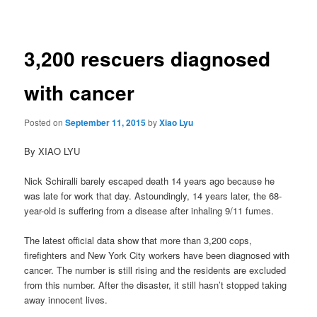
navigation
3,200 rescuers diagnosed
with cancer
Posted on
September 11, 2015
by
Xiao Lyu
By XIAO LYU
Nick Schiralli barely escaped death 14 years ago because he
was late for work that day. Astoundingly, 14 years later, the 68-
year-old is suffering from a disease after inhaling 9/11 fumes.
The latest official data show that more than 3,200 cops,
firefighters and New York City workers have been diagnosed with
cancer. The number is still rising and the residents are excluded
from this number. After the disaster, it still hasn’t stopped taking
away innocent lives.