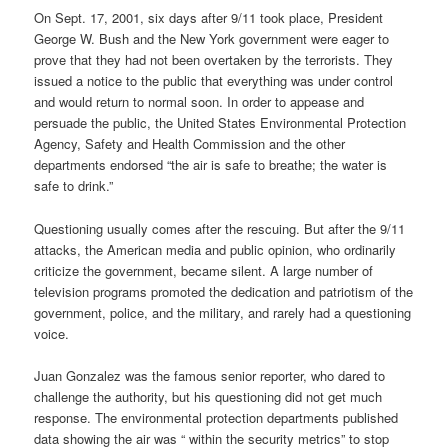
On Sept. 17, 2001, six days after 9/11 took place, President
George W. Bush and the New York government were eager to
prove that they had not been overtaken by the terrorists. They
issued a notice to the public that everything was under control
and would return to normal soon. In order to appease and
persuade the public, the United States Environmental Protection
Agency, Safety and Health Commission and the other
departments endorsed “the air is safe to breathe; the water is
safe to drink.”
Questioning usually comes after the rescuing. But after the 9/11
attacks, the American media and public opinion, who ordinarily
criticize the government, became silent. A large number of
television programs promoted the dedication and patriotism of the
government, police, and the military, and rarely had a questioning
voice.
Juan Gonzalez was the famous senior reporter, who dared to
challenge the authority, but his questioning did not get much
response. The environmental protection departments published
data showing the air was “ within the security metrics” to stop