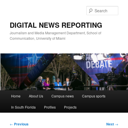
Skip
to
Sear
primary
content
DIGITAL NEWS REPORTING
Journalism and Media Management Department, School of
Communication, University of Miami
Main
Home
About Us
Campus news
Campus sports
menu
In South Florida
Profiles
Projects
Post
←
Previous
Next
→