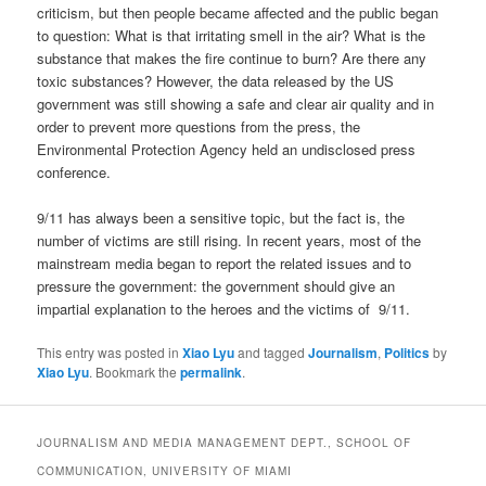
criticism, but then people became affected and the public began
to question: What is that irritating smell in the air? What is the
substance that makes the fire continue to burn? Are there any
toxic substances? However, the data released by the US
government was still showing a safe and clear air quality and in
order to prevent more questions from the press, the
Environmental Protection Agency held an undisclosed press
conference.
9/11 has always been a sensitive topic, but the fact is, the
number of victims are still rising. In recent years, most of the
mainstream media began to report the related issues and to
pressure the government: the government should give an
impartial explanation to the heroes and the victims of 9/11.
This entry was posted in
Xiao Lyu
and tagged
Journalism
,
Politics
by
Xiao Lyu
. Bookmark the
permalink
.
JOURNALISM AND MEDIA MANAGEMENT DEPT., SCHOOL OF
COMMUNICATION, UNIVERSITY OF MIAMI