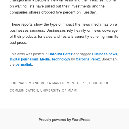
on waiting lists have pulled out their investments and the
companies shares dropped five percent on Tuesday.
These reports show the type of impact the news media has on a
businesses success. Businesses rely heavily on news coverage
of their products for sales and Tesla is currently suffering from its
bad press.
This entry was posted in
Carolina Perez
and tagged
Business news
,
Digital journalism
,
Media
,
Technology
by
Carolina Perez
. Bookmark
the
permalink
.
JOURNALISM AND MEDIA MANAGEMENT DEPT., SCHOOL OF
COMMUNICATION, UNIVERSITY OF MIAMI
Proudly powered by WordPress