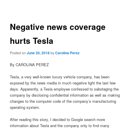
navigation
Negative news coverage
hurts Tesla
Posted on
June 20, 2018
by
Carolina Perez
By CAROLINA PEREZ
Tesla, a very well-known luxury vehicle company, has been
exposed by the news media in much negative light the last few
days. Apparently, a Tesla employee confessed to sabotaging the
company by disclosing confidential information as well as making
changes to the computer code of the company’s manufacturing
operating system.
After reading this story, I decided to Google search more
information about Tesla and the company only to find many