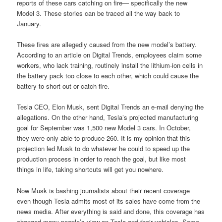
reports of these cars catching on fire— specifically the new
Model 3. These stories can be traced all the way back to
January.
These fires are allegedly caused from the new model’s battery.
According to an article on Digital Trends, employees claim some
workers, who lack training, routinely install the lithium-ion cells in
the battery pack too close to each other, which could cause the
battery to short out or catch fire.
Tesla CEO, Elon Musk, sent Digital Trends an e-mail denying the
allegations. On the other hand, Tesla’s projected manufacturing
goal for September was 1,500 new Model 3 cars. In October,
they were only able to produce 260. It is my opinion that this
projection led Musk to do whatever he could to speed up the
production process in order to reach the goal, but like most
things in life, taking shortcuts will get you nowhere.
Now Musk is bashing journalists about their recent coverage
even though Tesla admits most of its sales have come from the
news media. After everything is said and done, this coverage has
changed many people’s view on Tesla and their vehicles. Some