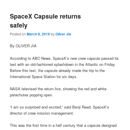
SpaceX Capsule returns
safely
Posted on
March 8, 2019
by
Oliver Jia
By OLIVER JIA
According to ABC News, SpaceX’s new crew capsule passed its
test with an old-fashioned splashdown in the Atlantic on Friday.
Before this test, the capsule already made the trip to the
International Space Station for six days.
NASA televised the return live, showing the red and white
parachutes popping open.
“I am so surprised and excited,” said Benji Reed, SpaceX’s
director of crew mission management.
This was the first time in a half century that a capsule designed