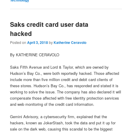
Saks credit card user data
hacked
Posted on
April 3, 2018
by
Katherine Ceravolo
By KATHERINE CERAVOLO
Saks Fifth Avenue and Lord & Taylor, which are owned by
Hudson’s Bay Co., were both reportedly hacked. Those affected
include more than five million credit and debit card clients of
these stores. Hudson’s Bay Co., has responded and stated it is
working to solve the issue. The company has also declared it will
compensate those affected with free identity protection services
and web monitoring of the credit card information.
Gemini Advisory, a cybersecurity firm, explained that the
hackers, known as JokerStash, took the data and put it up for
sale on the dark web, causing this scandal to be the biggest