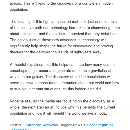
across. This will lead to the discovery of a completely hidden
population.
The locating of this tightly squeezed matter is just one example
of the positive path our technology has taken to discovering more
about this planet and the abilities of survival that may exist here.
The capabilities of these new advances in technology will
significantly help shape the future for discovering and proving
theories for the galaxies thousands of light-years away.
A theorist explained that this helps estimate how many cosmic
smashups might occur and generate detectable gravitational
waves in our galaxy. The discovery of hidden populations will
serve to show humans more information about our world and how
to survive in certain situations, as this hidden area did.
Nonetheless, as the media are focusing on the discovery as a
whole, the next step must include why this benefits the current
population and how it will benefit the world we live in today.
Posted in
Katherine Ceravolo
|
Tagged
News
,
Science reporting
,
Technology