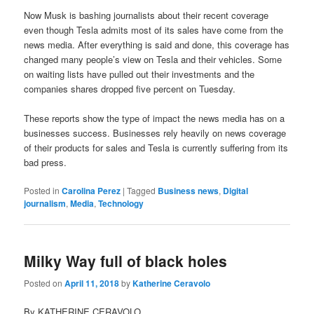
Now Musk is bashing journalists about their recent coverage
even though Tesla admits most of its sales have come from the
news media. After everything is said and done, this coverage has
changed many people’s view on Tesla and their vehicles. Some
on waiting lists have pulled out their investments and the
companies shares dropped five percent on Tuesday.
These reports show the type of impact the news media has on a
businesses success. Businesses rely heavily on news coverage
of their products for sales and Tesla is currently suffering from its
bad press.
Posted in
Carolina Perez
|
Tagged
Business news
,
Digital
journalism
,
Media
,
Technology
Milky Way full of black holes
Posted on
April 11, 2018
by
Katherine Ceravolo
By KATHERINE CERAVOLO