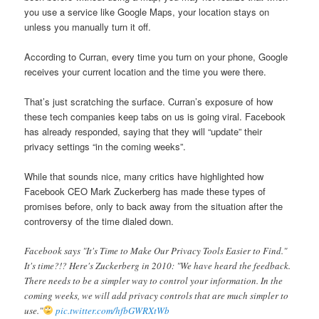
you use a service like Google Maps, your location stays on
unless you manually turn it off.
According to Curran, every time you turn on your phone, Google
receives your current location and the time you were there.
That’s just scratching the surface. Curran’s exposure of how
these tech companies keep tabs on us is going viral. Facebook
has already responded, saying that they will “update” their
privacy settings “in the coming weeks”.
While that sounds nice, many critics have highlighted how
Facebook CEO Mark Zuckerberg has made these types of
promises before, only to back away from the situation after the
controversy of the time dialed down.
Facebook says "It's Time to Make Our Privacy Tools Easier to Find."
It's time?!? Here's Zuckerberg in 2010: "We have heard the feedback.
There needs to be a simpler way to control your information. In the
coming weeks, we will add privacy controls that are much simpler to
use."
pic.twitter.com/hfbGWRXtWb