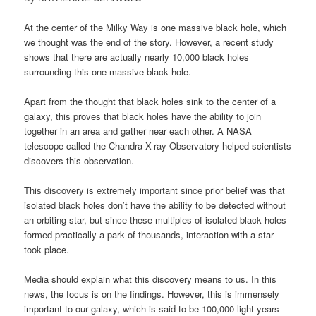
At the center of the Milky Way is one massive black hole, which
we thought was the end of the story. However, a recent study
shows that there are actually nearly 10,000 black holes
surrounding this one massive black hole.
Apart from the thought that black holes sink to the center of a
galaxy, this proves that black holes have the ability to join
together in an area and gather near each other. A NASA
telescope called the Chandra X-ray Observatory helped scientists
discovers this observation.
This discovery is extremely important since prior belief was that
isolated black holes don’t have the ability to be detected without
an orbiting star, but since these multiples of isolated black holes
formed practically a park of thousands, interaction with a star
took place.
Media should explain what this discovery means to us. In this
news, the focus is on the findings. However, this is immensely
important to our galaxy, which is said to be 100,000 light-years