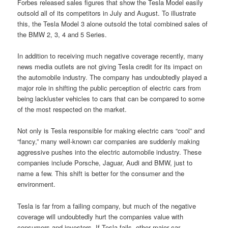
Forbes released sales figures that show the Tesla Model easily
outsold all of its competitors in July and August. To illustrate
this, the Tesla Model 3 alone outsold the total combined sales of
the BMW 2, 3, 4 and 5 Series.
In addition to receiving much negative coverage recently, many
news media outlets are not giving Tesla credit for its impact on
the automobile industry. The company has undoubtedly played a
major role in shifting the public perception of electric cars from
being lackluster vehicles to cars that can be compared to some
of the most respected on the market.
Not only is Tesla responsible for making electric cars “cool” and
“fancy,” many well-known car companies are suddenly making
aggressive pushes into the electric automobile industry. These
companies include Porsche, Jaguar, Audi and BMW, just to
name a few. This shift is better for the consumer and the
environment.
Tesla is far from a failing company, but much of the negative
coverage will undoubtedly hurt the companies value with
consumers and investors. If Tesla fails, other major car