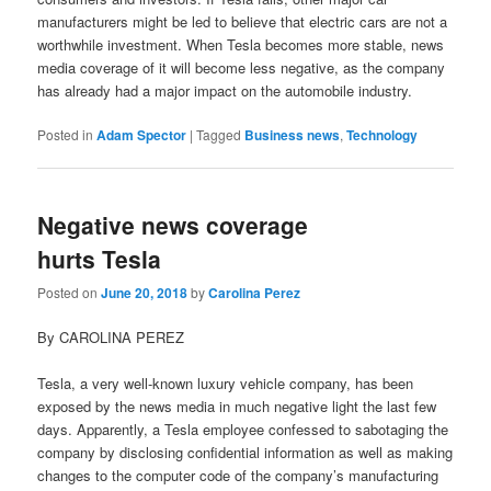
manufacturers might be led to believe that electric cars are not a
worthwhile investment. When Tesla becomes more stable, news
media coverage of it will become less negative, as the company
has already had a major impact on the automobile industry.
Posted in
Adam Spector
|
Tagged
Business news
,
Technology
Negative news coverage
hurts Tesla
Posted on
June 20, 2018
by
Carolina Perez
By CAROLINA PEREZ
Tesla, a very well-known luxury vehicle company, has been
exposed by the news media in much negative light the last few
days. Apparently, a Tesla employee confessed to sabotaging the
company by disclosing confidential information as well as making
changes to the computer code of the company’s manufacturing