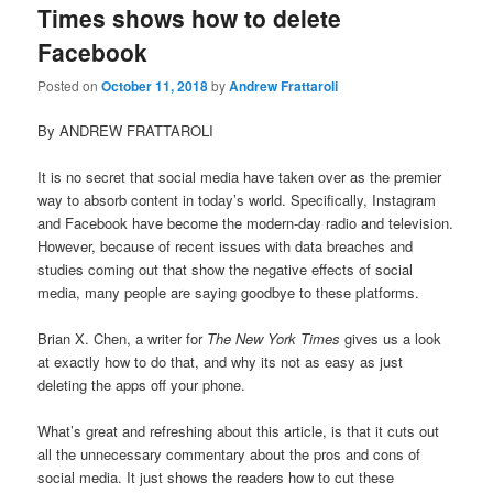
Times shows how to delete
Facebook
Posted on
October 11, 2018
by
Andrew Frattaroli
By ANDREW FRATTAROLI
It is no secret that social media have taken over as the premier
way to absorb content in today’s world. Specifically, Instagram
and Facebook have become the modern-day radio and television.
However, because of recent issues with data breaches and
studies coming out that show the negative effects of social
media, many people are saying goodbye to these platforms.
Brian X. Chen, a writer for
The New York Times
gives us a look
at exactly how to do that, and why its not as easy as just
deleting the apps off your phone.
What’s great and refreshing about this article, is that it cuts out
all the unnecessary commentary about the pros and cons of
social media. It just shows the readers how to cut these