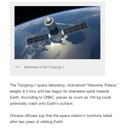
Illustration of the Tiangong-1.
The Tiangong-1 space laboratory, nicknamed “Heavenly Palace,”
weighs 8.5 tons and has begun its downward spiral towards
Earth. According to CNBC, pieces as much as 100 kg could
potentially crash onto Earth’s surface.
Chinese officials say that the space station’s functions failed
after two years of orbiting Earth.