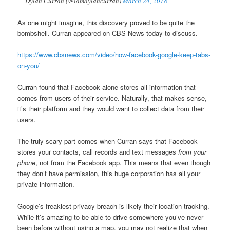
— Dylan Curran (@iamdylancurran)
March 24, 2018
As one might imagine, this discovery proved to be quite the
bombshell. Curran appeared on CBS News today to discuss.
https://www.cbsnews.com/video/how-facebook-google-keep-tabs-
on-you/
Curran found that Facebook alone stores all information that
comes from users of their service. Naturally, that makes sense,
it’s their platform and they would want to collect data from their
users.
The truly scary part comes when Curran says that Facebook
stores your contacts, call records and text messages
from your
phone
, not from the Facebook app. This means that even though
they don’t have permission, this huge corporation has all your
private information.
Google’s freakiest privacy breach is likely their location tracking.
While it’s amazing to be able to drive somewhere you’ve never
been before without using a map, you may not realize that when