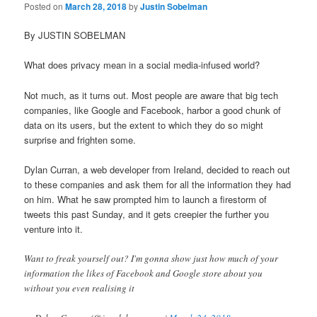
Posted on
March 28, 2018
by
Justin Sobelman
By JUSTIN SOBELMAN
What does privacy mean in a social media-infused world?
Not much, as it turns out. Most people are aware that big tech
companies, like Google and Facebook, harbor a good chunk of
data on its users, but the extent to which they do so might
surprise and frighten some.
Dylan Curran, a web developer from Ireland, decided to reach out
to these companies and ask them for all the information they had
on him. What he saw prompted him to launch a firestorm of
tweets this past Sunday, and it gets creepier the further you
venture into it.
Want to freak yourself out? I'm gonna show just how much of your
information the likes of Facebook and Google store about you
without you even realising it