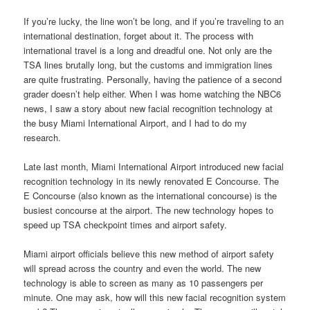
If you’re lucky, the line won’t be long, and if you’re traveling to an
international destination, forget about it. The process with
international travel is a long and dreadful one. Not only are the
TSA lines brutally long, but the customs and immigration lines
are quite frustrating. Personally, having the patience of a second
grader doesn’t help either. When I was home watching the NBC6
news, I saw a story about new facial recognition technology at
the busy Miami International Airport, and I had to do my
research.
Late last month, Miami International Airport introduced new facial
recognition technology in its newly renovated E Concourse. The
E Concourse (also known as the international concourse) is the
busiest concourse at the airport. The new technology hopes to
speed up TSA checkpoint times and airport safety.
Miami airport officials believe this new method of airport safety
will spread across the country and even the world. The new
technology is able to screen as many as 10 passengers per
minute. One may ask, how will this new facial recognition system