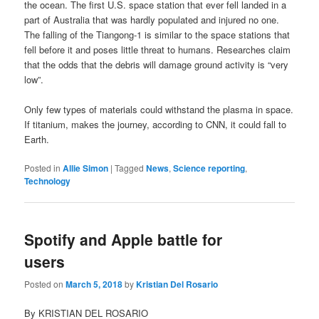
the ocean. The first U.S. space station that ever fell landed in a
part of Australia that was hardly populated and injured no one.
The falling of the Tiangong-1 is similar to the space stations that
fell before it and poses little threat to humans. Researches claim
that the odds that the debris will damage ground activity is “very
low”.
Only few types of materials could withstand the plasma in space.
If titanium, makes the journey, according to CNN, it could fall to
Earth.
Posted in
Allie Simon
|
Tagged
News
,
Science reporting
,
Technology
Spotify and Apple battle for
users
Posted on
March 5, 2018
by
Kristian Del Rosario
By KRISTIAN DEL ROSARIO