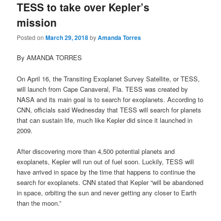
TESS to take over Kepler’s
mission
Posted on
March 29, 2018
by
Amanda Torres
By AMANDA TORRES
On April 16, the Transiting Exoplanet Survey Satellite, or TESS,
will launch from Cape Canaveral, Fla. TESS was created by
NASA and its main goal is to search for exoplanets. According to
CNN, officials said Wednesday that TESS will search for planets
that can sustain life, much like Kepler did since it launched in
2009.
After discovering more than 4,500 potential planets and
exoplanets, Kepler will run out of fuel soon. Luckily, TESS will
have arrived in space by the time that happens to continue the
search for exoplanets. CNN stated that Kepler “will be abandoned
in space, orbiting the sun and never getting any closer to Earth
than the moon.”