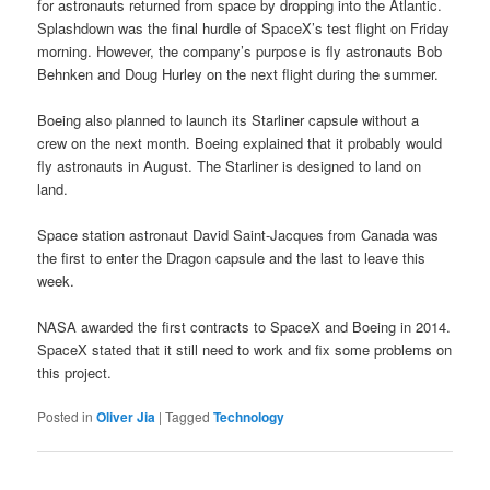
for astronauts returned from space by dropping into the Atlantic.
Splashdown was the final hurdle of SpaceX’s test flight on Friday
morning. However, the company’s purpose is fly astronauts Bob
Behnken and Doug Hurley on the next flight during the summer.
Boeing also planned to launch its Starliner capsule without a
crew on the next month. Boeing explained that it probably would
fly astronauts in August. The Starliner is designed to land on
land.
Space station astronaut David Saint-Jacques from Canada was
the first to enter the Dragon capsule and the last to leave this
week.
NASA awarded the first contracts to SpaceX and Boeing in 2014.
SpaceX stated that it still need to work and fix some problems on
this project.
Posted in
Oliver Jia
|
Tagged
Technology