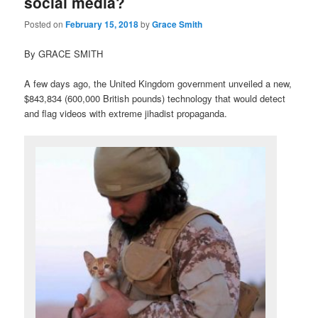
social media?
Posted on
February 15, 2018
by
Grace Smith
By GRACE SMITH
A few days ago, the United Kingdom government unveiled a new,
$843,834 (600,000 British pounds) technology that would detect
and flag videos with extreme jihadist propaganda.