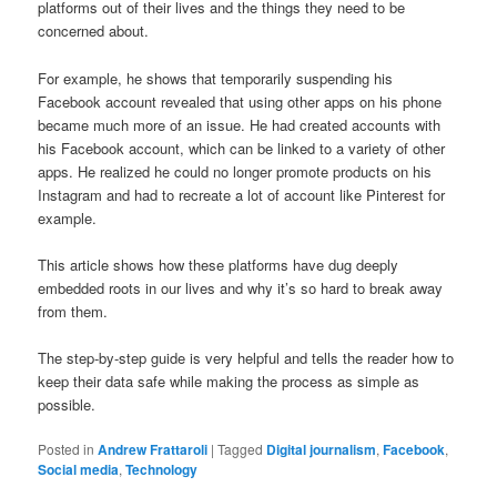
platforms out of their lives and the things they need to be
concerned about.
For example, he shows that temporarily suspending his
Facebook account revealed that using other apps on his phone
became much more of an issue. He had created accounts with
his Facebook account, which can be linked to a variety of other
apps. He realized he could no longer promote products on his
Instagram and had to recreate a lot of account like Pinterest for
example.
This article shows how these platforms have dug deeply
embedded roots in our lives and why it’s so hard to break away
from them.
The step-by-step guide is very helpful and tells the reader how to
keep their data safe while making the process as simple as
possible.
Posted in
Andrew Frattaroli
|
Tagged
Digital journalism
,
Facebook
,
Social media
,
Technology