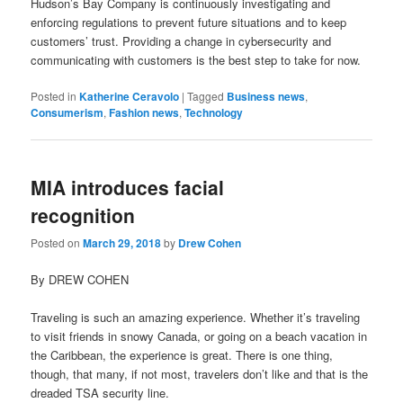
Hudson’s Bay Company is continuously investigating and
enforcing regulations to prevent future situations and to keep
customers’ trust. Providing a change in cybersecurity and
communicating with customers is the best step to take for now.
Posted in
Katherine Ceravolo
|
Tagged
Business news
,
Consumerism
,
Fashion news
,
Technology
MIA introduces facial
recognition
Posted on
March 29, 2018
by
Drew Cohen
By DREW COHEN
Traveling is such an amazing experience. Whether it’s traveling
to visit friends in snowy Canada, or going on a beach vacation in
the Caribbean, the experience is great. There is one thing,
though, that many, if not most, travelers don’t like and that is the
dreaded TSA security line.