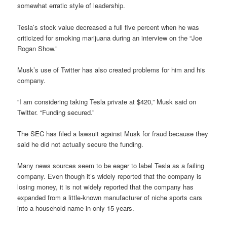
somewhat erratic style of leadership.
Tesla’s stock value decreased a full five percent when he was
criticized for smoking marijuana during an interview on the “Joe
Rogan Show.”
Musk’s use of Twitter has also created problems for him and his
company.
“I am considering taking Tesla private at $420,” Musk said on
Twitter. “Funding secured.”
The SEC has filed a lawsuit against Musk for fraud because they
said he did not actually secure the funding.
Many news sources seem to be eager to label Tesla as a failing
company. Even though it’s widely reported that the company is
losing money, it is not widely reported that the company has
expanded from a little-known manufacturer of niche sports cars
into a household name in only 15 years.