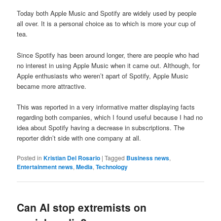
Today both Apple Music and Spotify are widely used by people
all over. It is a personal choice as to which is more your cup of
tea.
Since Spotify has been around longer, there are people who had
no interest in using Apple Music when it came out. Although, for
Apple enthusiasts who weren’t apart of Spotify, Apple Music
became more attractive.
This was reported in a very informative matter displaying facts
regarding both companies, which I found useful because I had no
idea about Spotify having a decrease in subscriptions. The
reporter didn’t side with one company at all.
Posted in
Kristian Del Rosario
|
Tagged
Business news
,
Entertainment news
,
Media
,
Technology
Can AI stop extremists on