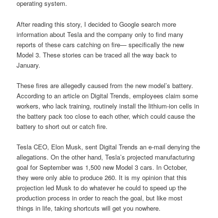
operating system.
After reading this story, I decided to Google search more
information about Tesla and the company only to find many
reports of these cars catching on fire— specifically the new
Model 3. These stories can be traced all the way back to
January.
These fires are allegedly caused from the new model’s battery.
According to an article on Digital Trends, employees claim some
workers, who lack training, routinely install the lithium-ion cells in
the battery pack too close to each other, which could cause the
battery to short out or catch fire.
Tesla CEO, Elon Musk, sent Digital Trends an e-mail denying the
allegations. On the other hand, Tesla’s projected manufacturing
goal for September was 1,500 new Model 3 cars. In October,
they were only able to produce 260. It is my opinion that this
projection led Musk to do whatever he could to speed up the
production process in order to reach the goal, but like most
things in life, taking shortcuts will get you nowhere.