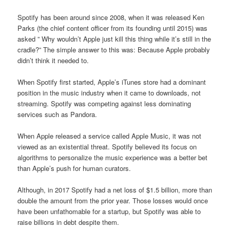
Spotify has been around since 2008, when it was released Ken
Parks (the chief content officer from its founding until 2015) was
asked ” Why wouldn’t Apple just kill this thing while it’s still in the
cradle?” The simple answer to this was: Because Apple probably
didn’t think it needed to.
When Spotify first started, Apple’s iTunes store had a dominant
position in the music industry when it came to downloads, not
streaming. Spotify was competing against less dominating
services such as Pandora.
When Apple released a service called Apple Music, it was not
viewed as an existential threat. Spotify believed its focus on
algorithms to personalize the music experience was a better bet
than Apple’s push for human curators.
Although, in 2017 Spotify had a net loss of $1.5 billion, more than
double the amount from the prior year. Those losses would once
have been unfathomable for a startup, but Spotify was able to
raise billions in debt despite them.