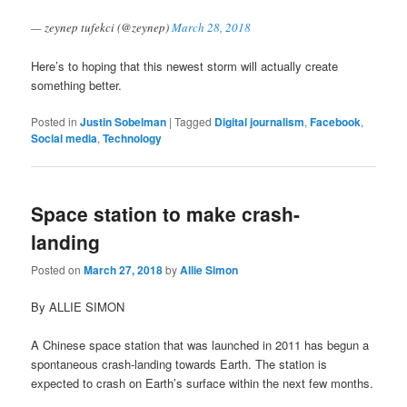
— zeynep tufekci (@zeynep)
March 28, 2018
Here’s to hoping that this newest storm will actually create
something better.
Posted in
Justin Sobelman
|
Tagged
Digital journalism
,
Facebook
,
Social media
,
Technology
Space station to make crash-
landing
Posted on
March 27, 2018
by
Allie Simon
By ALLIE SIMON
A Chinese space station that was launched in 2011 has begun a
spontaneous crash-landing towards Earth. The station is
expected to crash on Earth’s surface within the next few months.