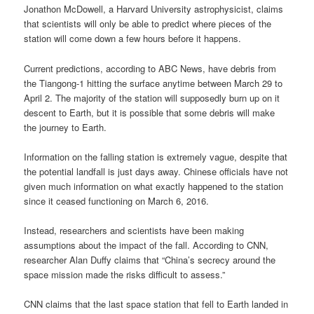
Jonathon McDowell, a Harvard University astrophysicist, claims
that scientists will only be able to predict where pieces of the
station will come down a few hours before it happens.
Current predictions, according to ABC News, have debris from
the Tiangong-1 hitting the surface anytime between March 29 to
April 2. The majority of the station will supposedly burn up on it
descent to Earth, but it is possible that some debris will make
the journey to Earth.
Information on the falling station is extremely vague, despite that
the potential landfall is just days away. Chinese officials have not
given much information on what exactly happened to the station
since it ceased functioning on March 6, 2016.
Instead, researchers and scientists have been making
assumptions about the impact of the fall. According to CNN,
researcher Alan Duffy claims that “China’s secrecy around the
space mission made the risks difficult to assess.”
CNN claims that the last space station that fell to Earth landed in