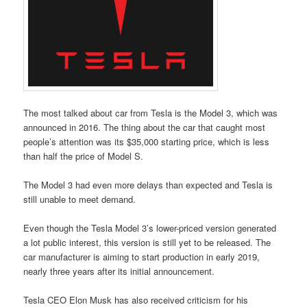
The most talked about car from Tesla is the Model 3, which was
announced in 2016. The thing about the car that caught most
people’s attention was its $35,000 starting price, which is less
than half the price of Model S.
The Model 3 had even more delays than expected and Tesla is
still unable to meet demand.
Even though the Tesla Model 3’s lower-priced version generated
a lot public interest, this version is still yet to be released. The
car manufacturer is aiming to start production in early 2019,
nearly three years after its initial announcement.
Tesla CEO Elon Musk has also received criticism for his