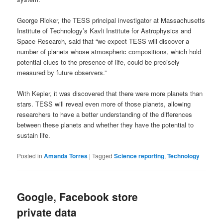
George Ricker, the TESS principal investigator at Massachusetts
Institute of Technology’s Kavli Institute for Astrophysics and
Space Research, said that “we expect TESS will discover a
number of planets whose atmospheric compositions, which hold
potential clues to the presence of life, could be precisely
measured by future observers.”
With Kepler, it was discovered that there were more planets than
stars. TESS will reveal even more of those planets, allowing
researchers to have a better understanding of the differences
between these planets and whether they have the potential to
sustain life.
Posted in
Amanda Torres
|
Tagged
Science reporting
,
Technology
Google, Facebook store
private data