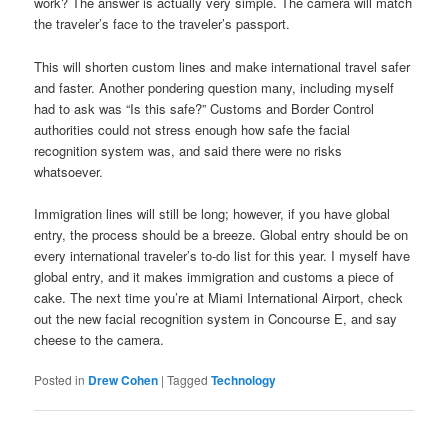
work? The answer is actually very simple. The camera will match
the traveler’s face to the traveler’s passport.
This will shorten custom lines and make international travel safer
and faster. Another pondering question many, including myself
had to ask was “Is this safe?” Customs and Border Control
authorities could not stress enough how safe the facial
recognition system was, and said there were no risks
whatsoever.
Immigration lines will still be long; however, if you have global
entry, the process should be a breeze. Global entry should be on
every international traveler’s to-do list for this year. I myself have
global entry, and it makes immigration and customs a piece of
cake. The next time you’re at Miami International Airport, check
out the new facial recognition system in Concourse E, and say
cheese to the camera.
Posted in
Drew Cohen
|
Tagged
Technology