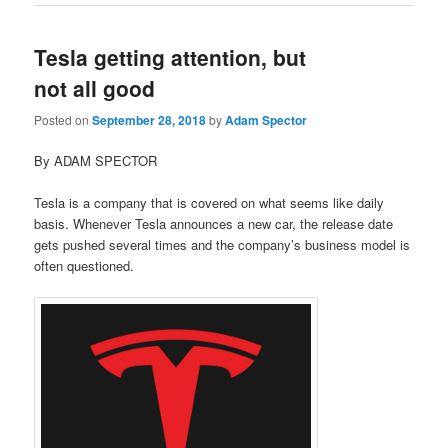
Tesla getting attention, but
not all good
Posted on
September 28, 2018
by
Adam Spector
By ADAM SPECTOR
Tesla is a company that is covered on what seems like daily
basis. Whenever Tesla announces a new car, the release date
gets pushed several times and the company’s business model is
often questioned.