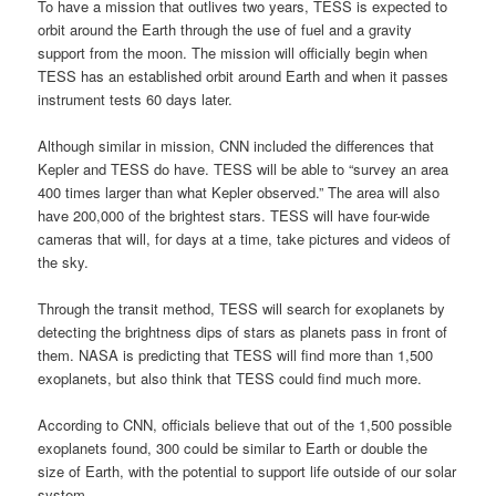
To have a mission that outlives two years, TESS is expected to
orbit around the Earth through the use of fuel and a gravity
support from the moon. The mission will officially begin when
TESS has an established orbit around Earth and when it passes
instrument tests 60 days later.
Although similar in mission, CNN included the differences that
Kepler and TESS do have. TESS will be able to “survey an area
400 times larger than what Kepler observed.” The area will also
have 200,000 of the brightest stars. TESS will have four-wide
cameras that will, for days at a time, take pictures and videos of
the sky.
Through the transit method, TESS will search for exoplanets by
detecting the brightness dips of stars as planets pass in front of
them. NASA is predicting that TESS will find more than 1,500
exoplanets, but also think that TESS could find much more.
According to CNN, officials believe that out of the 1,500 possible
exoplanets found, 300 could be similar to Earth or double the
size of Earth, with the potential to support life outside of our solar
system.