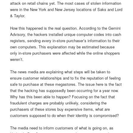
attack on retail chains yet. The most cases of stolen information
were in the New York and New Jersey locations of Saks and Lord
& Taylor.
How this happened is the real question. According to the Gemini
Advisory, the hackers installed unique computer codes into cash
registers, sending every in-store purchaser’s information to their
own computers. This explanation may be estimated because
only in-store purchasers were affected while the online shoppers
weren’t.
The news media are explaining what steps will be taken to
ensure customer relationships and to fix the reputation of feeling
safe to purchase at these megastores. The issue here is the fact
that the hacking has supposedly been occurring for a year now.
Why has this been able to happen? Focusing on the fact that
fraudulent charges are probably unlikely, considering the
purchasers of these stores buy expensive items, what are
customers supposed to do when their identity is compromised?
The media need to inform customers of what is going on, as