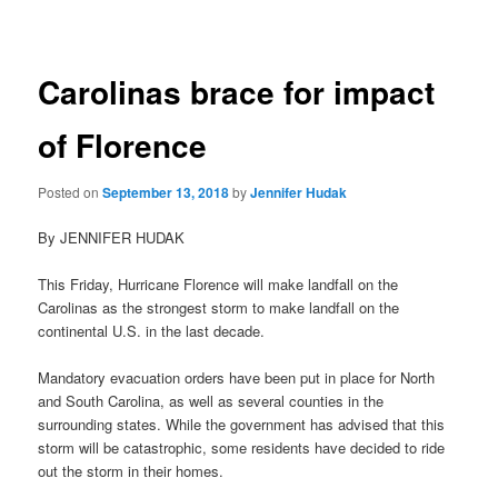
navigation
Carolinas brace for impact
of Florence
Posted on
September 13, 2018
by
Jennifer Hudak
By JENNIFER HUDAK
This Friday, Hurricane Florence will make landfall on the
Carolinas as the strongest storm to make landfall on the
continental U.S. in the last decade.
Mandatory evacuation orders have been put in place for North
and South Carolina, as well as several counties in the
surrounding states. While the government has advised that this
storm will be catastrophic, some residents have decided to ride
out the storm in their homes.