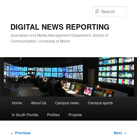
Skip
to
Sear
primary
content
DIGITAL NEWS REPORTING
Journalism and Media Management Department, School of
Communication, University of Miami
Main
Home
About Us
Campus news
Campus sports
menu
In South Florida
Profiles
Projects
Post
←
Previous
Next
→