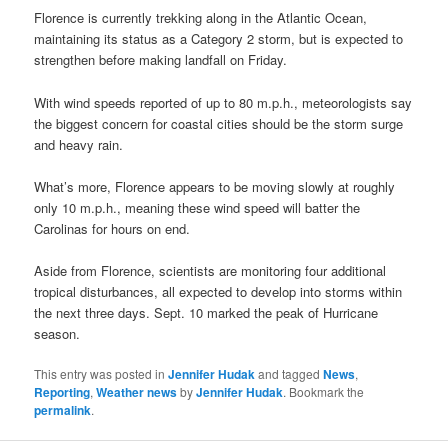
Florence is currently trekking along in the Atlantic Ocean,
maintaining its status as a Category 2 storm, but is expected to
strengthen before making landfall on Friday.
With wind speeds reported of up to 80 m.p.h., meteorologists say
the biggest concern for coastal cities should be the storm surge
and heavy rain.
What’s more, Florence appears to be moving slowly at roughly
only 10 m.p.h., meaning these wind speed will batter the
Carolinas for hours on end.
Aside from Florence, scientists are monitoring four additional
tropical disturbances, all expected to develop into storms within
the next three days. Sept. 10 marked the peak of Hurricane
season.
This entry was posted in
Jennifer Hudak
and tagged
News
,
Reporting
,
Weather news
by
Jennifer Hudak
. Bookmark the
permalink
.