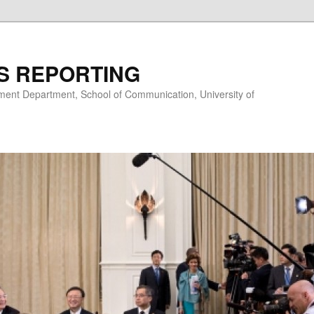
S REPORTING
nt Department, School of Communication, University of