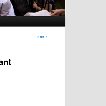
Next
→
ant