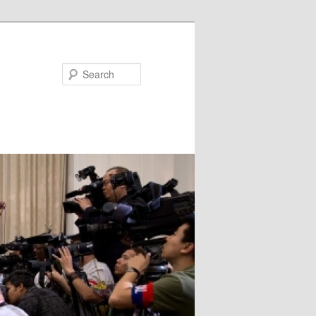
Search