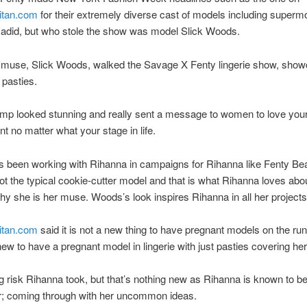
itan.com
for their extremely diverse cast of models including superm
Hadid, but who stole the show was model Slick Woods.
 muse, Slick Woods, walked the Savage X Fenty lingerie show, show
pasties.
ump looked stunning and really sent a message to women to love you
nt no matter what your stage in life.
 been working with Rihanna in campaigns for Rihanna like Fenty Be
ot the typical cookie-cutter model and that is what Rihanna loves abou
hy she is her muse. Woods’s look inspires Rihanna in all her projects
itan.com
said it is not a new thing to have pregnant models on the run
 new to have a pregnant model in lingerie with just pasties covering her
ig risk Rihanna took, but that’s nothing new as Rihanna is known to be
er; coming through with her uncommon ideas.