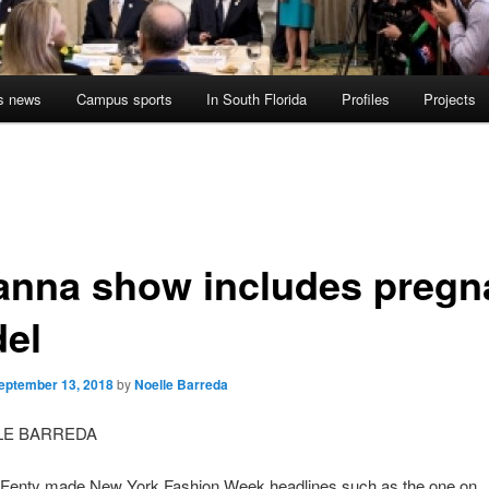
s news
Campus sports
In South Florida
Profiles
Projects
anna show includes pregn
el
eptember 13, 2018
by
Noelle Barreda
LE BARREDA
Fenty made New York Fashion Week headlines such as the one on