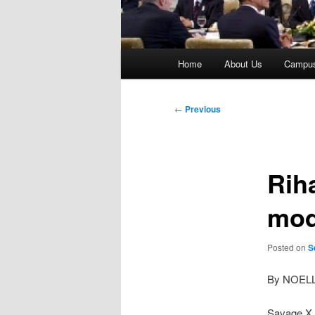
Main
Home
About Us
Campu
menu
Post
←
Previous
navigation
Rih
mod
Posted on
S
By NOEL
Savage X 