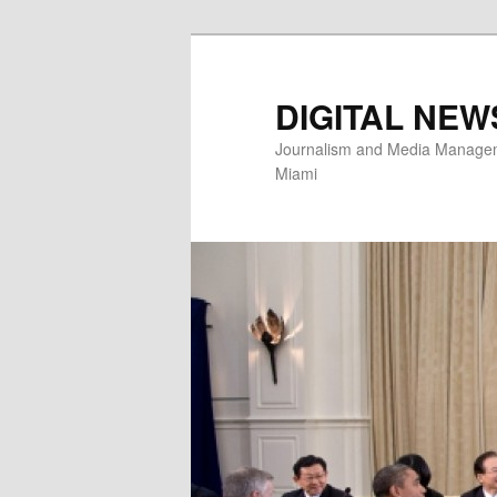
Skip
to
primary
DIGITAL NEW
content
Journalism and Media Manageme
Miami