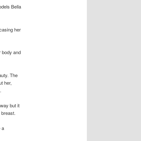
odels Bella
casing her
r body and
auty. The
t her,
.
way but it
 breast.
 a