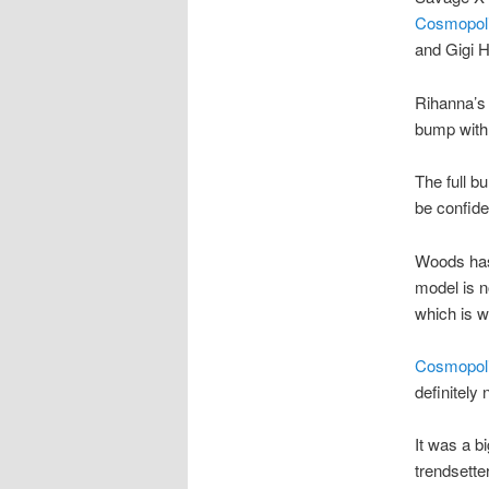
Cosmopol
and Gigi 
Rihanna’s
bump with 
The full b
be confide
Woods has
model is n
which is w
Cosmopol
definitely
It was a b
trendsett