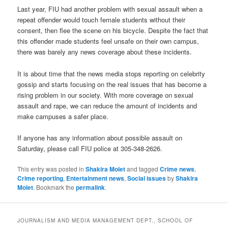
Last year, FIU had another problem with sexual assault when a
repeat offender would touch female students without their
consent, then flee the scene on his bicycle. Despite the fact that
this offender made students feel unsafe on their own campus,
there was barely any news coverage about these incidents.
It is about time that the news media stops reporting on celebrity
gossip and starts focusing on the real issues that has become a
rising problem in our society. With more coverage on sexual
assault and rape, we can reduce the amount of incidents and
make campuses a safer place.
If anyone has any information about possible assault on
Saturday, please call FIU police at 305-348-2626.
This entry was posted in
Shakira Molet
and tagged
Crime news
,
Crime reporting
,
Entertainment news
,
Social issues
by
Shakira
Molet
. Bookmark the
permalink
.
JOURNALISM AND MEDIA MANAGEMENT DEPT., SCHOOL OF