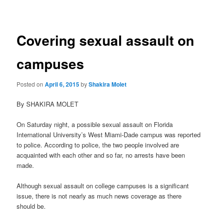
navigation
Covering sexual assault on
campuses
Posted on
April 6, 2015
by
Shakira Molet
By SHAKIRA MOLET
On Saturday night, a possible sexual assault on Florida
International University’s West Miami-Dade campus was reported
to police. According to police, the two people involved are
acquainted with each other and so far, no arrests have been
made.
Although sexual assault on college campuses is a significant
issue, there is not nearly as much news coverage as there
should be.