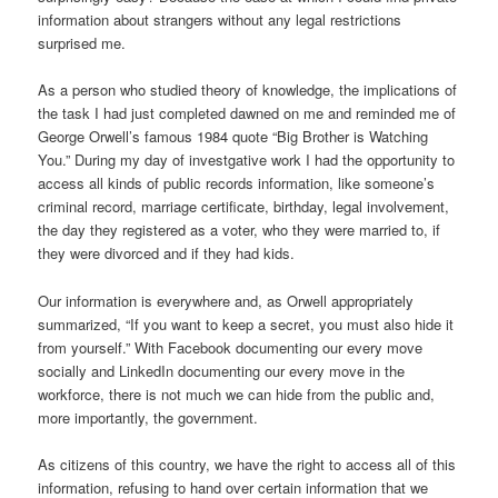
information about strangers without any legal restrictions
surprised me.
As a person who studied theory of knowledge, the implications of
the task I had just completed dawned on me and reminded me of
George Orwell’s famous 1984 quote “Big Brother is Watching
You.” During my day of investgative work I had the opportunity to
access all kinds of public records information, like someone’s
criminal record, marriage certificate, birthday, legal involvement,
the day they registered as a voter, who they were married to, if
they were divorced and if they had kids.
Our information is everywhere and, as Orwell appropriately
summarized, “If you want to keep a secret, you must also hide it
from yourself.” With Facebook documenting our every move
socially and LinkedIn documenting our every move in the
workforce, there is not much we can hide from the public and,
more importantly, the government.
As citizens of this country, we have the right to access all of this
information, refusing to hand over certain information that we