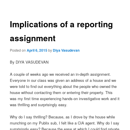
navigation
Implications of a reporting
assignment
Posted on
April 6, 2015
by
Diya Vasudevan
By DIYA VASUDEVAN
A couple of weeks ago we received an in-depth assignment.
Everyone in our class was given an address of a house and we
were told to find out everything about the people who owned the
house without contacting them or entering their property. This
was my first time experiencing hands-on investigative work and it
was thrilling and surprisingly easy.
Why do I say thrilling? Because, as I drove by the house while
munching on my Publix sub, I felt like a CIA agent. Why do I say
surprisingly easy? Because the ease at which I could find private