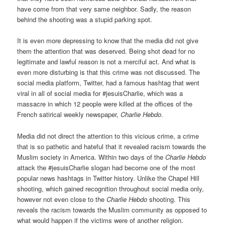
have come from that very same neighbor. Sadly, the reason
behind the shooting was a stupid parking spot.
It is even more depressing to know that the media did not give
them the attention that was deserved. Being shot dead for no
legitimate and lawful reason is not a merciful act. And what is
even more disturbing is that this crime was not discussed. The
social media platform, Twitter, had a famous hashtag that went
viral in all of social media for #jesuisCharlie, which was a
massacre in which 12 people were killed at the offices of the
French satirical weekly newspaper,
Charlie Hebdo
.
Media did not direct the attention to this vicious crime, a crime
that is so pathetic and hateful that it revealed racism towards the
Muslim society in America. Within two days of the
Charlie Hebdo
attack the #jesuisCharlie slogan had become one of the most
popular news hashtags in Twitter history. Unlike the Chapel Hill
shooting, which gained recognition throughout social media only,
however not even close to the
Charlie Hebdo
shooting. This
reveals the racism towards the Muslim community as opposed to
what would happen if the victims were of another religion.