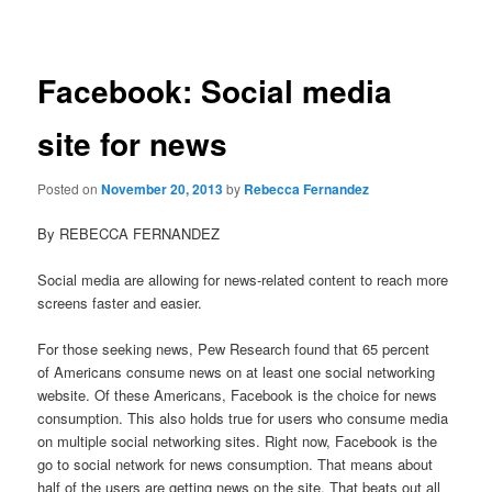
navigation
Facebook: Social media
site for news
Posted on
November 20, 2013
by
Rebecca Fernandez
By REBECCA FERNANDEZ
Social media are allowing for news-related content to reach more
screens faster and easier.
For those seeking news, Pew Research found that 65 percent
of Americans consume news on at least one social networking
website. Of these Americans, Facebook is the choice for news
consumption. This also holds true for users who consume media
on multiple social networking sites. Right now, Facebook is the
go to social network for news consumption. That means about
half of the users are getting news on the site. That beats out all