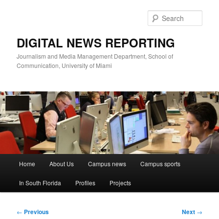
Skip
to
Sear
primary
content
DIGITAL NEWS REPORTING
Journalism and Media Management Department, School of
Communication, University of Miami
Main
Home
About Us
Campus news
Campus sports
menu
In South Florida
Profiles
Projects
Post
←
Previous
Next
→