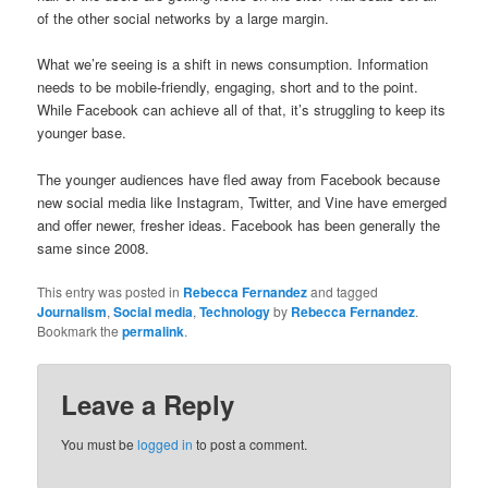
of the other social networks by a large margin.
What we’re seeing is a shift in news consumption. Information
needs to be mobile-friendly, engaging, short and to the point.
While Facebook can achieve all of that, it’s struggling to keep its
younger base.
The younger audiences have fled away from Facebook because
new social media like Instagram, Twitter, and Vine have emerged
and offer newer, fresher ideas. Facebook has been generally the
same since 2008.
This entry was posted in
Rebecca Fernandez
and tagged
Journalism
,
Social media
,
Technology
by
Rebecca Fernandez
.
Bookmark the
permalink
.
Leave a Reply
You must be
logged in
to post a comment.