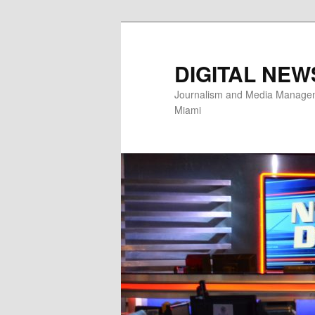
Skip
to
primary
DIGITAL NEW
content
Journalism and Media Manageme
Miami