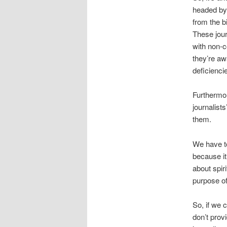
headed by
from the b
These jour
with non-c
they’re aw
deficienci
Furthermor
journalist
them.
We have to
because it
about spiri
purpose of
So, if we 
don’t prov