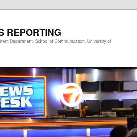
S REPORTING
nt Department, School of Communication, University of