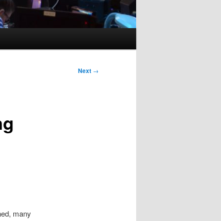
Next
→
ng
ned, many