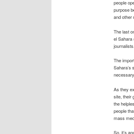
people ope
purpose be
and other 
The last o
el Sahara 
journalists
The import
Sahara’s s
necessary
As they e
site, their 
the helple
people tha
mass medi
So, it’s an