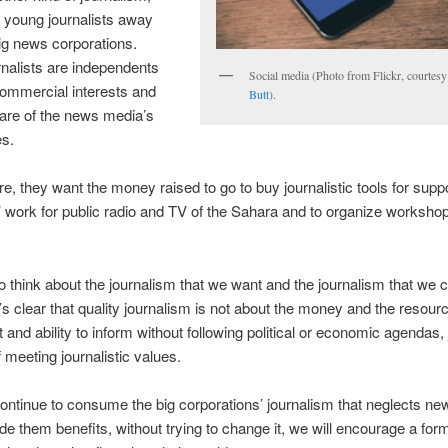
 young journalists away
ig news corporations.
nalists are independents
Social media (Photo from Flickr, courtes
ommercial interests and
Butt)
.
are of the news media’s
es.
e, they want the money raised to go to buy journalistic tools for suppo
s’ work for public radio and TV of the Sahara and to organize workshop
 think about the journalism that we want and the journalism that we
’s clear that quality journalism is not about the money and the resour
t and ability to inform without following political or economic agendas, 
 meeting journalistic values.
continue to consume the big corporations’ journalism that neglects ne
ide them benefits, without trying to change it, we will encourage a form 