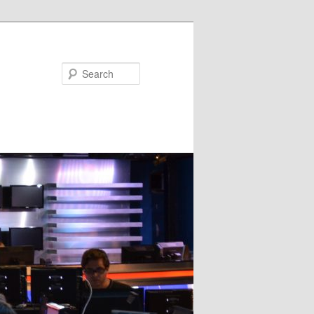
Search