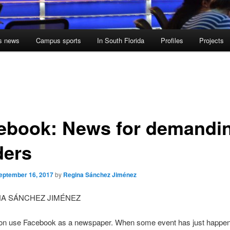
s news
Campus sports
In South Florida
Profiles
Projects
ebook: News for demandi
ders
eptember 16, 2017
by
Regina Sánchez Jiménez
NA SÁNCHEZ JIMÉNEZ
on use Facebook as a newspaper. When some event has just happe