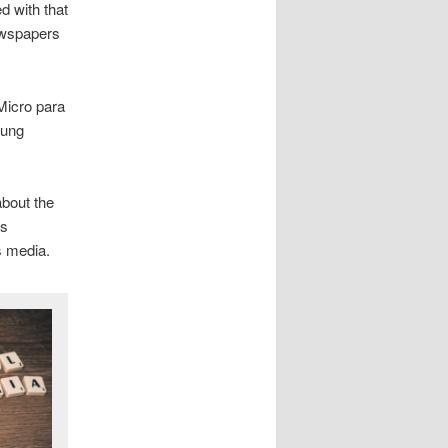
d with that
newspapers
Micro para
oung
about the
’s
s media.