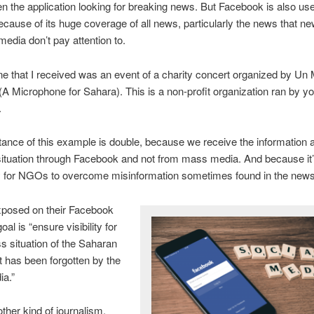
n the application looking for breaking news. But Facebook is also use
cause of its huge coverage of all news, particularly the news that 
media don’t pay attention to.
ne that I received was an event of a charity concert organized by Un 
(A Microphone for Sahara). This is a non-profit organization ran by y
.
ance of this example is double, because we receive the information 
ituation through Facebook and not from mass media. And because it
 for NGOs to overcome misinformation sometimes found in the new
xposed on their Facebook
goal is “ensure visibility for
ss situation of the Saharan
t has been forgotten by the
a.”
other kind of journalism,