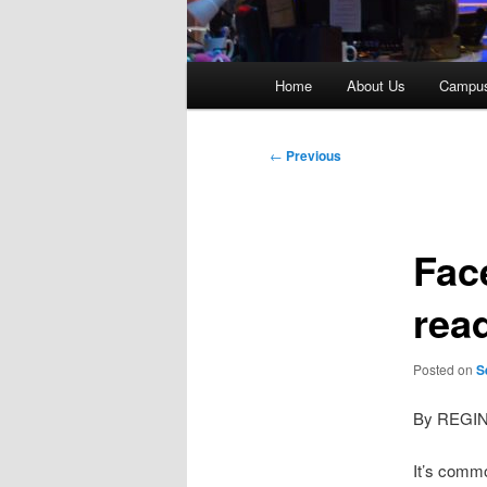
Main
Home
About Us
Campu
menu
Post
←
Previous
navigation
Fac
rea
Posted on
S
By REGI
It’s comm