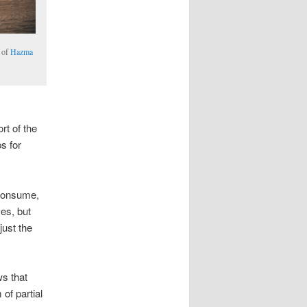
y of
Hazma
rt of the
s for
 consume,
ces, but
just the
ws that
of partial